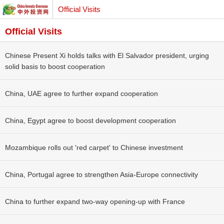
Official Visits
Official Visits
Chinese Present Xi holds talks with El Salvador president, urging
solid basis to boost cooperation
China, UAE agree to further expand cooperation
China, Egypt agree to boost development cooperation
Mozambique rolls out 'red carpet' to Chinese investment
China, Portugal agree to strengthen Asia-Europe connectivity
China to further expand two-way opening-up with France