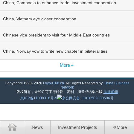
China, Cambodia to enhance trade, investment cooperation
China, Vietnam eye closer cooperation
Chinese vice president to visit four Middle East countries
China, Norway vow to write new chapter in bilateral ties
More＋
Copyright©1998-
2026
Lvyou168.cn
. All Rights Reserved by
China Business
Network
版权所有，未经许可不得转载、复制、摘登或结集出版,
法律顾问
京ICP备11008318号-5
京公网安备 11010502030596号
News
Investment Projects
More