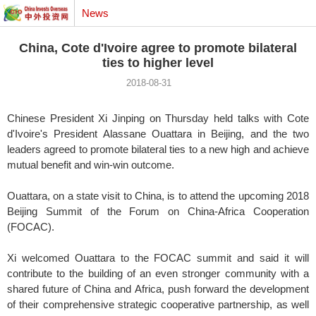
News
China, Cote d'Ivoire agree to promote bilateral
ties to higher level
2018-08-31
Chinese President Xi Jinping on Thursday held talks with Cote
d'Ivoire's President Alassane Ouattara in Beijing, and the two
leaders agreed to promote bilateral ties to a new high and achieve
mutual benefit and win-win outcome.
Ouattara, on a state visit to China, is to attend the upcoming 2018
Beijing Summit of the Forum on China-Africa Cooperation
(FOCAC).
Xi welcomed Ouattara to the FOCAC summit and said it will
contribute to the building of an even stronger community with a
shared future of China and Africa, push forward the development
of their comprehensive strategic cooperative partnership, as well