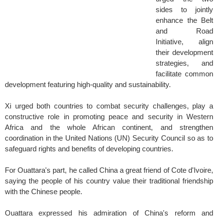
sides to jointly
enhance the Belt
and Road
Initiative, align
their development
strategies, and
facilitate common
development featuring high-quality and sustainability.
Xi urged both countries to combat security challenges, play a
constructive role in promoting peace and security in Western
Africa and the whole African continent, and strengthen
coordination in the United Nations (UN) Security Council so as to
safeguard rights and benefits of developing countries.
For Ouattara's part, he called China a great friend of Cote d'Ivoire,
saying the people of his country value their traditional friendship
with the Chinese people.
Ouattara expressed his admiration of China's reform and