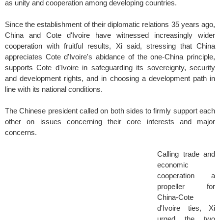
as unity and cooperation among developing countries.
Since the establishment of their diplomatic relations 35 years ago,
China and Cote d'Ivoire have witnessed increasingly wider
cooperation with fruitful results, Xi said, stressing that China
appreciates Cote d'Ivoire's abidance of the one-China principle,
supports Cote d'Ivoire in safeguarding its sovereignty, security
and development rights, and in choosing a development path in
line with its national conditions.
The Chinese president called on both sides to firmly support each
other on issues concerning their core interests and major
concerns.
Calling trade and
economic
cooperation a
propeller for
China-Cote
d'Ivoire ties, Xi
urged the two