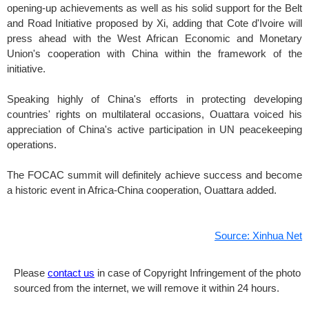
opening-up achievements as well as his solid support for the Belt
and Road Initiative proposed by Xi, adding that Cote d'Ivoire will
press ahead with the West African Economic and Monetary
Union's cooperation with China within the framework of the
initiative.
Speaking highly of China's efforts in protecting developing
countries' rights on multilateral occasions, Ouattara voiced his
appreciation of China's active participation in UN peacekeeping
operations.
The FOCAC summit will definitely achieve success and become
a historic event in Africa-China cooperation, Ouattara added.
Source: Xinhua Net
Please
contact us
in case of Copyright Infringement of the photo
sourced from the internet, we will remove it within 24 hours.