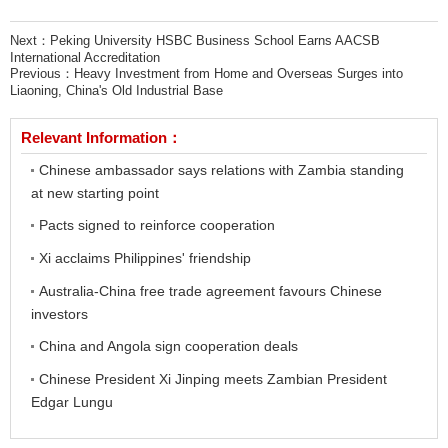
Next：
Peking University HSBC Business School Earns AACSB
International Accreditation
Previous：
Heavy Investment from Home and Overseas Surges into
Liaoning, China's Old Industrial Base
Relevant Information：
Chinese ambassador says relations with Zambia standing
at new starting point
Pacts signed to reinforce cooperation
Xi acclaims Philippines' friendship
Australia-China free trade agreement favours Chinese
investors
China and Angola sign cooperation deals
Chinese President Xi Jinping meets Zambian President
Edgar Lungu