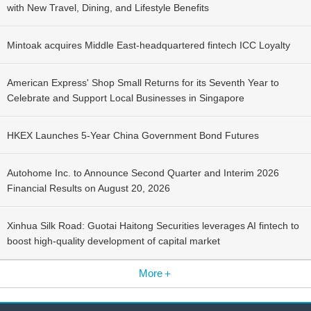
with New Travel, Dining, and Lifestyle Benefits
Mintoak acquires Middle East-headquartered fintech ICC Loyalty
American Express' Shop Small Returns for its Seventh Year to
Celebrate and Support Local Businesses in Singapore
HKEX Launches 5-Year China Government Bond Futures
Autohome Inc. to Announce Second Quarter and Interim 2026
Financial Results on August 20, 2026
Xinhua Silk Road: Guotai Haitong Securities leverages AI fintech to
boost high-quality development of capital market
More＋