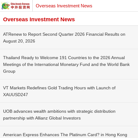
Overseas Investment News
Overseas Investment News
ATRenew to Report Second Quarter 2026 Financial Results on
August 20, 2026
Thailand Ready to Welcome 191 Countries to the 2026 Annual
Meetings of the International Monetary Fund and the World Bank
Group
VT Markets Redefines Gold Trading Hours with Launch of
XAUUSD247
UOB advances wealth ambitions with strategic distribution
partnership with Allianz Global Investors
American Express Enhances The Platinum Card? in Hong Kong