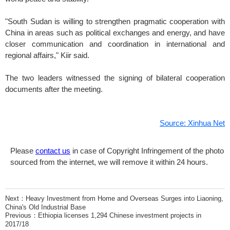
"South Sudan is willing to strengthen pragmatic cooperation with
China in areas such as political exchanges and energy, and have
closer communication and coordination in international and
regional affairs," Kiir said.
The two leaders witnessed the signing of bilateral cooperation
documents after the meeting.
Source: Xinhua Net
Please
contact us
in case of Copyright Infringement of the photo
sourced from the internet, we will remove it within 24 hours.
Next：
Heavy Investment from Home and Overseas Surges into Liaoning,
China's Old Industrial Base
Previous：
Ethiopia licenses 1,294 Chinese investment projects in
2017/18