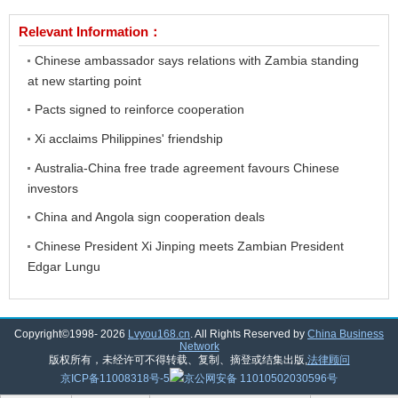
Relevant Information：
Chinese ambassador says relations with Zambia standing
at new starting point
Pacts signed to reinforce cooperation
Xi acclaims Philippines' friendship
Australia-China free trade agreement favours Chinese
investors
China and Angola sign cooperation deals
Chinese President Xi Jinping meets Zambian President
Edgar Lungu
Copyright©1998-
2026
Lvyou168.cn
. All Rights Reserved by
China Business
Network
版权所有，未经许可不得转载、复制、摘登或结集出版,
法律顾问
京ICP备11008318号-5
京公网安备 11010502030596号