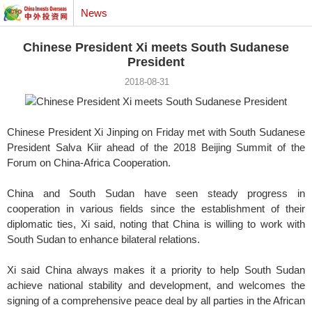
News
Chinese President Xi meets South Sudanese
President
2018-08-31
Chinese President Xi Jinping on Friday met with South Sudanese
President Salva Kiir ahead of the 2018 Beijing Summit of the
Forum on China-Africa Cooperation.
China and South Sudan have seen steady progress in
cooperation in various fields since the establishment of their
diplomatic ties, Xi said, noting that China is willing to work with
South Sudan to enhance bilateral relations.
Xi said China always makes it a priority to help South Sudan
achieve national stability and development, and welcomes the
signing of a comprehensive peace deal by all parties in the African