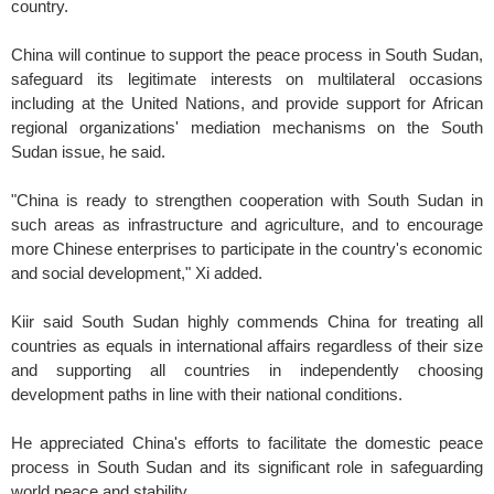
country.
China will continue to support the peace process in South Sudan,
safeguard its legitimate interests on multilateral occasions
including at the United Nations, and provide support for African
regional organizations' mediation mechanisms on the South
Sudan issue, he said.
"China is ready to strengthen cooperation with South Sudan in
such areas as infrastructure and agriculture, and to encourage
more Chinese enterprises to participate in the country's economic
and social development," Xi added.
Kiir said South Sudan highly commends China for treating all
countries as equals in international affairs regardless of their size
and supporting all countries in independently choosing
development paths in line with their national conditions.
He appreciated China's efforts to facilitate the domestic peace
process in South Sudan and its significant role in safeguarding
world peace and stability.