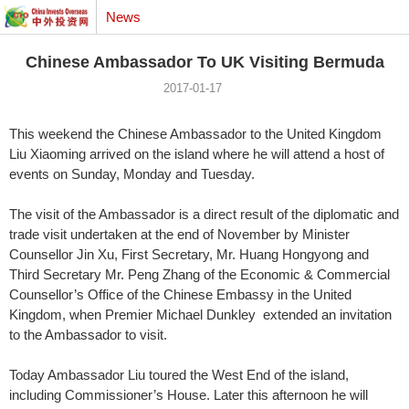
News
Chinese Ambassador To UK Visiting Bermuda
2017-01-17
This weekend the Chinese Ambassador to the United Kingdom
Liu Xiaoming arrived on the island where he will attend a host of
events on Sunday, Monday and Tuesday.
The visit of the Ambassador is a direct result of the diplomatic and
trade visit undertaken at the end of November by Minister
Counsellor Jin Xu, First Secretary, Mr. Huang Hongyong and
Third Secretary Mr. Peng Zhang of the Economic & Commercial
Counsellor’s Office of the Chinese Embassy in the United
Kingdom, when Premier Michael Dunkley extended an invitation
to the Ambassador to visit.
Today Ambassador Liu toured the West End of the island,
including Commissioner’s House. Later this afternoon he will