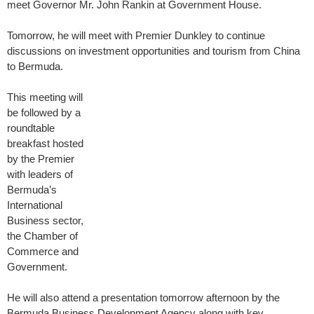
meet Governor Mr. John Rankin at Government House.
Tomorrow, he will meet with Premier Dunkley to continue
discussions on investment opportunities and tourism from China
to Bermuda.
This meeting will
be followed by a
roundtable
breakfast hosted
by the Premier
with leaders of
Bermuda’s
International
Business sector,
the Chamber of
Commerce and
Government.
He will also attend a presentation tomorrow afternoon by the
Bermuda Business Development Agency along with key