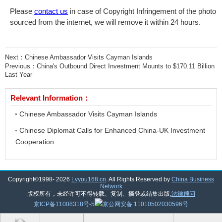
Please
contact us
in case of Copyright Infringement of the photo
sourced from the internet, we will remove it within 24 hours.
Next：
Chinese Ambassador Visits Cayman Islands
Previous：
China's Outbound Direct Investment Mounts to $170.11 Billion
Last Year
Relevant Information：
Chinese Ambassador Visits Cayman Islands
Chinese Diplomat Calls for Enhanced China-UK Investment
Cooperation
Copyright©1998-
2026
Lvyou168.cn
. All Rights Reserved by
China Business
Network
版权所有，未经许可不得转载、复制、摘登或结集出版,
法律顾问
京ICP备11008318号-5
京公网安备 11010502030596号