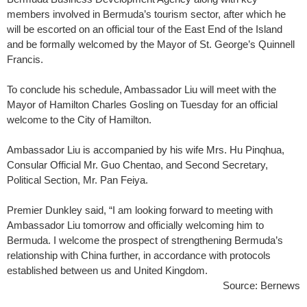
members involved in Bermuda’s tourism sector, after which he
will be escorted on an official tour of the East End of the Island
and be formally welcomed by the Mayor of St. George’s Quinnell
Francis.
To conclude his schedule, Ambassador Liu will meet with the
Mayor of Hamilton Charles Gosling on Tuesday for an official
welcome to the City of Hamilton.
Ambassador Liu is accompanied by his wife Mrs. Hu Pinqhua,
Consular Official Mr. Guo Chentao, and Second Secretary,
Political Section, Mr. Pan Feiya.
Premier Dunkley said, “I am looking forward to meeting with
Ambassador Liu tomorrow and officially welcoming him to
Bermuda. I welcome the prospect of strengthening Bermuda’s
relationship with China further, in accordance with protocols
established between us and United Kingdom.
Source: Bernews