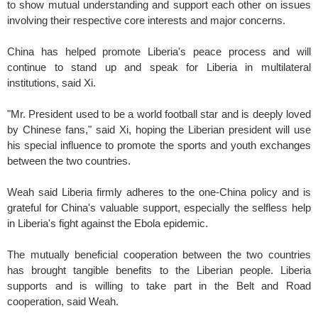
to show mutual understanding and support each other on issues
involving their respective core interests and major concerns.
China has helped promote Liberia's peace process and will
continue to stand up and speak for Liberia in multilateral
institutions, said Xi.
"Mr. President used to be a world football star and is deeply loved
by Chinese fans," said Xi, hoping the Liberian president will use
his special influence to promote the sports and youth exchanges
between the two countries.
Weah said Liberia firmly adheres to the one-China policy and is
grateful for China's valuable support, especially the selfless help
in Liberia's fight against the Ebola epidemic.
The mutually beneficial cooperation between the two countries
has brought tangible benefits to the Liberian people. Liberia
supports and is willing to take part in the Belt and Road
cooperation, said Weah.