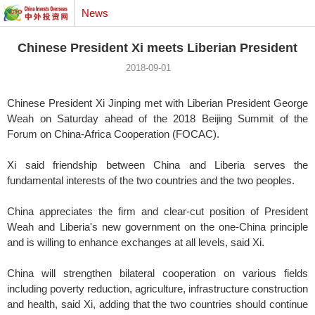
News
Chinese President Xi meets Liberian President
2018-09-01
Chinese President Xi Jinping met with Liberian President George
Weah on Saturday ahead of the 2018 Beijing Summit of the
Forum on China-Africa Cooperation (FOCAC).
Xi said friendship between China and Liberia serves the
fundamental interests of the two countries and the two peoples.
China appreciates the firm and clear-cut position of President
Weah and Liberia's new government on the one-China principle
and is willing to enhance exchanges at all levels, said Xi.
China will strengthen bilateral cooperation on various fields
including poverty reduction, agriculture, infrastructure construction
and health, said Xi, adding that the two countries should continue