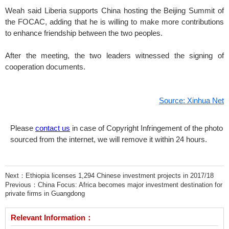
Weah said Liberia supports China hosting the Beijing Summit of
the FOCAC, adding that he is willing to make more contributions
to enhance friendship between the two peoples.
After the meeting, the two leaders witnessed the signing of
cooperation documents.
Source: Xinhua Net
Please
contact us
in case of Copyright Infringement of the photo
sourced from the internet, we will remove it within 24 hours.
Next：
Ethiopia licenses 1,294 Chinese investment projects in 2017/18
Previous：
China Focus: Africa becomes major investment destination for
private firms in Guangdong
Relevant Information：