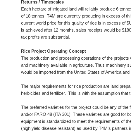
Returns / Timescales
Each hectare of irrigated land will reliably produce 6 tonne
of 18 tonnes. T4M are currently producing in excess of this
current world price for this quality of rice is in excess of
is achieved after 12 months, sales receipts would be $18
tax profits are substantial.
Rice Project Operating Concept
The production and processing operations of the projects 
and machinery available in agriculture. Thus machinery su
would be imported from the United States of America and 
The major requirements for rice production are land prepar
herbicides and fertilizer. This is with the assumption that
The preferred varieties for the project could be any of t
and/or FARO 48 (ITA 301). These varieties are good for bot
equipment is standardized to meet the requirements of the
(high yield disease resistant) as used by T4M’s partners 