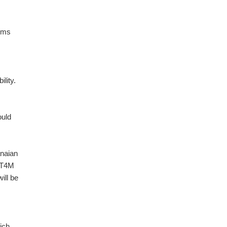
arms
ility.
ould
anaian
e T4M
ill be
ich