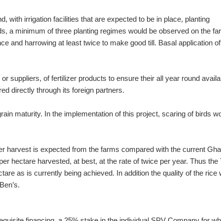
ith irrigation facilities that are expected to be in place, planting
ords, a minimum of three planting regimes would be observed on the f
ce and harrowing at least twice to make good till. Basal application of
suppliers, of fertilizer products to ensure their all year round availab
ed directly through its foreign partners.
ain maturity. In the implementation of this project, scaring of birds w
 per harvest is expected from the farms compared with the current Gh
per hectare harvested, at best, at the rate of twice per year. Thus th
are as is currently being achieved. In addition the quality of the rice w
 Ben’s.
 requisite financing, a 25% stake in the individual SPV Company for wh