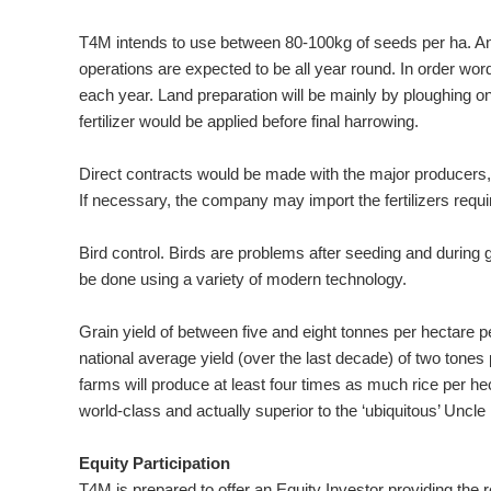
T4M intends to use between 80-100kg of seeds per ha. And, w
operations are expected to be all year round. In order w
each year. Land preparation will be mainly by ploughing on
fertilizer would be applied before final harrowing.
Direct contracts would be made with the major producers, or 
If necessary, the company may import the fertilizers requir
Bird control. Birds are problems after seeding and during gr
be done using a variety of modern technology.
Grain yield of between five and eight tonnes per hectare
national average yield (over the last decade) of two tones 
farms will produce at least four times as much rice per hect
world-class and actually superior to the ‘ubiquitous’ Uncle
Equity Participation
T4M is prepared to offer an Equity Investor providing the