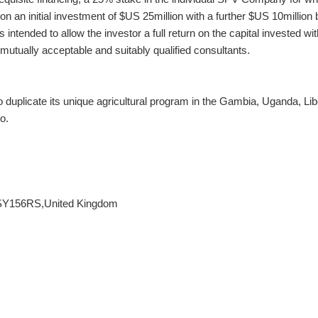
pon an initial investment of $US 25million with a further $US 10million 
s intended to allow the investor a full return on the capital invested wit
y mutually acceptable and suitably qualified consultants.
 duplicate its unique agricultural program in the Gambia, Uganda, Lib
o.
 SY156RS,United Kingdom