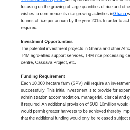
focusing on the growing of large quantities of rice and ot
wishes to commence its rice growing activities in
Ghana
w
tonnes of rice per annum by the year 2015. In order to ach
required.
Investment Opportunities
The potential investment projects in Ghana and other Afric
T4M agro-allied support services, T4M rice processing ce
centre, Cassava Project, etc.
Funding Requirement
Each 10,000 hectare farm (SPV) will require an investmen
successfully. This initial investment is to provide for expe
administration accommodation, managerial, clerical and gen
if required. An additional provision of $UD 10million would
would permit greater harvests to be achieved thereby impr
that the additional funding would only be released subject t