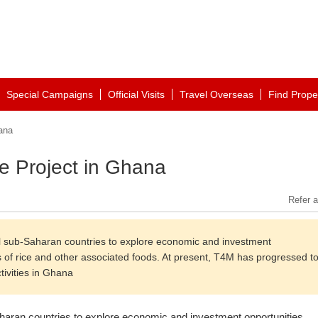
Special Campaigns
Official Visits
Travel Overseas
Find Prope
ana
ce Project in Ghana
Refer a
sub-Saharan countries to explore economic and investment
es of rice and other associated foods. At present, T4M has progressed t
tivities in Ghana
aran countries to explore economic and investment opportunities,