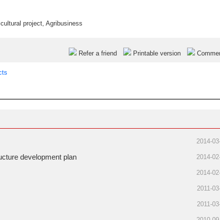
icultural project
,
Agribusiness
Refer a friend
Printable version
Comme
cts
2014-03
tructure development plan
2014-02
2014-02
2011-03
2011-03
2010-09