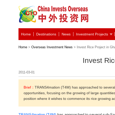
Home
Destinations
News
Investment Projects
Home
>
Overseas Investment News
> Invest Rice Project in Gh
Invest Ri
2011-03-01
Brief：
TRANS4mation (T4M) has approached to several 
opportunities, focusing on the growing of large quantiti
position where it wishes to commence its rice growing ac
TRANS4mation (T4M)
has approached to several sub-Sah