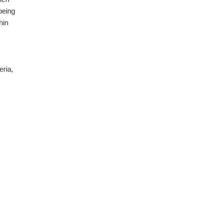
being
hin
eria,