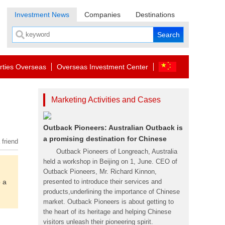
Investment News
Companies
Destinations
rties Overseas
Overseas Investment Center
Marketing Activities and Cases
Outback Pioneers: Australian Outback is
a promising destination for Chinese
 friend
Outback Pioneers of Longreach, Australia
held a workshop in Beijing on 1, June. CEO of
Outback Pioneers, Mr. Richard Kinnon,
o a
presented to introduce their services and
products,underlining the importance of Chinese
market. Outback Pioneers is about getting to
the heart of its heritage and helping Chinese
visitors unleash their pioneering spirit.