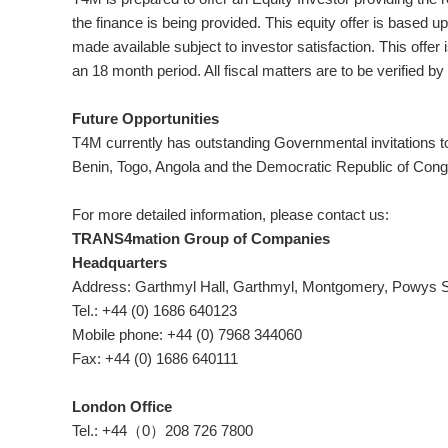
the finance is being provided. This equity offer is based u
made available subject to investor satisfaction. This offer i
an 18 month period. All fiscal matters are to be verified b
Future Opportunities
T4M currently has outstanding Governmental invitations to
Benin, Togo, Angola and the Democratic Republic of Cong
For more detailed information, please contact us:
TRANS4mation Group of Companies
Headquarters
Address: Garthmyl Hall, Garthmyl, Montgomery, Powys
Tel.: +44 (0) 1686 640123
Mobile phone: +44 (0) 7968 344060
Fax: +44 (0) 1686 640111
London Office
Tel.: +44（0）208 726 7800