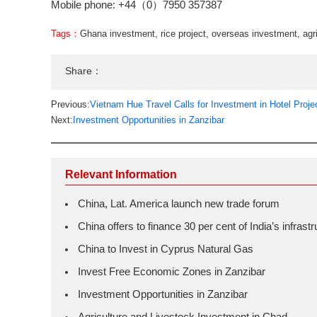
Mobile phone: +44（0）7950 357387
Tags：
Ghana investment
,
rice project
,
overseas investment
,
agr
Share：
Previous:
Vietnam Hue Travel Calls for Investment in Hotel Proje
Next:
Investment Opportunities in Zanzibar
Relevant Information
China, Lat. America launch new trade forum
China offers to finance 30 per cent of India’s infras
China to Invest in Cyprus Natural Gas
Invest Free Economic Zones in Zanzibar
Investment Opportunities in Zanzibar
Agriculture and Livestock Investment in Chad