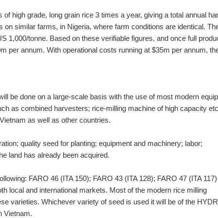
s of high grade, long grain rice 3 times a year, giving a total annual ha
 on similar farms, in Nigeria, where farm conditions are identical. Th
 $US 1,000/tonne. Based on these verifiable figures, and once full produ
0m per annum. With operational costs running at $35m per annum, the
will be done on a large-scale basis with the use of most modern equ
ch as combined harvesters; rice-milling machine of high capacity etc
Vietnam as well as other countries.
ation; quality seed for planting; equipment and machinery; labor;
 the land has already been acquired.
he following: FARO 46 (ITA 150); FARO 43 (ITA 128); FARO 47 (ITA 117)
h local and international markets. Most of the modern rice milling
se varieties. Whichever variety of seed is used it will be of the HYDR
in Vietnam.