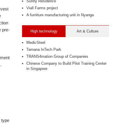
Sunny Residence
Viall Farms project
rvest
A furniture manufacturing unit in Nyanga
e
ction
 pre-
High technology
Art & Culture
MedicSteel
Tamana InTech Park
TRANS4mation Group of Companies
ipment
Chinese Company to Build Pilot Training Center
.
in Singapore
 type