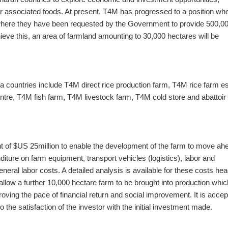
her associated foods. At present, T4M has progressed to a position whe
here they have been requested by the Government to provide 500,0
ieve this, an area of farmland amounting to 30,000 hectares will be
a countries include T4M direct rice production farm, T4M rice farm es
ntre, T4M fish farm, T4M livestock farm, T4M cold store and abattoir
t of $US 25million to enable the development of the farm to move ah
nditure on farm equipment, transport vehicles (logistics), labor and
eral labor costs. A detailed analysis is available for these costs he
 allow a further 10,000 hectare farm to be brought into production whic
oving the pace of financial return and social improvement. It is acce
o the satisfaction of the investor with the initial investment made.