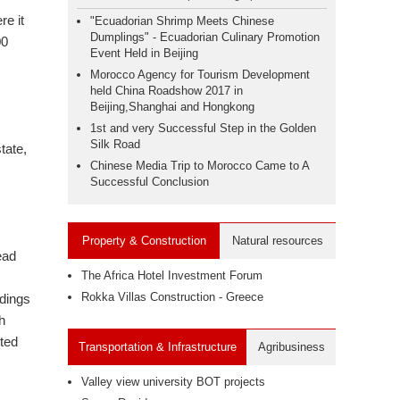
re it
"Ecuadorian Shrimp Meets Chinese
Dumplings" - Ecuadorian Culinary Promotion
00
Event Held in Beijing
Morocco Agency for Tourism Development
held China Roadshow 2017 in
Beijing,Shanghai and Hongkong
1st and very Successful Step in the Golden
Silk Road
tate,
Chinese Media Trip to Morocco Came to A
Successful Conclusion
Property & Construction
Natural resources
ead
The Africa Hotel Investment Forum
Rokka Villas Construction - Greece
adings
h
pted
Transportation & Infrastructure
Agribusiness
Valley view university BOT projects