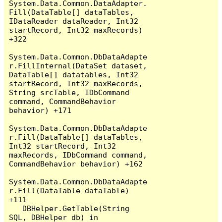
System.Data.Common.DataAdapter.
Fill(DataTable[] dataTables, 
IDataReader dataReader, Int32 
startRecord, Int32 maxRecords) 
+322

System.Data.Common.DbDataAdapte
r.FillInternal(DataSet dataset, 
DataTable[] datatables, Int32 
startRecord, Int32 maxRecords, 
String srcTable, IDbCommand 
command, CommandBehavior 
behavior) +171

System.Data.Common.DbDataAdapte
r.Fill(DataTable[] dataTables, 
Int32 startRecord, Int32 
maxRecords, IDbCommand command, 
CommandBehavior behavior) +162

System.Data.Common.DbDataAdapte
r.Fill(DataTable dataTable) 
+111

   DBHelper.GetTable(String 
SQL, DBHelper db) in 