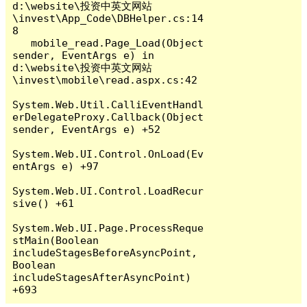
d:\website\投资中英文网站
\invest\App_Code\DBHelper.cs:14
8

   mobile_read.Page_Load(Object 
sender, EventArgs e) in 
d:\website\投资中英文网站
\invest\mobile\read.aspx.cs:42

System.Web.Util.CalliEventHandl
erDelegateProxy.Callback(Object 
sender, EventArgs e) +52

System.Web.UI.Control.OnLoad(Ev
entArgs e) +97

System.Web.UI.Control.LoadRecur
sive() +61

System.Web.UI.Page.ProcessReque
stMain(Boolean 
includeStagesBeforeAsyncPoint, 
Boolean 
includeStagesAfterAsyncPoint) 