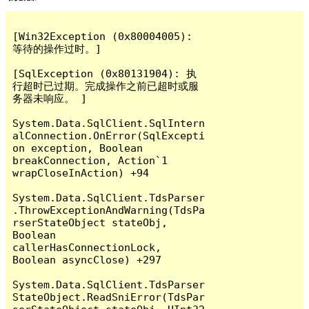
[Win32Exception (0x80004005): 
等待的操作过时。]

[SqlException (0x80131904): 执
行超时已过期。完成操作之前已超时或服
务器未响应。 ]

System.Data.SqlClient.SqlIntern
alConnection.OnError(SqlExcepti
on exception, Boolean 
breakConnection, Action`1 
wrapCloseInAction) +94

System.Data.SqlClient.TdsParser
.ThrowExceptionAndWarning(TdsPa
rserStateObject stateObj, 
Boolean 
callerHasConnectionLock, 
Boolean asyncClose) +297

System.Data.SqlClient.TdsParser
StateObject.ReadSniError(TdsPar