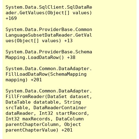
System.Data.SqlClient.SqlDataRe
ader.GetValues(Object[] values) 
+169

System.Data.ProviderBase.Common
LanguageSubsetDataReader.GetVal
ues(Object[] values) +13

System.Data.ProviderBase.Schema
Mapping.LoadDataRow() +38

System.Data.Common.DataAdapter.
FillLoadDataRow(SchemaMapping 
mapping) +201

System.Data.Common.DataAdapter.
FillFromReader(DataSet dataset, 
DataTable datatable, String 
srcTable, DataReaderContainer 
dataReader, Int32 startRecord, 
Int32 maxRecords, DataColumn 
parentChapterColumn, Object 
parentChapterValue) +201
