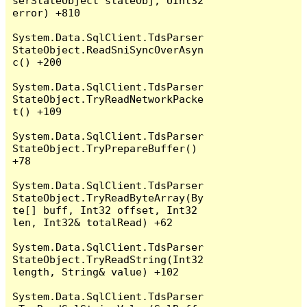
serStateObject stateObj, UInt32 
error) +810

System.Data.SqlClient.TdsParser
StateObject.ReadSniSyncOverAsyn
c() +200

System.Data.SqlClient.TdsParser
StateObject.TryReadNetworkPacke
t() +109

System.Data.SqlClient.TdsParser
StateObject.TryPrepareBuffer() 
+78

System.Data.SqlClient.TdsParser
StateObject.TryReadByteArray(By
te[] buff, Int32 offset, Int32 
len, Int32& totalRead) +62

System.Data.SqlClient.TdsParser
StateObject.TryReadString(Int32 
length, String& value) +102

System.Data.SqlClient.TdsParser