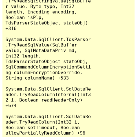
.TryReadSqlStringValue(SqlBuffe
r value, Byte type, Int32 
length, Encoding encoding, 
Boolean isPlp, 
TdsParserStateObject stateObj) 
+316

System.Data.SqlClient.TdsParser
.TryReadSqlValue(SqlBuffer 
value, SqlMetaDataPriv md, 
Int32 length, 
TdsParserStateObject stateObj, 
SqlCommandColumnEncryptionSetti
ng columnEncryptionOverride, 
String columnName) +533

System.Data.SqlClient.SqlDataRe
ader.TryReadColumnInternal(Int3
2 i, Boolean readHeaderOnly) 
+674

System.Data.SqlClient.SqlDataRe
ader.TryReadColumn(Int32 i, 
Boolean setTimeout, Boolean 
allowPartiallyReadColumn) +96
