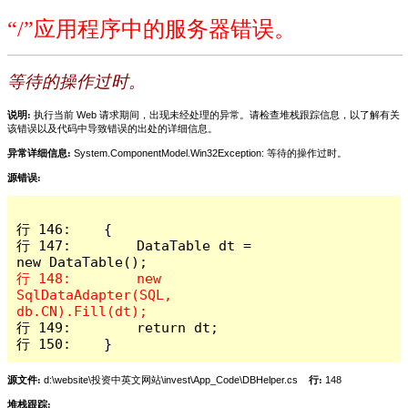
“/”应用程序中的服务器错误。
等待的操作过时。
说明:
执行当前 Web 请求期间，出现未经处理的异常。请检查堆栈跟踪信息，以了解有关
该错误以及代码中导致错误的出处的详细信息。
异常详细信息:
System.ComponentModel.Win32Exception: 等待的操作过时。
源错误:
行 146:    {

行 147:        DataTable dt = 
行 148:        new 
SqlDataAdapter(SQL, 
行 149:        return dt;

行 150:    }
源文件:
d:\website\投资中英文网站\invest\App_Code\DBHelper.cs
行:
148
堆栈跟踪: