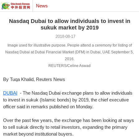
News
Nasdaq Dubai to allow individuals to invest in
sukuk market by 2019
2018-08-17
Image used for illustrative purpose. People attend a ceremony for listing of
Nasdaq Dubai at Dubai Financial Market (DFM) in Dubai, UAE September 5,
2016.
REUTERS/Celine Aswad
By Tuqa Khalid, Reuters News
DUBAI
- The Nasdaq Dubai exchange plans to allow individuals
to invest in sukuk (Islamic bonds) by 2019, the chief executive
officer said in remarks published on Monday.
Over the past few years, the exchange has been looking at ways
to sell sukuk directly to retail investors, expanding the primary
market beyond institutional buyers.