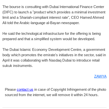
The bourse is consulting with Dubai International Finance Center
(DIFC) to launch a "product which provides a minimal investment
limit and a Shariah-compliant interest rate", CEO Hamed Ahmed
Ali told the Arabic-language al-Bayan newspaper.
He said the technological infrastructure for the offering is being
prepared and that a simplified system would be developed.
The Dubai Islamic Economy Development Centre, a government
body which promotes the emirate's initiatives in the sector, said in
April it was collaborating with Nasdaq Dubai to introduce retail
sukuk instruments.
ZAWYA
Please
contact us
in case of Copyright Infringement of the photo
sourced from the internet, we will remove it within 24 hours.