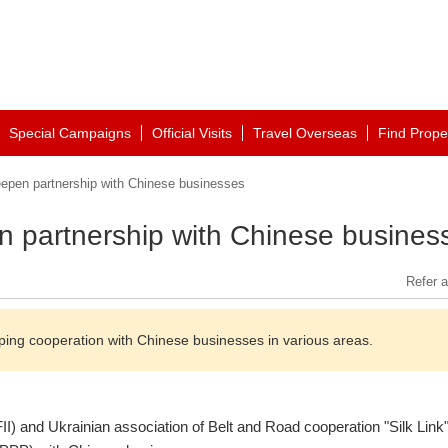
Special Campaigns
Official Visits
Travel Overseas
Find Prope
eepen partnership with Chinese businesses
n partnership with Chinese busines
Refer a
ping cooperation with Chinese businesses in various areas.
FII) and Ukrainian association of Belt and Road cooperation "Silk Link