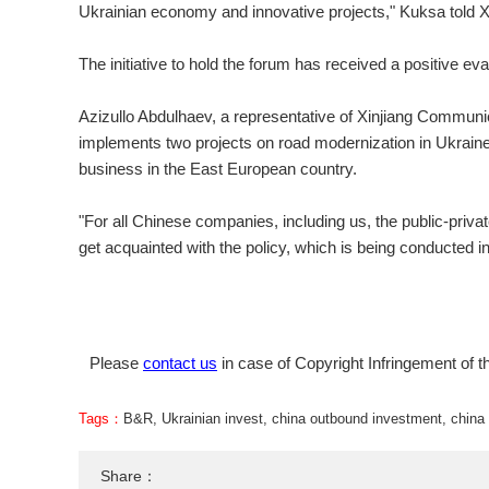
Ukrainian economy and innovative projects," Kuksa told X
The initiative to hold the forum has received a positive 
Azizullo Abdulhaev, a representative of Xinjiang Communi
implements two projects on road modernization in Ukraine,
business in the East European country.
"For all Chinese companies, including us, the public-privat
get acquainted with the policy, which is being conducted in 
Please
contact us
in case of Copyright Infringement of th
Tags：
B&R
,
Ukrainian invest
,
china outbound investment
,
china 
Share：