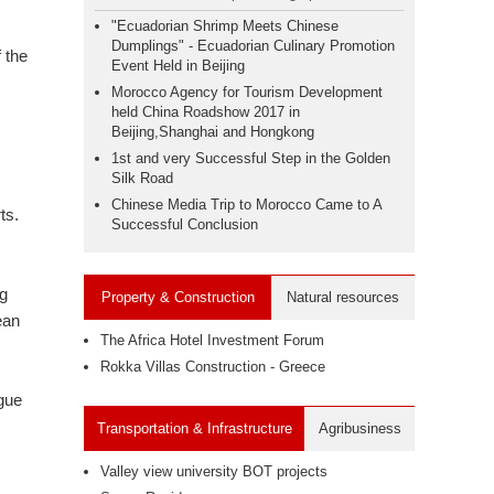
"Ecuadorian Shrimp Meets Chinese
Dumplings" - Ecuadorian Culinary Promotion
 the
Event Held in Beijing
Morocco Agency for Tourism Development
held China Roadshow 2017 in
Beijing,Shanghai and Hongkong
1st and very Successful Step in the Golden
Silk Road
Chinese Media Trip to Morocco Came to A
ts.
Successful Conclusion
ng
Property & Construction
Natural resources
ean
The Africa Hotel Investment Forum
Rokka Villas Construction - Greece
ogue
Transportation & Infrastructure
Agribusiness
Valley view university BOT projects