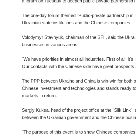
a forum on Tuesday to deepen public-private partnership
The one-day forum themed "Public-private partnership in i
Ukrainian state institutions and the Chinese companies.
Volodymyr Stavnyuk, chairman of the SFII, said the Ukrai
businesses in various areas.
"We have priorities in almost all industries. First of all, it
Our contacts with the Chinese side have great prospects 
The PPP between Ukraine and China is win-win for both part
Chinese investment and technologies and stands ready to
markets in return.
Sergiy Kuksa, head of the project office at the "Silk Link",
between the Ukrainian government and the Chinese busin
"The purpose of this event is to show Chinese companies 