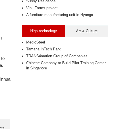
Sunny Residence
Viall Farms project
A furniture manufacturing unit in Nyanga
High technology
Art & Culture
g
MedicSteel
Tamana InTech Park
TRANS4mation Group of Companies
 to
Chinese Company to Build Pilot Training Center
a.
in Singapore
Xinhua
nts