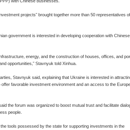
 (PPP) with Chinese businesses.
nvestment projects" brought together more than 50 representatives of
nian government is interested in developing cooperation with Chinese
's infrastructure, energy, and the construction of houses, offices, and por
and opportunities," Stavnyuk told Xinhua.
ies, Stavnyuk said, explaining that Ukraine is interested in attracti
 offer favorable investment environment and an access to the Europ
 said the forum was organized to boost mutual trust and facilitate dial
ess people.
the tools possessed by the state for supporting investments in the