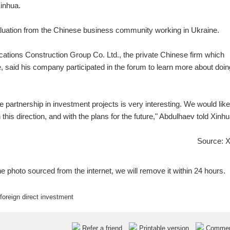
inhua.
evaluation from the Chinese business community working in Ukraine.
cations Construction Group Co. Ltd., the private Chinese firm which
 said his company participated in the forum to learn more about doin
e partnership in investment projects is very interesting. We would like
this direction, and with the plans for the future," Abdulhaev told Xinhu
Source: 
e photo sourced from the internet, we will remove it within 24 hours.
foreign direct investment
Refer a friend
Printable version
Comme