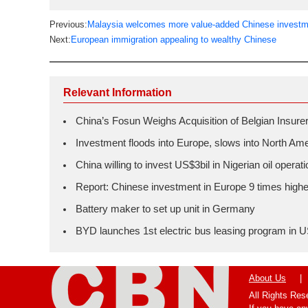
Previous:
Malaysia welcomes more value-added Chinese investme
Next:
European immigration appealing to wealthy Chinese
Relevant Information
China’s Fosun Weighs Acquisition of Belgian Insure
Investment floods into Europe, slows into North Am
China willing to invest US$3bil in Nigerian oil operat
Report: Chinese investment in Europe 9 times highe
Battery maker to set up unit in Germany
BYD launches 1st electric bus leasing program in 
About Us
|
All Rights Re