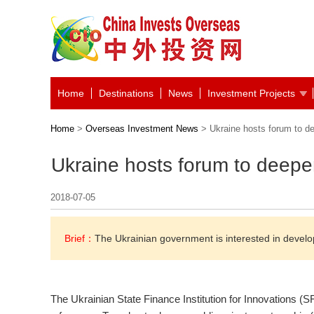
Home
Destinations
News
Investment Projects
Home
>
Overseas Investment News
> Ukraine hosts forum to d
Ukraine hosts forum to deepe
2018-07-05
Brief：
The Ukrainian government is interested in develo
The Ukrainian State Finance Institution for Innovations (S