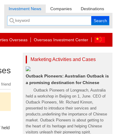
Investment News
Companies
Destinations
rties Overseas
Overseas Investment Center
Marketing Activities and Cases
ses
Outback Pioneers: Australian Outback is
a promising destination for Chinese
 friend
Outback Pioneers of Longreach, Australia
held a workshop in Beijing on 1, June. CEO of
Outback Pioneers, Mr. Richard Kinnon,
presented to introduce their services and
products,underlining the importance of Chinese
market. Outback Pioneers is about getting to
the heart of its heritage and helping Chinese
" held
visitors unleash their pioneering spirit.