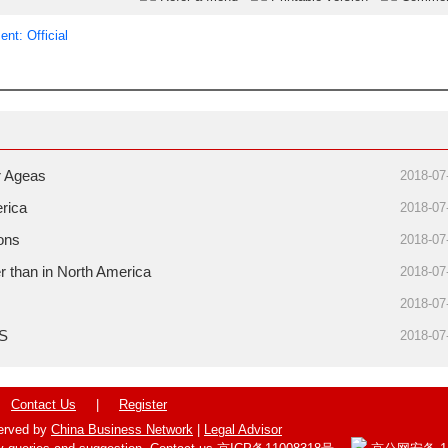
nt: Official
r Ageas
2018-07
erica
2018-07
ions
2018-07
r than in North America
2018-07
2018-07
US
2018-07
Contact Us
|
Register
served by
China Business Network
|
Legal Advisor