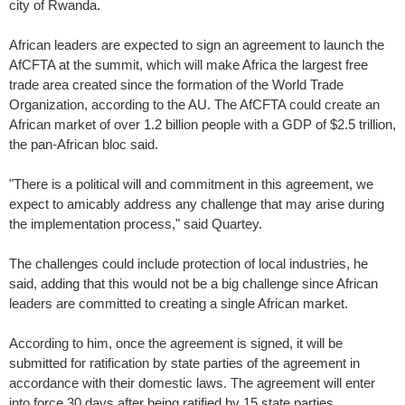
city of Rwanda.
African leaders are expected to sign an agreement to launch the
AfCFTA at the summit, which will make Africa the largest free
trade area created since the formation of the World Trade
Organization, according to the AU. The AfCFTA could create an
African market of over 1.2 billion people with a GDP of $2.5 trillion,
the pan-African bloc said.
"There is a political will and commitment in this agreement, we
expect to amicably address any challenge that may arise during
the implementation process," said Quartey.
The challenges could include protection of local industries, he
said, adding that this would not be a big challenge since African
leaders are committed to creating a single African market.
According to him, once the agreement is signed, it will be
submitted for ratification by state parties of the agreement in
accordance with their domestic laws. The agreement will enter
into force 30 days after being ratified by 15 state parties.