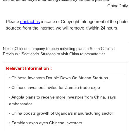
ChinaDaily
Please
contact us
in case of Copyright Infringement of the photo
sourced from the internet, we will remove it within 24 hours.
Next：
Chinese company to open recycling plant in South Carolina
Previous：
Scotland's Sturgeon to visit China to promote ties
Relevant Information：
Chinese Investors Double Down On African Startups
Chinese investors invited for Zambia trade expo
Angola plans to receive more investors from China, says
ambassador
China boosts growth of Uganda's manufacturing sector
Zambian expo eyes Chinese investors