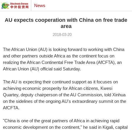
News
AU expects cooperation with China on free trade
area
2018-03-20
The African Union (AU) is looking forward to working with China
and other partners outside Africa as the continent focus on
realizing the African Continental Free Trade Area (AfCFTA), an
African Union (AU) official said Saturday.
The AU is expecting their continued support as it focuses on
achieving economic prosperity for African citizens, Kwesi
Quartey, deputy chairperson of the AU Commission, told Xinhua
on the sidelines of the ongoing AU's extraordinary summit on the
AfCFTA.
"China is one of the great partners of Africa in achieving rapid
economic development on the continent," he said in Kigali, capital