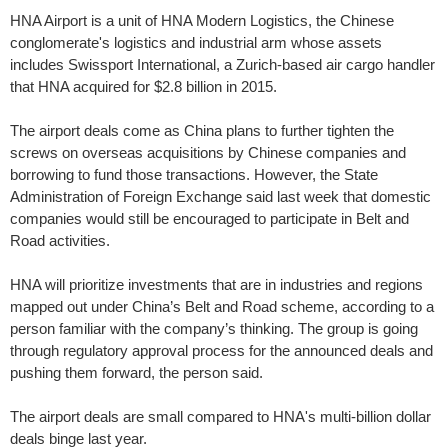
HNA Airport is a unit of HNA Modern Logistics, the Chinese
conglomerate's logistics and industrial arm whose assets
includes Swissport International, a Zurich-based air cargo handler
that HNA acquired for $2.8 billion in 2015.
The airport deals come as China plans to further tighten the
screws on overseas acquisitions by Chinese companies and
borrowing to fund those transactions. However, the State
Administration of Foreign Exchange said last week that domestic
companies would still be encouraged to participate in Belt and
Road activities.
HNA will prioritize investments that are in industries and regions
mapped out under China’s Belt and Road scheme, according to a
person familiar with the company’s thinking. The group is going
through regulatory approval process for the announced deals and
pushing them forward, the person said.
The airport deals are small compared to HNA's multi-billion dollar
deals binge last year.