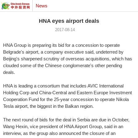
News
HNA eyes airport deals
2017-08-14
HNA Group is preparing its bid for a concession to operate
Belgrade's airport, a company executive said, undeterred by
Beijing's sharpened scrutiny of overseas acquisitions, which has
clouded some of the Chinese conglomerate's other pending
deals.
HNA is leading a consortium that includes AVIC International
Holding Corp and China-Central and Eastern Europe Investment
Cooperation Fund for the 25-year concession to operate Nikola
Tesla airport, the biggest in the Balkan region.
The next round of bids for the deal in Serbia are due in October,
Wang Hexin, vice president of HNA Airport Group, said in an
interview, as the group also announced the closure of an