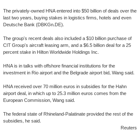
The privately-owned HNA entered into $50 billion of deals over the
last two years, buying stakes in logistics firms, hotels and even
Deutsche Bank (DBKGn.DE).
The group's recent deals also included a $10 billion purchase of
CIT Group's aircraft leasing arm, and a $6.5 billion deal for a 25
percent stake in Hilton Worldwide Holdings Inc.
HNA is in talks with offshore financial institutions for the
investment in Rio airport and the Belgrade airport bid, Wang said.
HNA received over 70 million euros in subsidies for the Hahn
airport deal, in which up to 25.3 million euros comes from the
European Commission, Wang said.
The federal state of Rhineland-Palatinate provided the rest of the
subsidies, he said.
Reuters