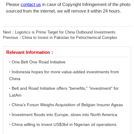
Please
contact us
in case of Copyright Infringement of the photo
sourced from the internet, we will remove it within 24 hours.
Next：
Logistics is Prime Target for China Outbound Investments
Previous：
China to Invest in Pakistan for Petrochemical Complex
Relevant Information：
One Belt One Road Initiative
Indonesia hopes for more value-added investments from
China
Belt and Road Initiative offers "benefits," "investment" for
LatAm
China’s Fosun Weighs Acquisition of Belgian Insurer Ageas
Investment floods into Europe, slows into North America
China willing to invest US$3bil in Nigerian oil operations