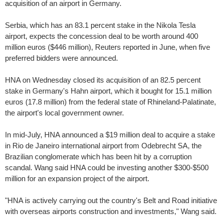
acquisition of an airport in Germany.
Serbia, which has an 83.1 percent stake in the Nikola Tesla
airport, expects the concession deal to be worth around 400
million euros ($446 million), Reuters reported in June, when five
preferred bidders were announced.
HNA on Wednesday closed its acquisition of an 82.5 percent
stake in Germany's Hahn airport, which it bought for 15.1 million
euros (17.8 million) from the federal state of Rhineland-Palatinate,
the airport's local government owner.
In mid-July, HNA announced a $19 million deal to acquire a stake
in Rio de Janeiro international airport from Odebrecht SA, the
Brazilian conglomerate which has been hit by a corruption
scandal. Wang said HNA could be investing another $300-$500
million for an expansion project of the airport.
"HNA is actively carrying out the country's Belt and Road initiative
with overseas airports construction and investments," Wang said.