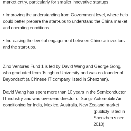
market entry, particularly for smaller innovative startups.
• Improving the understanding from Government level, where help
could better prepare the start-ups to understand the China market
and operating conditions.
• Increasing the level of engagement between Chinese investors
and the start-ups.
Zino Ventures Fund 1 is led by David Wang and George Gong,
who graduated from Tsinghua University and was co-founder of
Beyondsoft (a Chinese IT company listed in Shenzhen).
David Wang has spent more than 10 years in the Semiconductor
IT industry and was overseas director of Songz Automobile Air
conditioning for India, Mexico, Australia, New
Zealand market
(publicly listed in
Shenzhen since
2010).