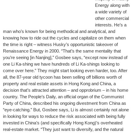
Energy along with
a wide variety of
other commercial
interests. He’s a
man who’s known for being methodical and analytical, and
knowing how to ride out the cycles and capitalize on them when
the time is right – witness Husky’s opportunistic takeover of
Renaissance Energy in 2000. “That’s the same mentality that
you’re seeing [in Nanjing],” Gosbee says, “except now instead of
one Li Ka-shing we have hundreds of Li Ka-shings looking to
come over here.” They might start looking even harder, too. After
all, the 87-year old tycoon has been selling off billions worth of
property and real estate assets in Hong Kong and China, a
decision that’s attracted attention – and opprobrium – in his home
country. The People’s Daily, an official organ of the Communist
Party of China, described his ongoing divestment from China as
“eye-catching.” But, Gosbee says, Li is almost certainly not alone
in looking for ways to reduce the risk associated with being fully
invested in China’s (and specifically Hong Kong)’s overheated
real-estate market. “They just want to diversify, and the natural