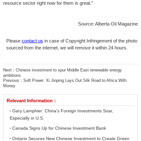
resource sector right now for them is great.”
Source: Alberta Oil Magazine
Please
contact us
in case of Copyright Infringement of the photo
sourced from the internet, we will remove it within 24 hours.
Next：
Chinese investment to spur Middle East renewable energy
ambitions
Previous：
Soft Power: Xi Jinping Lays Out Silk Road to Africa With
Money
Relevant Information：
Gary Lamphier: China's Foreign Investments Soar,
Especially in U.S.
Canada Signs Up for Chinese Investment Bank
Ontario Secures New Chinese Investment to Create Green