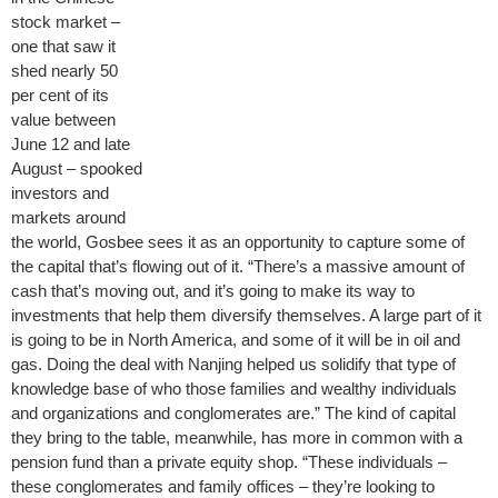
stock market –
one that saw it
shed nearly 50
per cent of its
value between
June 12 and late
August – spooked
investors and
markets around
the world, Gosbee sees it as an opportunity to capture some of
the capital that’s flowing out of it. “There’s a massive amount of
cash that’s moving out, and it’s going to make its way to
investments that help them diversify themselves. A large part of it
is going to be in North America, and some of it will be in oil and
gas. Doing the deal with Nanjing helped us solidify that type of
knowledge base of who those families and wealthy individuals
and organizations and conglomerates are.” The kind of capital
they bring to the table, meanwhile, has more in common with a
pension fund than a private equity shop. “These individuals –
these conglomerates and family offices – they’re looking to