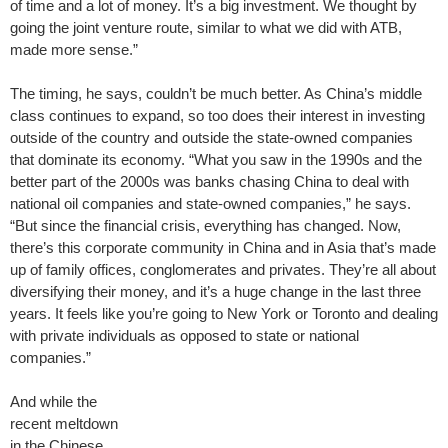
of time and a lot of money. It’s a big investment. We thought by
going the joint venture route, similar to what we did with ATB,
made more sense.”
The timing, he says, couldn’t be much better. As China’s middle
class continues to expand, so too does their interest in investing
outside of the country and outside the state-owned companies
that dominate its economy. “What you saw in the 1990s and the
better part of the 2000s was banks chasing China to deal with
national oil companies and state-owned companies,” he says.
“But since the financial crisis, everything has changed. Now,
there’s this corporate community in China and in Asia that’s made
up of family offices, conglomerates and privates. They’re all about
diversifying their money, and it’s a huge change in the last three
years. It feels like you’re going to New York or Toronto and dealing
with private individuals as opposed to state or national
companies.”
And while the
recent meltdown
in the Chinese