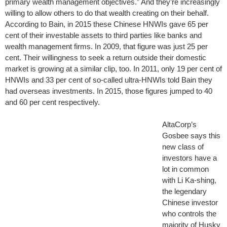
primary wealth management objectives.” And they’re increasingly
willing to allow others to do that wealth creating on their behalf.
According to Bain, in 2015 these Chinese HNWIs gave 65 per
cent of their investable assets to third parties like banks and
wealth management firms. In 2009, that figure was just 25 per
cent. Their willingness to seek a return outside their domestic
market is growing at a similar clip, too. In 2011, only 19 per cent of
HNWIs and 33 per cent of so-called ultra-HNWIs told Bain they
had overseas investments. In 2015, those figures jumped to 40
and 60 per cent respectively.
AltaCorp’s
Gosbee says this
new class of
investors have a
lot in common
with Li Ka-shing,
the legendary
Chinese investor
who controls the
majority of Husky