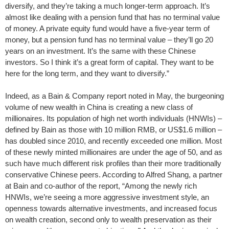
diversify, and they’re taking a much longer-term approach. It’s
almost like dealing with a pension fund that has no terminal value
of money. A private equity fund would have a five-year term of
money, but a pension fund has no terminal value – they’ll go 20
years on an investment. It’s the same with these Chinese
investors. So I think it’s a great form of capital. They want to be
here for the long term, and they want to diversify.”
Indeed, as a Bain & Company report noted in May, the burgeoning
volume of new wealth in China is creating a new class of
millionaires. Its population of high net worth individuals (HNWIs) –
defined by Bain as those with 10 million RMB, or US$1.6 million –
has doubled since 2010, and recently exceeded one million. Most
of these newly minted millionaires are under the age of 50, and as
such have much different risk profiles than their more traditionally
conservative Chinese peers. According to Alfred Shang, a partner
at Bain and co-author of the report, “Among the newly rich
HNWIs, we’re seeing a more aggressive investment style, an
openness towards alternative investments, and increased focus
on wealth creation, second only to wealth preservation as their