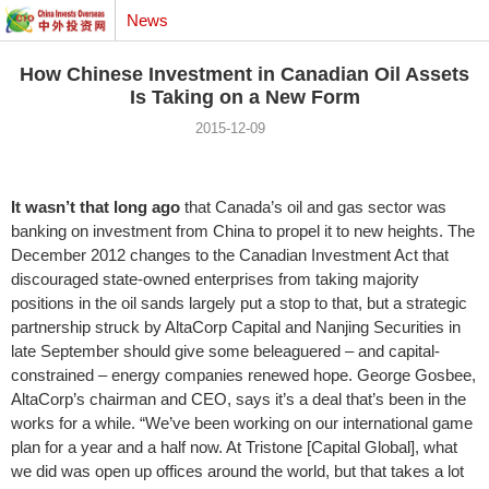
News
How Chinese Investment in Canadian Oil Assets
Is Taking on a New Form
2015-12-09
It wasn’t that long ago
that Canada’s oil and gas sector was
banking on investment from China to propel it to new heights. The
December 2012 changes to the Canadian Investment Act that
discouraged state-owned enterprises from taking majority
positions in the oil sands largely put a stop to that, but a strategic
partnership struck by AltaCorp Capital and Nanjing Securities in
late September should give some beleaguered – and capital-
constrained – energy companies renewed hope. George Gosbee,
AltaCorp’s chairman and CEO, says it’s a deal that’s been in the
works for a while. “We’ve been working on our international game
plan for a year and a half now. At Tristone [Capital Global], what
we did was open up offices around the world, but that takes a lot