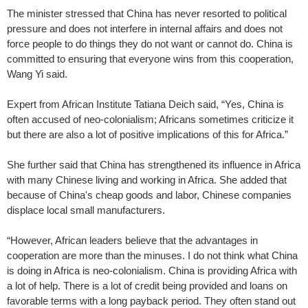
The minister stressed that China has never resorted to political
pressure and does not interfere in internal affairs and does not
force people to do things they do not want or cannot do. China is
committed to ensuring that everyone wins from this cooperation,
Wang Yi said.
Expert from African Institute Tatiana Deich said, “Yes, China is
often accused of neo-colonialism; Africans sometimes criticize it
but there are also a lot of positive implications of this for Africa.”
She further said that China has strengthened its influence in Africa
with many Chinese living and working in Africa. She added that
because of China's cheap goods and labor, Chinese companies
displace local small manufacturers.
“However, African leaders believe that the advantages in
cooperation are more than the minuses. I do not think what China
is doing in Africa is neo-colonialism. China is providing Africa with
a lot of help. There is a lot of credit being provided and loans on
favorable terms with a long payback period. They often stand out