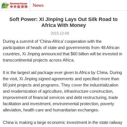
News
Soft Power: Xi Jinping Lays Out Silk Road to
Africa With Money
2015-12-09
During a summit of ‘China-Africa’ cooperation with the
participation of heads of state and governments from 48 African
countries, Xi Jinping announced that $60 billion will be invested in
transcontinental projects across Africa.
It is the largest aid package ever given to Africa by China. During
the visit, Xi Jinping signed agreements and specified more than
60 joint projects and programs. They cover the industrialization
and modernization of agriculture, infrastructure construction,
improvement of financial services and debt restructuring, trade
facilitation and investment, environmental protection, poverty
alleviation, health care and humanitarian exchanges.
China is making a large economic investment in the state railway