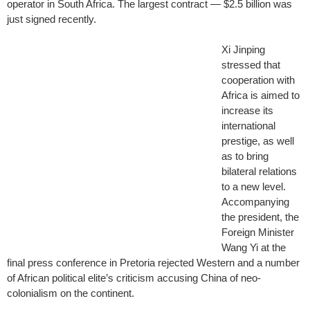
operator in South Africa. The largest contract — $2.5 billion was
just signed recently.
Xi Jinping
stressed that
cooperation with
Africa is aimed to
increase its
international
prestige, as well
as to bring
bilateral relations
to a new level.
Accompanying
the president, the
Foreign Minister
Wang Yi at the
final press conference in Pretoria rejected Western and a number
of African political elite’s criticism accusing China of neo-
colonialism on the continent.