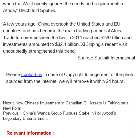
when the West openly ignores the needs and requirements of
Africa,” Deich told Sputnik.
A few years ago, China overtook the United States and EU
countries and has become the main trading partner of Africa.
Trade turnover between the two in 2014 reached $220 billion and
investments amounted to $32.4 billion. Xi Jinping’s recent visit
undoubtedly strengthened this trend.
Source: Sputnik International
Please
contact us
in case of Copyright Infringement of the photo
sourced from the internet, we will remove it within 24 hours.
Next：
How Chinese Investment in Canadian Oil Assets Is Taking on a
New Form
Previous：
China’s Wanda Group Pursues Stake in Hollywood’s
Legendary Entertainment
Relevant Information：