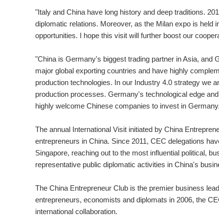
"Italy and China have long history and deep traditions. 20
diplomatic relations. Moreover, as the Milan expo is held in
opportunities. I hope this visit will further boost our cooper
"China is Germany's biggest trading partner in Asia, and 
major global exporting countries and have highly comple
production technologies. In our Industry 4.0 strategy we are
production processes. Germany's technological edge and i
highly welcome Chinese companies to invest in Germany.
The annual International Visit initiated by China Entrepren
entrepreneurs in China. Since 2011, CEC delegations have
Singapore, reaching out to the most influential political,
representative public diplomatic activities in China's busin
The China Entrepreneur Club is the premier business leade
entrepreneurs, economists and diplomats in 2006, the CEC
international collaboration.