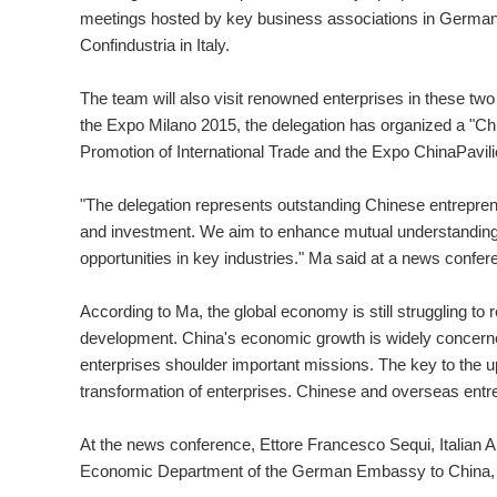
meetings hosted by key business associations in Germany
Confindustria in Italy.
The team will also visit renowned enterprises in these t
the Expo Milano 2015, the delegation has organized a "Chi
Promotion of International Trade and the Expo ChinaPavili
"The delegation represents outstanding Chinese entrepreneu
and investment. We aim to enhance mutual understanding
opportunities in key industries." Ma said at a news conf
According to Ma, the global economy is still struggling to
development. China's economic growth is widely concerned 
enterprises shoulder important missions. The key to the u
transformation of enterprises. Chinese and overseas entr
At the news conference, Ettore Francesco Sequi, Italian 
Economic Department of the German Embassy to China, sp