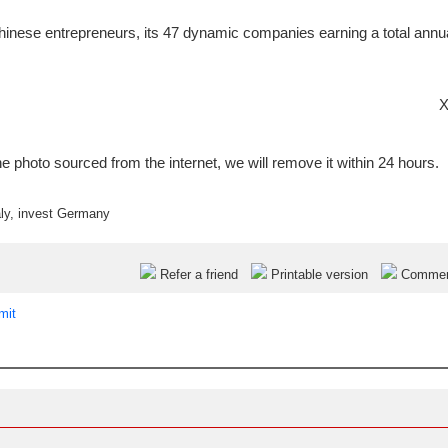
inese entrepreneurs, its 47 dynamic companies earning a total annu
X
e photo sourced from the internet, we will remove it within 24 hours.
ly
,
invest Germany
Refer a friend
Printable version
Comme
mit