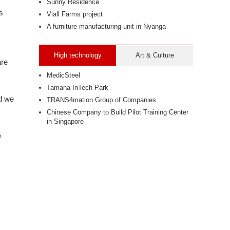
Sunny Residence
s
Viall Farms project
A furniture manufacturing unit in Nyanga
High technology
Art & Culture
are
MedicSteel
Tamana InTech Park
nd we
TRANS4mation Group of Companies
Chinese Company to Build Pilot Training Center
in Singapore
e