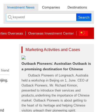
Investment News
Companies
Destinations
rties Overseas
Overseas Investment Center
Marketing Activities and Cases
Outback Pioneers: Australian Outback is
a promising destination for Chinese
 friend
Outback Pioneers of Longreach, Australia
jing.
held a workshop in Beijing on 1, June. CEO of
Outback Pioneers, Mr. Richard Kinnon,
presented to introduce their services and
products,underlining the importance of Chinese
market. Outback Pioneers is about getting to
the heart of its heritage and helping Chinese
end
visitors unleash their pioneering spirit.