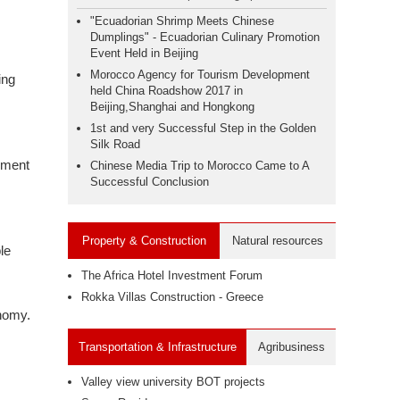
"Ecuadorian Shrimp Meets Chinese
Dumplings" - Ecuadorian Culinary Promotion
Event Held in Beijing
Morocco Agency for Tourism Development
ing
held China Roadshow 2017 in
Beijing,Shanghai and Hongkong
1st and very Successful Step in the Golden
Silk Road
inment
Chinese Media Trip to Morocco Came to A
Successful Conclusion
Property & Construction
Natural resources
le
The Africa Hotel Investment Forum
Rokka Villas Construction - Greece
onomy.
Transportation & Infrastructure
Agribusiness
Valley view university BOT projects