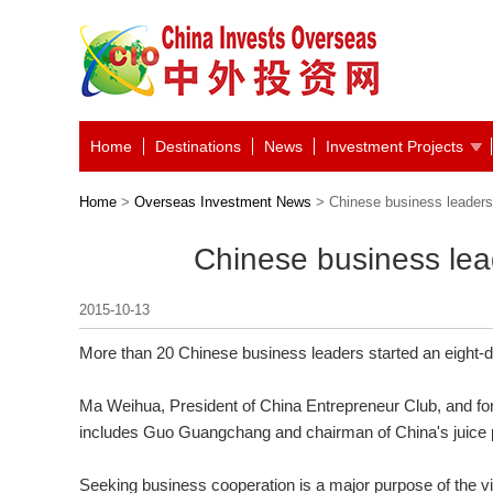
Home
Destinations
News
Investment Projects
Home
>
Overseas Investment News
> Chinese business leaders 
Chinese business lead
2015-10-13
More than 20 Chinese business leaders started an eight-da
Ma Weihua, President of China Entrepreneur Club, and fo
includes Guo Guangchang and chairman of China's juice 
Seeking business cooperation is a major purpose of the vis