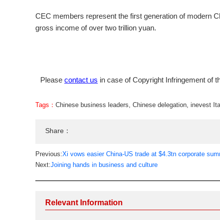
CEC members represent the first generation of modern Ch
gross income of over two trillion yuan.
Please
contact us
in case of Copyright Infringement of th
Tags：
Chinese business leaders
,
Chinese delegation
,
inevest Ita
Share：
Previous:
Xi vows easier China-US trade at $4.3tn corporate sum
Next:
Joining hands in business and culture
Relevant Information