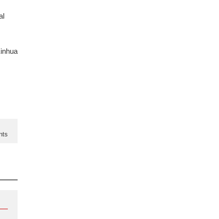
al
inhua
nts