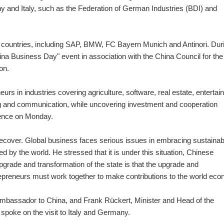
 and Italy, such as the Federation of German Industries (BDI) and
wo countries, including SAP, BMW, FC Bayern Munich and Antinori. Dur
na Business Day" event in association with the China Council for the
on.
rs in industries covering agriculture, software, real estate, enterta
 and communication, while uncovering investment and cooperation
erence on Monday.
 recover. Global business faces serious issues in embracing sustainab
by the world. He stressed that it is under this situation, Chinese
pgrade and transformation of the state is that the upgrade and
epreneurs must work together to make contributions to the world ec
Ambassador to China, and Frank Rückert, Minister and Head of the
oke on the visit to Italy and Germany.