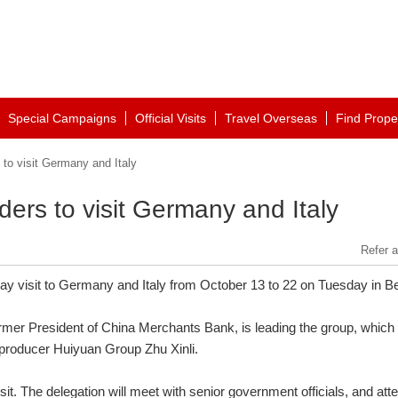
Special Campaigns
Official Visits
Travel Overseas
Find Prope
to visit Germany and Italy
ers to visit Germany and Italy
Refer a
y visit to Germany and Italy from October 13 to 22 on Tuesday in Bei
rmer President of China Merchants Bank, is leading the group, which
producer Huiyuan Group Zhu Xinli.
it. The delegation will meet with senior government officials, and att