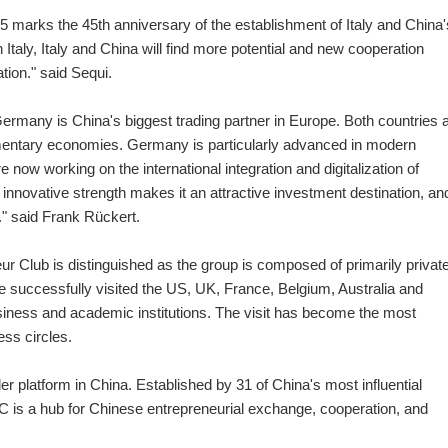
15 marks the 45th anniversary of the establishment of Italy and China'
 Italy, Italy and China will find more potential and new cooperation
ation." said Sequi.
Germany is China's biggest trading partner in Europe. Both countries 
mentary economies. Germany is particularly advanced in modern
 now working on the international integration and digitalization of
nnovative strength makes it an attractive investment destination, a
" said Frank Rückert.
eur Club is distinguished as the group is composed of primarily privat
 successfully visited the US, UK, France, Belgium, Australia and
 business and academic institutions. The visit has become the most
ess circles.
r platform in China. Established by 31 of China's most influential
 is a hub for Chinese entrepreneurial exchange, cooperation, and