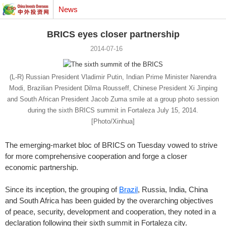
News
BRICS eyes closer partnership
2014-07-16
(L-R) Russian President Vladimir Putin, Indian Prime Minister Narendra
Modi, Brazilian President Dilma Rousseff, Chinese President Xi Jinping
and South African President Jacob Zuma smile at a group photo session
during the sixth BRICS summit in Fortaleza July 15, 2014.
[Photo/Xinhua]
The emerging-market bloc of BRICS on Tuesday vowed to strive
for more comprehensive cooperation and forge a closer
economic partnership.
Since its inception, the grouping of
Brazil
, Russia, India, China
and South Africa has been guided by the overarching objectives
of peace, security, development and cooperation, they noted in a
declaration following their sixth summit in Fortaleza city.