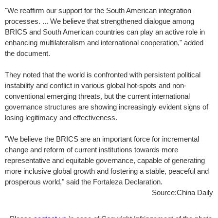
"We reaffirm our support for the South American integration
processes. ... We believe that strengthened dialogue among
BRICS and South American countries can play an active role in
enhancing multilateralism and international cooperation," added
the document.
They noted that the world is confronted with persistent political
instability and conflict in various global hot-spots and non-
conventional emerging threats, but the current international
governance structures are showing increasingly evident signs of
losing legitimacy and effectiveness.
"We believe the BRICS are an important force for incremental
change and reform of current institutions towards more
representative and equitable governance, capable of generating
more inclusive global growth and fostering a stable, peaceful and
prosperous world," said the Fortaleza Declaration.
Source:China Daily