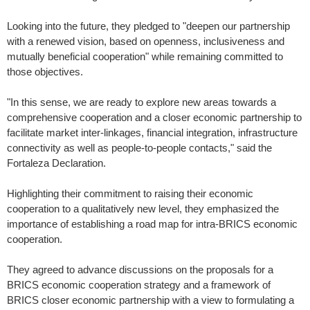
Looking into the future, they pledged to "deepen our partnership
with a renewed vision, based on openness, inclusiveness and
mutually beneficial cooperation" while remaining committed to
those objectives.
"In this sense, we are ready to explore new areas towards a
comprehensive cooperation and a closer economic partnership to
facilitate market inter-linkages, financial integration, infrastructure
connectivity as well as people-to-people contacts," said the
Fortaleza Declaration.
Highlighting their commitment to raising their economic
cooperation to a qualitatively new level, they emphasized the
importance of establishing a road map for intra-BRICS economic
cooperation.
They agreed to advance discussions on the proposals for a
BRICS economic cooperation strategy and a framework of
BRICS closer economic partnership with a view to formulating a