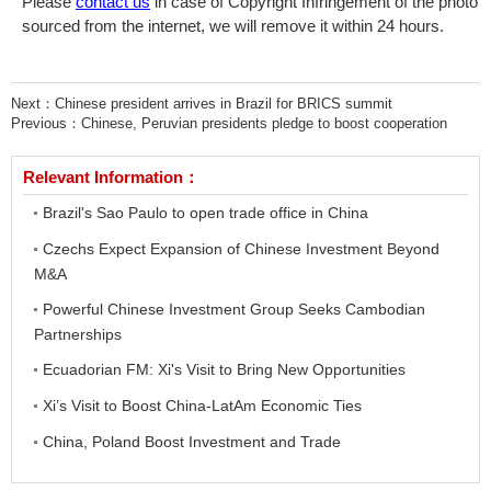
Please
contact us
in case of Copyright Infringement of the photo
sourced from the internet, we will remove it within 24 hours.
Next：
Chinese president arrives in Brazil for BRICS summit
Previous：
Chinese, Peruvian presidents pledge to boost cooperation
Relevant Information：
Brazil's Sao Paulo to open trade office in China
Czechs Expect Expansion of Chinese Investment Beyond
M&A
Powerful Chinese Investment Group Seeks Cambodian
Partnerships
Ecuadorian FM: Xi's Visit to Bring New Opportunities
Xi’s Visit to Boost China-LatAm Economic Ties
China, Poland Boost Investment and Trade