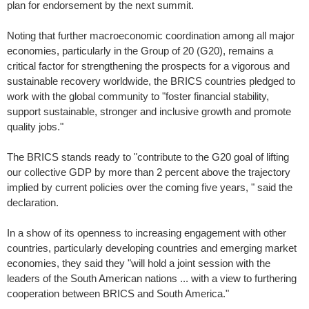
plan for endorsement by the next summit.
Noting that further macroeconomic coordination among all major
economies, particularly in the Group of 20 (G20), remains a
critical factor for strengthening the prospects for a vigorous and
sustainable recovery worldwide, the BRICS countries pledged to
work with the global community to "foster financial stability,
support sustainable, stronger and inclusive growth and promote
quality jobs."
The BRICS stands ready to "contribute to the G20 goal of lifting
our collective GDP by more than 2 percent above the trajectory
implied by current policies over the coming five years, " said the
declaration.
In a show of its openness to increasing engagement with other
countries, particularly developing countries and emerging market
economies, they said they "will hold a joint session with the
leaders of the South American nations ... with a view to furthering
cooperation between BRICS and South America."