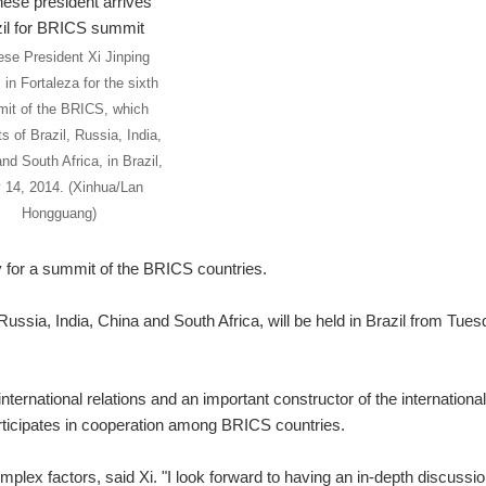
ese President Xi Jinping
 in Fortaleza for the sixth
it of the BRICS, which
s of Brazil, Russia, India,
nd South Africa, in Brazil,
y 14, 2014. (Xinhua/Lan
Hongguang)
 for a summit of the BRICS countries.
ussia, India, China and South Africa, will be held in Brazil from Tues
nternational relations and an important constructor of the international
articipates in cooperation among BRICS countries.
mplex factors, said Xi. "I look forward to having an in-depth discussi