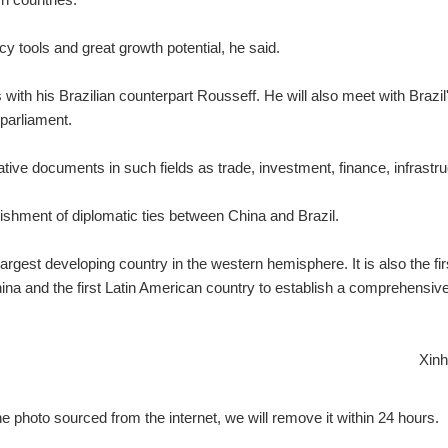
tools and great growth potential, he said.
ks with his Brazilian counterpart Rousseff. He will also meet with Brazil
 parliament.
tive documents in such fields as trade, investment, finance, infrastru
ishment of diplomatic ties between China and Brazil.
gest developing country in the western hemisphere. It is also the fir
hina and the first Latin American country to establish a comprehensiv
Xinh
e photo sourced from the internet, we will remove it within 24 hours.