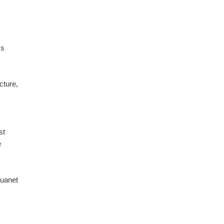
's
cture,
st
e
uanet