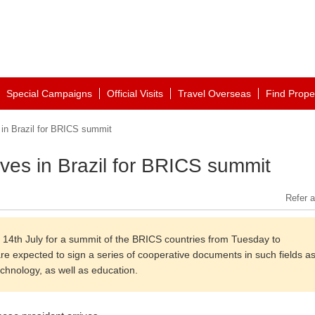
Special Campaigns
Official Visits
Travel Overseas
Find Prope
 in Brazil for BRICS summit
ives in Brazil for BRICS summit
Refer a
n 14th July for a summit of the BRICS countries from Tuesday to
are expected to sign a series of cooperative documents in such fields a
echnology, as well as education.