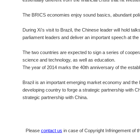
The BRICS economies enjoy sound basics, abundant policy 
During Xi's visit to Brazil, the Chinese leader will hold tal
parliament leaders and deliver an important speech at the
The two countries are expected to sign a series of coopera
science and technology, as well as education.
The year of 2014 marks the 40th anniversary of the establ
Brazil is an important emerging market economy and the lar
developing country to forge a strategic partnership with C
strategic partnership with China.
Please
contact us
in case of Copyright Infringement of th