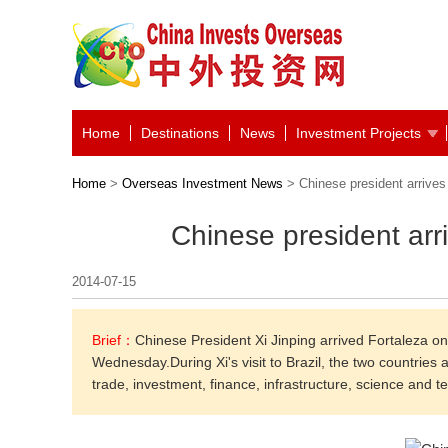
Home
Destinations
News
Investment Projects
Home
>
Overseas Investment News
> Chinese president arrives
Chinese president arr
2014-07-15
Brief：
Chinese President Xi Jinping arrived Fortaleza o
Wednesday.During Xi's visit to Brazil, the two countries 
trade, investment, finance, infrastructure, science and t