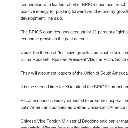
cooperation with leaders of other BRICS countries, reach
positive energy for pushing forward world economy grow
development," he said.
The BRICS countries now account for 21 percent of globa
economic growth in the past decade.
Under the theme of "Inclusive growth: sustainable solutions
Dilma Rousseff, Russian President Vladimir Putin, South
They will also meet leaders of the Union of South Americ
It is the second time for Xi to attend the BRICS summit and
His attendance is widely expected to promote cooperation
Latin American countries as well as China-Latin America r
Chinese Vice Foreign Minister Li Baodong said earlier th
essentially different from the financial crisis that hit Weste