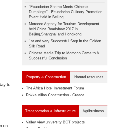
"Ecuadorian Shrimp Meets Chinese
Dumplings" - Ecuadorian Culinary Promotion
Event Held in Beijing
Morocco Agency for Tourism Development
held China Roadshow 2017 in
Beijing,Shanghai and Hongkong
1st and very Successful Step in the Golden
Silk Road
Chinese Media Trip to Morocco Came to A
Successful Conclusion
Property & Construction
Natural resources
day to
The Africa Hotel Investment Forum
Rokka Villas Construction - Greece
Transportation & Infrastructure
Agribusiness
Valley view university BOT projects
on on