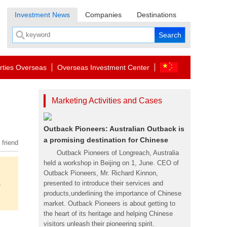
Investment News
Companies
Destinations
rties Overseas
Overseas Investment Center
Marketing Activities and Cases
Outback Pioneers: Australian Outback is
a promising destination for Chinese
 friend
Outback Pioneers of Longreach, Australia
held a workshop in Beijing on 1, June. CEO of
Outback Pioneers, Mr. Richard Kinnon,
s
presented to introduce their services and
products,underlining the importance of Chinese
market. Outback Pioneers is about getting to
the heart of its heritage and helping Chinese
visitors unleash their pioneering spirit.