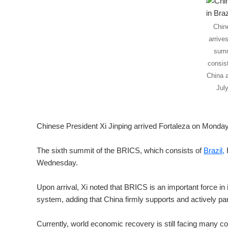
Chin
arrives
summ
consist
China a
Jul
Chinese President Xi Jinping arrived Fortaleza on Monday
The sixth summit of the BRICS, which consists of
Brazil,
R
Wednesday.
Upon arrival, Xi noted that BRICS is an important force in i
system, adding that China firmly supports and actively p
Currently, world economic recovery is still facing many co