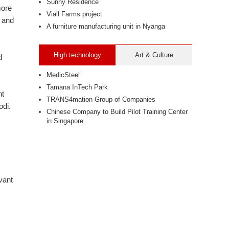
Sunny Residence
more
Viall Farms project
 and
A furniture manufacturing unit in Nyanga
High technology
Art & Culture
d
MedicSteel
Tamana InTech Park
nt
TRANS4mation Group of Companies
odi.
Chinese Company to Build Pilot Training Center
in Singapore
vant