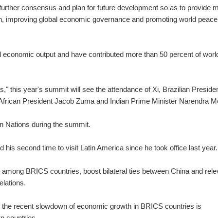
 further consensus and plan for future development so as to provide 
th, improving global economic governance and promoting world peace
l economic output and have contributed more than 50 percent of worl
," this year's summit will see the attendance of Xi, Brazilian Preside
 African President Jacob Zuma and Indian Prime Minister Narendra M
an Nations during the summit.
 his second time to visit Latin America since he took office last year.
 among BRICS countries, boost bilateral ties between China and rele
elations.
at the recent slowdown of economic growth in BRICS countries is
rn countries.