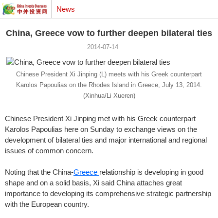
News
China, Greece vow to further deepen bilateral ties
2014-07-14
Chinese President Xi Jinping (L) meets with his Greek counterpart
Karolos Papoulias on the Rhodes Island in Greece, July 13, 2014.
(Xinhua/Li Xueren)
Chinese President Xi Jinping met with his Greek counterpart
Karolos Papoulias here on Sunday to exchange views on the
development of bilateral ties and major international and regional
issues of common concern.
Noting that the China-
Greece
relationship is developing in good
shape and on a solid basis, Xi said China attaches great
importance to developing its comprehensive strategic partnership
with the European country.