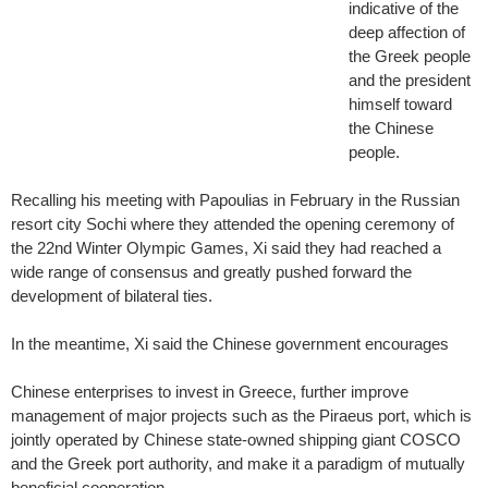
indicative of the
deep affection of
the Greek people
and the president
himself toward
the Chinese
people.
Recalling his meeting with Papoulias in February in the Russian
resort city Sochi where they attended the opening ceremony of
the 22nd Winter Olympic Games, Xi said they had reached a
wide range of consensus and greatly pushed forward the
development of bilateral ties.
In the meantime, Xi said the Chinese government encourages
Chinese enterprises to invest in Greece, further improve
management of major projects such as the Piraeus port, which is
jointly operated by Chinese state-owned shipping giant COSCO
and the Greek port authority, and make it a paradigm of mutually
beneficial cooperation.