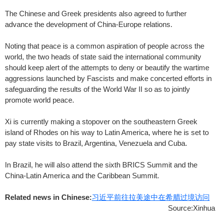
The Chinese and Greek presidents also agreed to further
advance the development of China-Europe relations.
Noting that peace is a common aspiration of people across the
world, the two heads of state said the international community
should keep alert of the attempts to deny or beautify the wartime
aggressions launched by Fascists and make concerted efforts in
safeguarding the results of the World War II so as to jointly
promote world peace.
Xi is currently making a stopover on the southeastern Greek
island of Rhodes on his way to Latin America, where he is set to
pay state visits to Brazil, Argentina, Venezuela and Cuba.
In Brazil, he will also attend the sixth BRICS Summit and the
China-Latin America and the Caribbean Summit.
Related news in Chinese:
习近平前往拉美途中在希腊过境访问
Source:Xinhua