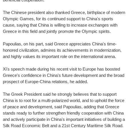
The Chinese president also thanked Greece, birthplace of modern
Olympic Games, for its continued support to China's sports
cause, saying that China is willing to increase exchanges with
Greece in this field and jointly promote the Olympic spirits.
Papoulias, on his part, said Greece appreciates China's time-
honored civilization, admires its achievements in modernization,
and highly values its important role on the international arena.
Xi's speech made during his recent visit to Europe has boosted
Greece's confidence in China's future development and the broad
prospect of Europe-China relations, he added.
The Greek President said he strongly believes that to support
China is to root for a multi-polarized world, and to uphold the force
of peace and development, said Papoulias, adding that Greece
stands ready to further strengthen friendly cooperation with China
and actively participate in China's important initiatives of building a
Silk Road Economic Belt and a 21st Century
Maritime Silk Road.