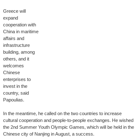
Greece will
expand
cooperation with
China in maritime
affairs and
infrastructure
building, among
others, and it
welcomes
Chinese
enterprises to
invest in the
country, said
Papoulias.
In the meantime, he called on the two countries to increase
cultural cooperation and people-to-people exchanges. He wished
the 2nd Summer Youth Olympic Games, which will be held in the
Chinese city of Nanjing in August, a success.