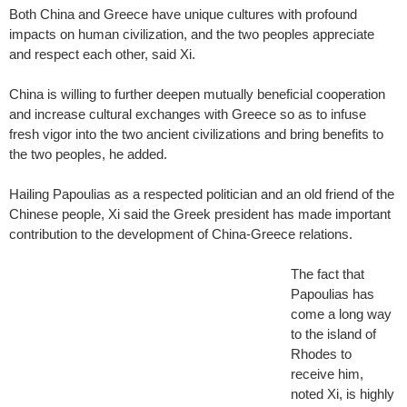
Both China and Greece have unique cultures with profound
impacts on human civilization, and the two peoples appreciate
and respect each other, said Xi.
China is willing to further deepen mutually beneficial cooperation
and increase cultural exchanges with Greece so as to infuse
fresh vigor into the two ancient civilizations and bring benefits to
the two peoples, he added.
Hailing Papoulias as a respected politician and an old friend of the
Chinese people, Xi said the Greek president has made important
contribution to the development of China-Greece relations.
The fact that
Papoulias has
come a long way
to the island of
Rhodes to
receive him,
noted Xi, is highly