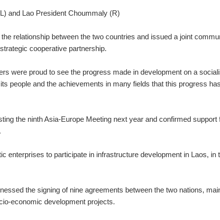
(L) and Lao President Choummaly (R)
the relationship between the two countries and issued a joint commu
 strategic cooperative partnership.
ers were proud to see the progress made in development on a sociali
nd its people and the achievements in many fields that this progress ha
sting the ninth Asia-Europe Meeting next year and confirmed support 
.
enterprises to participate in infrastructure development in Laos, in 
itnessed the signing of nine agreements between the two nations, mai
ocio-economic development projects.