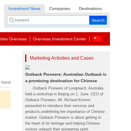
Investment News
Companies
Destinations
rties Overseas
Overseas Investment Center
Marketing Activities and Cases
Outback Pioneers: Australian Outback is
a promising destination for Chinese
 friend
Outback Pioneers of Longreach, Australia
held a workshop in Beijing on 1, June. CEO of
Outback Pioneers, Mr. Richard Kinnon,
presented to introduce their services and
products,underlining the importance of Chinese
market. Outback Pioneers is about getting to
the heart of its heritage and helping Chinese
visitors unleash their pioneering spirit.