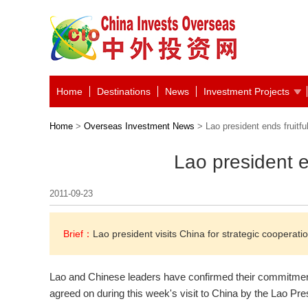
Home
Destinations
News
Investment Projects
Home
>
Overseas Investment News
> Lao president ends fruitful
Lao president en
2011-09-23
Brief：
Lao president visits China for strategic cooperatio
Lao and Chinese leaders have confirmed their commitment 
agreed on during this week's visit to China by the Lao Pre