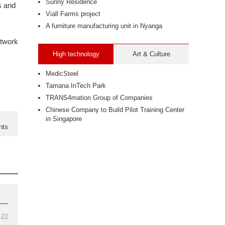
Sunny Residence
s and
Viall Farms project
A furniture manufacturing unit in Nyanga
twork
High technology
Art & Culture
MedicSteel
Tamana InTech Park
TRANS4mation Group of Companies
Chinese Company to Build Pilot Training Center
in Singapore
nts
-22