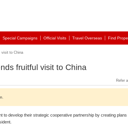
Special Campaigns
Official Visits
Travel Overseas
Find Prope
 visit to China
ds fruitful visit to China
Refer a
n.
to develop their strategic cooperative partnership by creating plans
sident.