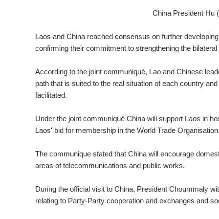
China President Hu 
Laos and China reached consensus on further developing 
confirming their commitment to strengthening the bilateral
According to the joint communiqué, Lao and Chinese lead
path that is suited to the real situation of each country a
facilitated.
Under the joint communiqué China will support Laos in ho
Laos' bid for membership in the World Trade Organisation
The communique stated that China will encourage domestic 
areas of telecommunications and public works.
During the official visit to China, President Choummaly w
relating to Party-Party cooperation and exchanges and s