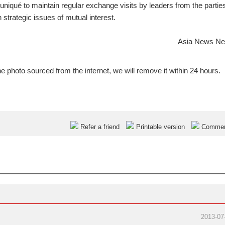
iqué to maintain regular exchange visits by leaders from the partie
strategic issues of mutual interest.
Asia News Ne
e photo sourced from the internet, we will remove it within 24 hours.
Refer a friend
Printable version
Comme
2013-07