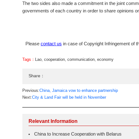
The two sides also made a commitment in the joint commun
governments of each country in order to share opinions on 
Please
contact us
in case of Copyright Infringement of th
Tags：
Lao
,
cooperation
,
communication
,
economy
Share：
Previous:
China, Jamaica vow to enhance partnership
Next:
City & Land Fair will be held in November
Relevant Information
China to Increase Cooperation with Belarus