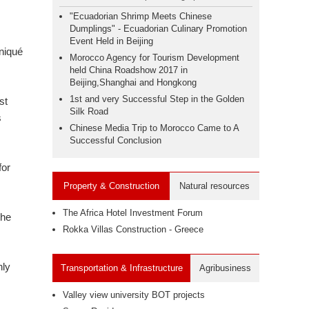
"Ecuadorian Shrimp Meets Chinese
Dumplings" - Ecuadorian Culinary Promotion
Event Held in Beijing
niqué
Morocco Agency for Tourism Development
held China Roadshow 2017 in
Beijing,Shanghai and Hongkong
1st and very Successful Step in the Golden
st
Silk Road
s
Chinese Media Trip to Morocco Came to A
Successful Conclusion
for
Property & Construction
Natural resources
The Africa Hotel Investment Forum
the
Rokka Villas Construction - Greece
nly
Transportation & Infrastructure
Agribusiness
Valley view university BOT projects