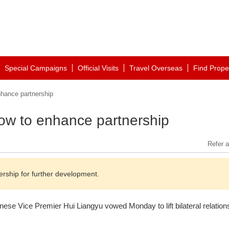
Special Campaigns
Official Visits
Travel Overseas
Find Prope
hance partnership
ow to enhance partnership
Refer a
rship for further development.
ese Vice Premier Hui Liangyu vowed Monday to lift bilateral relations