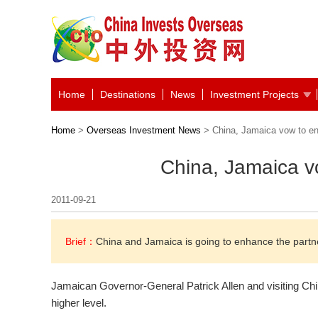
Home
Destinations
News
Investment Projects
Home
>
Overseas Investment News
> China, Jamaica vow to en
China, Jamaica v
2011-09-21
Brief：
China and Jamaica is going to enhance the partne
Jamaican Governor-General Patrick Allen and visiting Chin
higher level.