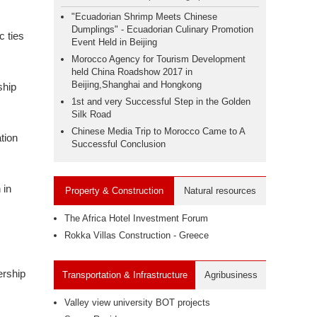
"Ecuadorian Shrimp Meets Chinese
Dumplings" - Ecuadorian Culinary Promotion
c ties
Event Held in Beijing
Morocco Agency for Tourism Development
held China Roadshow 2017 in
Beijing,Shanghai and Hongkong
ship
1st and very Successful Step in the Golden
Silk Road
Chinese Media Trip to Morocco Came to A
tion
Successful Conclusion
 in
Property & Construction
Natural resources
The Africa Hotel Investment Forum
Rokka Villas Construction - Greece
ership
Transportation & Infrastructure
Agribusiness
Valley view university BOT projects