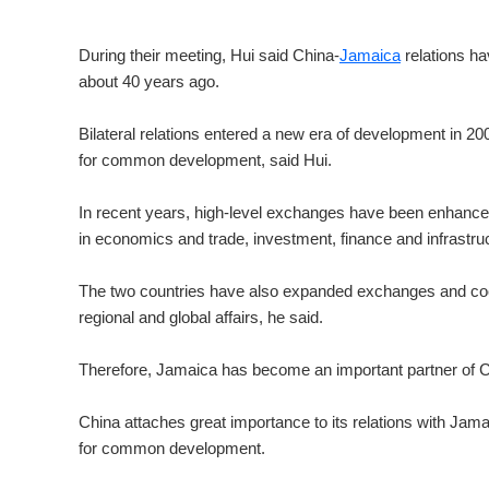
During their meeting, Hui said China-
Jamaica
relations ha
about 40 years ago.
Bilateral relations entered a new era of development in 200
for common development, said Hui.
In recent years, high-level exchanges have been enhanced 
in economics and trade, investment, finance and infrastruct
The two countries have also expanded exchanges and coop
regional and global affairs, he said.
Therefore, Jamaica has become an important partner of Ch
China attaches great importance to its relations with Jamai
for common development.