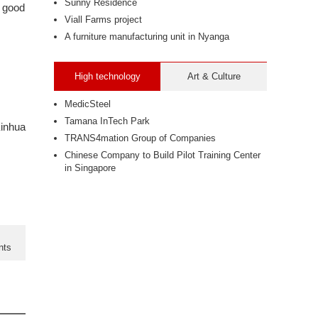
Sunny Residence
e good
Viall Farms project
A furniture manufacturing unit in Nyanga
High technology
Art & Culture
.
MedicSteel
Tamana InTech Park
inhua
TRANS4mation Group of Companies
Chinese Company to Build Pilot Training Center
in Singapore
nts