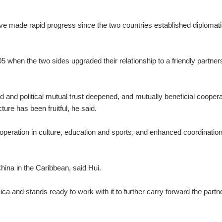
ve made rapid progress since the two countries established diplomati
5 when the two sides upgraded their relationship to a friendly partner
and political mutual trust deepened, and mutually beneficial coopera
ure has been fruitful, he said.
eration in culture, education and sports, and enhanced coordination
ina in the Caribbean, said Hui.
ca and stands ready to work with it to further carry forward the partn