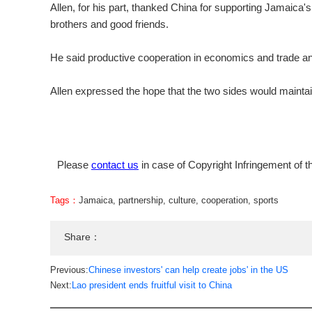
Allen, for his part, thanked China for supporting Jamaic
brothers and good friends.
He said productive cooperation in economics and trade an
Allen expressed the hope that the two sides would maint
Please
contact us
in case of Copyright Infringement of th
Tags：
Jamaica
,
partnership
,
culture
,
cooperation
,
sports
Share：
Previous:
Chinese investors' can help create jobs' in the US
Next:
Lao president ends fruitful visit to China