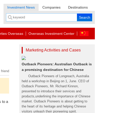
Investment News
Companies
Destinations
rties Overseas
Overseas Investment Center
Marketing Activities and Cases
Outback Pioneers: Australian Outback is
a promising destination for Chinese
 friend
Outback Pioneers of Longreach, Australia
held a workshop in Beijing on 1, June. CEO of
Outback Pioneers, Mr. Richard Kinnon,
presented to introduce their services and
products,underlining the importance of Chinese
 to a
market. Outback Pioneers is about getting to
the heart of its heritage and helping Chinese
visitors unleash their pioneering spirit.