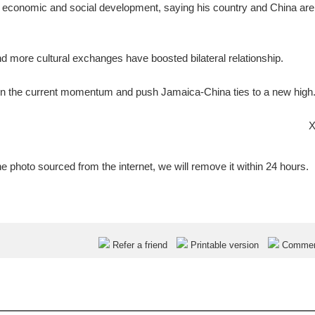
a's economic and social development, saying his country and China ar
d more cultural exchanges have boosted bilateral relationship.
ain the current momentum and push Jamaica-China ties to a new high
X
e photo sourced from the internet, we will remove it within 24 hours.
Refer a friend
Printable version
Comme