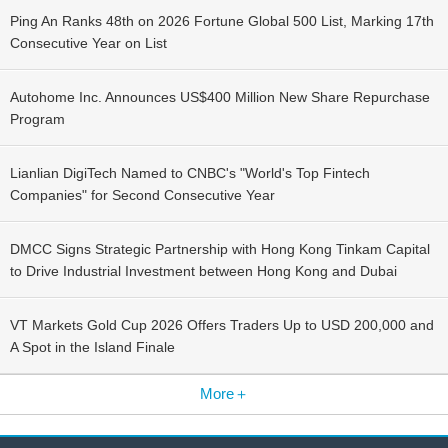
Ping An Ranks 48th on 2026 Fortune Global 500 List, Marking 17th
Consecutive Year on List
Autohome Inc. Announces US$400 Million New Share Repurchase
Program
Lianlian DigiTech Named to CNBC's "World's Top Fintech
Companies" for Second Consecutive Year
DMCC Signs Strategic Partnership with Hong Kong Tinkam Capital
to Drive Industrial Investment between Hong Kong and Dubai
VT Markets Gold Cup 2026 Offers Traders Up to USD 200,000 and
A Spot in the Island Finale
More＋