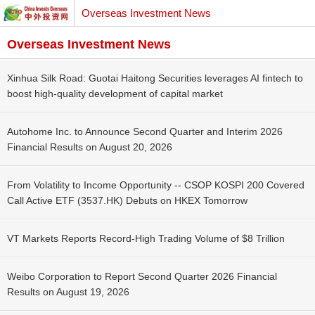
Overseas Investment News
Overseas Investment News
Xinhua Silk Road: Guotai Haitong Securities leverages AI fintech to
boost high-quality development of capital market
Autohome Inc. to Announce Second Quarter and Interim 2026
Financial Results on August 20, 2026
From Volatility to Income Opportunity -- CSOP KOSPI 200 Covered
Call Active ETF (3537.HK) Debuts on HKEX Tomorrow
VT Markets Reports Record-High Trading Volume of $8 Trillion
Weibo Corporation to Report Second Quarter 2026 Financial
Results on August 19, 2026