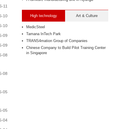
6-11
6-10
High technology
Art & Culture
6-10
MedicSteel
Tamana InTech Park
6-09
TRANS4mation Group of Companies
6-09
Chinese Company to Build Pilot Training Center
in Singapore
6-08
6-08
6-05
6-05
6-04