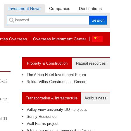
Investment News
Companies
Destinations
rties Overseas
Overseas Investment Center
Property & Construction
Natural resources
The Africa Hotel Investment Forum
6-12
Rokka Villas Construction - Greece
Transportation & Infrastructure
Agribusiness
6-12
Valley view university BOT projects
Sunny Residence
6-11
Viall Farms project
A furniture manufacturing unit in Nyanga