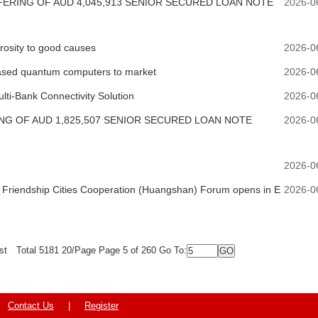
RING OF AUD 4,045,913 SENIOR SECURED LOAN NOTE
2026-0
erosity to good causes
2026-0
-based quantum computers to market
2026-0
ti-Bank Connectivity Solution
2026-0
G OF AUD 1,825,507 SENIOR SECURED LOAN NOTE
2026-0
2026-0
Friendship Cities Cooperation (Huangshan) Forum opens in E
2026-0
st
Total 5181 20/Page Page 5 of 260 Go To:
Contact Us
|
Register