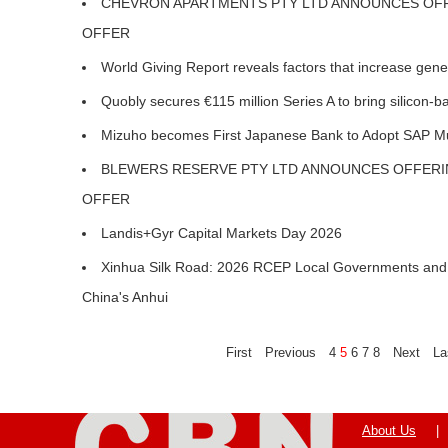
CHEVRON APARTMENTS PTY LTD ANNOUNCES OFFE
OFFER
World Giving Report reveals factors that increase gen
Quobly secures €115 million Series A to bring silicon
Mizuho becomes First Japanese Bank to Adopt SAP Mul
BLEWERS RESERVE PTY LTD ANNOUNCES OFFERIN
OFFER
Landis+Gyr Capital Markets Day 2026
Xinhua Silk Road: 2026 RCEP Local Governments and 
China's Anhui
First
Previous
4
5
6
7
8
Next
La
About Us
|