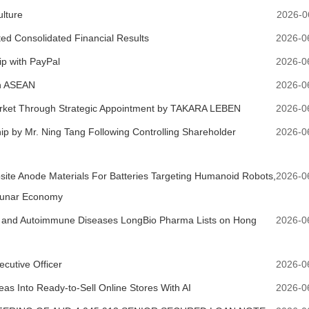
ulture
2026-0
ed Consolidated Financial Results
2026-0
p with PayPal
2026-0
in ASEAN
2026-0
arket Through Strategic Appointment by TAKARA LEBEN
2026-0
hip by Mr. Ning Tang Following Controlling Shareholder
2026-0
ite Anode Materials For Batteries Targeting Humanoid Robots,
2026-0
 Lunar Economy
gic and Autoimmune Diseases LongBio Pharma Lists on Hong
2026-0
utive Officer
2026-0
as Into Ready-to-Sell Online Stores With AI
2026-0