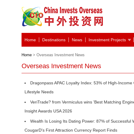
Home
Destinations
News
Investment Projects
Home
> Overseas Investment News
Overseas Investment News
Dragonpass APAC Loyalty Index: 53% of High-Income
Lifestyle Needs
VeriTrade? from Vermiculus wins 'Best Matching Engin
Insight Awards USA 2026
Wealth Is Losing Its Dating Power: 87% of Successful 
CougarD's First Attraction Currency Report Finds