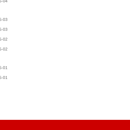
6-04
6-03
6-03
6-02
6-02
6-01
6-01