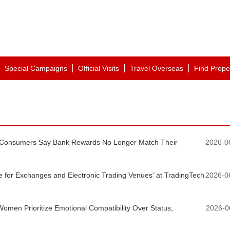
Special Campaigns
Official Visits
Travel Overseas
Find Prope
 Consumers Say Bank Rewards No Longer Match Their
2026-0
e for Exchanges and Electronic Trading Venues' at TradingTech
2026-0
Women Prioritize Emotional Compatibility Over Status,
2026-0