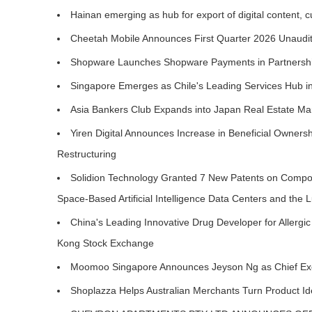
Hainan emerging as hub for export of digital content, c
Cheetah Mobile Announces First Quarter 2026 Unaudit
Shopware Launches Shopware Payments in Partnershi
Singapore Emerges as Chile's Leading Services Hub 
Asia Bankers Club Expands into Japan Real Estate M
Yiren Digital Announces Increase in Beneficial Owners
Restructuring
Solidion Technology Granted 7 New Patents on Compos
Space-Based Artificial Intelligence Data Centers and the
China's Leading Innovative Drug Developer for Aller
Kong Stock Exchange
Moomoo Singapore Announces Jeyson Ng as Chief Exec
Shoplazza Helps Australian Merchants Turn Product Ide