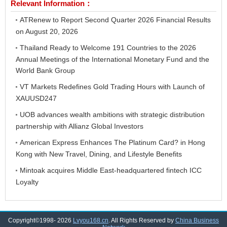
Relevant Information：
ATRenew to Report Second Quarter 2026 Financial Results
on August 20, 2026
Thailand Ready to Welcome 191 Countries to the 2026
Annual Meetings of the International Monetary Fund and the
World Bank Group
VT Markets Redefines Gold Trading Hours with Launch of
XAUUSD247
UOB advances wealth ambitions with strategic distribution
partnership with Allianz Global Investors
American Express Enhances The Platinum Card? in Hong
Kong with New Travel, Dining, and Lifestyle Benefits
Mintoak acquires Middle East-headquartered fintech ICC
Loyalty
Copyright©1998-
2026
Lvyou168.cn
. All Rights Reserved by
China Business