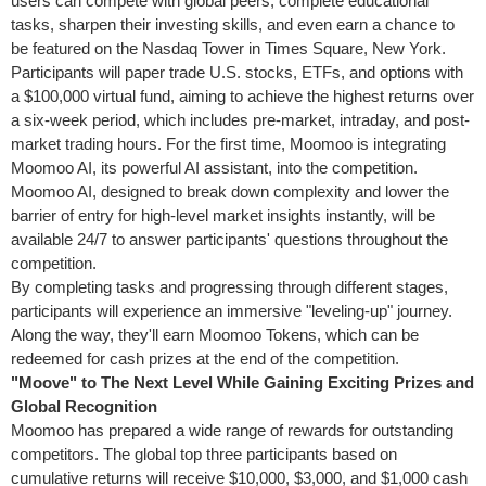
users can compete with global peers, complete educational
tasks, sharpen their investing skills, and even earn a chance to
be featured on the Nasdaq Tower in Times Square,
New York
.
Participants will paper trade U.S. stocks, ETFs, and options with
a
$100,000
virtual fund, aiming to achieve the highest returns over
a six-week period, which includes pre-market, intraday, and post-
market trading hours. For the first time, Moomoo is integrating
Moomoo AI, its powerful AI assistant, into the competition.
Moomoo AI, designed to break down complexity and lower the
barrier of entry for high-level market insights instantly, will be
available 24/7 to answer participants' questions throughout the
competition.
By completing tasks and progressing through different stages,
participants will experience an immersive "leveling-up" journey.
Along the way, they'll earn Moomoo Tokens, which can be
redeemed for cash prizes at the end of the competition.
"Moove" to The Next Level While Gaining Exciting Prizes and
Global Recognition
Moomoo has prepared a wide range of rewards for outstanding
competitors. The global top three participants based on
cumulative returns will receive
$10,000
,
$3,000
, and
$1,000
cash