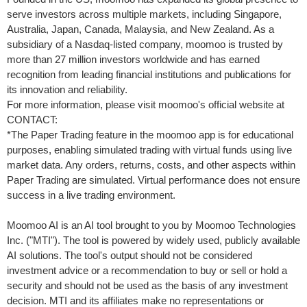
serve investors across multiple markets, including
Singapore
,
Australia
,
Japan
,
Canada
,
Malaysia
, and
New Zealand
. As a
subsidiary of a Nasdaq-listed company, moomoo is trusted by
more than 27 million investors worldwide and has earned
recognition from leading financial institutions and publications for
its innovation and reliability.
For more information, please visit moomoo's official website at
CONTACT:
*The Paper Trading feature in the moomoo app is for educational
purposes, enabling simulated trading with virtual funds using live
market data. Any orders, returns, costs, and other aspects within
Paper Trading are simulated. Virtual performance does not ensure
success in a live trading environment.
Moomoo AI is an AI tool brought to you by Moomoo Technologies
Inc. ("MTI"). The tool is powered by widely used, publicly available
AI solutions. The tool's output should not be considered
investment advice or a recommendation to buy or sell or hold a
security and should not be used as the basis of any investment
decision. MTI and its affiliates make no representations or