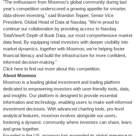
"The enthusiasm from Moomoo's global community during last
year's competition underscored a growing appetite for smarter,
data-driven investing," said
Brandon Tepper
, Senior Vice
President, Global Head of Data at Nasdaq. "We're proud to
continue our collaboration by providing access to Nasdaq
TotalView® Depth of Book Data, our most comprehensive market
data feed. By equipping retail investors with deeper visibility into
market dynamics, together with Moomoo, we're helping foster
financial literacy and build the infrastructure for more confident,
informed decision-making."
Click here to find out more about this competition.
About Moomoo
Moomoo is a leading global investment and trading platform
dedicated to empowering investors with user-friendly tools, data,
and insights. Our platform is designed to provide essential
information and technology, enabling users to make well-informed
investment decisions. With advanced charting tools, pro-level
analytical features, moomoo evolves alongside our users,
fostering a dynamic community where investors can share, learn,
and grow together.
Founded in the US, moomoo has expanded its global presence to