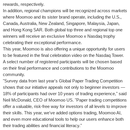
rewards, respectively.
In addition, regional champions will be recognized across markets
where Moomoo and its sister brand operate, including the U.S.,
Canada
,
Australia
,
New Zealand
,
Singapore
,
Malaysia
,
Japan
,
and Hong Kong SAR. Both global top three and regional top one
winners will receive an exclusive Moomoo x Nasdaq trophy
celebrating their exceptional performance.
This year, Moomoo is also offering a unique opportunity for users
to be featured in the final celebration video on the Nasdaq Tower.
A select number of registered participants will be chosen based
on their final performance and contributions to the Moomoo
community.
"Survey data from last year's Global Paper Trading Competition
shows that our initiative appeals not only to beginner investors —
18% of participants had over 10 years of trading experience," said
Neil McDonald
, CEO of Moomoo US. "Paper trading competitions
offer a valuable, risk-free way for investors of all levels to improve
their skills. This year, we've added options trading, Moomoo AI,
and even more educational tools to help our users enhance both
their trading abilities and financial literacy."