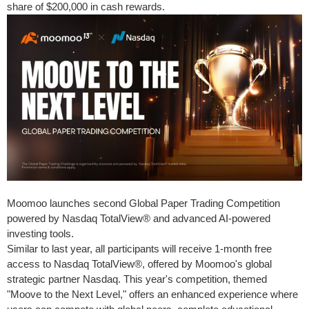
share of
$200,000
in cash rewards.
Moomoo launches second Global Paper Trading Competition
powered by Nasdaq TotalView® and advanced AI-powered
investing tools.
Similar to last year, all participants will receive 1-month free
access to Nasdaq TotalView®, offered by Moomoo's global
strategic partner Nasdaq. This year's competition, themed
"Moove to the Next Level," offers an enhanced experience where