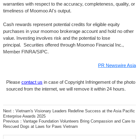
warranties with respect to the accuracy, completeness, quality, or
timeliness of Moomoo AI's output.
Cash rewards represent potential credits for eligible equity
purchases in your moomoo brokerage account and hold no other
value. Investing involves risk and the potential to lose
principal. Securities offered through Moomoo Financial Inc.,
Member FINRA/SIPC.
PR Newswire Asia
Please
contact us
in case of Copyright Infringement of the photo
sourced from the internet, we will remove it within 24 hours.
Next：
Vietnam's Visionary Leaders Redefine Success at the Asia Pacific
Enterprise Awards 2025
Previous：
Vantage Foundation Volunteers Bring Compassion and Care to
Rescued Dogs at Laws for Paws Vietnam