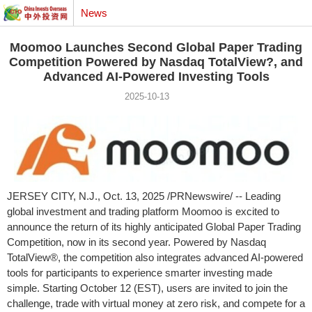
News
Moomoo Launches Second Global Paper Trading
Competition Powered by Nasdaq TotalView?, and
Advanced AI-Powered Investing Tools
2025-10-13
JERSEY CITY, N.J.
,
Oct. 13, 2025
/PRNewswire/ -- Leading
global investment and trading platform Moomoo is excited to
announce the return of its highly anticipated Global Paper Trading
Competition, now in its second year. Powered by Nasdaq
TotalView®, the competition also integrates advanced AI-powered
tools for participants to experience smarter investing made
simple. Starting
October 12
(EST), users are invited to join the
challenge, trade with virtual money at zero risk, and compete for a