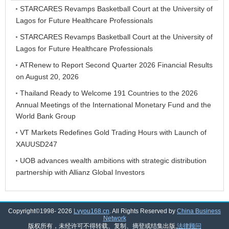
STARCARES Revamps Basketball Court at the University of
Lagos for Future Healthcare Professionals
STARCARES Revamps Basketball Court at the University of
Lagos for Future Healthcare Professionals
ATRenew to Report Second Quarter 2026 Financial Results
on August 20, 2026
Thailand Ready to Welcome 191 Countries to the 2026
Annual Meetings of the International Monetary Fund and the
World Bank Group
VT Markets Redefines Gold Trading Hours with Launch of
XAUUSD247
UOB advances wealth ambitions with strategic distribution
partnership with Allianz Global Investors
Copyright©1998-
2026
Lvyou168.cn
. All Rights Reserved by
China Business
Network
版权所有，未经许可不得转载、复制、摘登或结集出版,
法律顾问