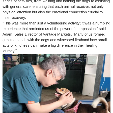
series of activities, from walking and bathing the dogs to assisting
with general care, ensuring that each animal receives not only
physical attention but also the emotional connection crucial to
their recovery.
"This was more than just a volunteering activity; it was a humbling
experience that reminded us of the power of compassion," said
Adam, Sales Director of Vantage Markets. "Many of us formed
genuine bonds with the dogs and witnessed firsthand how small
acts of kindness can make a big difference in their healing
journey."