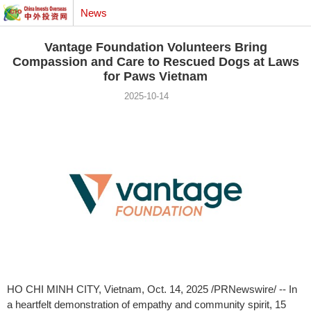
News
Vantage Foundation Volunteers Bring
Compassion and Care to Rescued Dogs at Laws
for Paws Vietnam
2025-10-14
HO CHI MINH CITY, Vietnam
,
Oct. 14, 2025
/PRNewswire/ -- In
a heartfelt demonstration of empathy and community spirit, 15