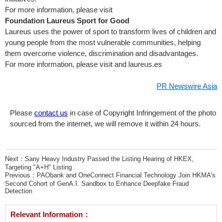
For more information, please visit
Foundation Laureus Sport for Good
Laureus uses the power of sport to transform lives of children and
young people from the most vulnerable communities, helping
them overcome violence, discrimination and disadvantages.
For more information, please visit
and laureus.es
PR Newswire Asia
Please
contact us
in case of Copyright Infringement of the photo
sourced from the internet, we will remove it within 24 hours.
Next：
Sany Heavy Industry Passed the Listing Hearing of HKEX,
Targeting "A+H" Listing
Previous：
PAObank and OneConnect Financial Technology Join HKMA's
Second Cohort of GenA.I. Sandbox to Enhance Deepfake Fraud
Detection
Relevant Information：