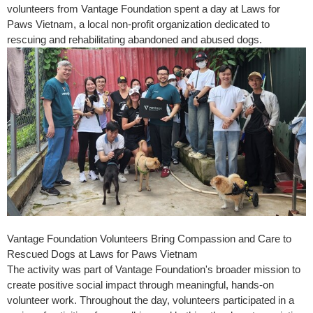
volunteers from Vantage Foundation spent a day at Laws for
Paws Vietnam, a local non-profit organization dedicated to
rescuing and rehabilitating abandoned and abused dogs.
Vantage Foundation Volunteers Bring Compassion and Care to
Rescued Dogs at Laws for Paws Vietnam
The activity was part of Vantage Foundation's broader mission to
create positive social impact through meaningful, hands-on
volunteer work. Throughout the day, volunteers participated in a