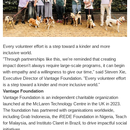
Every volunteer effort is a step toward a kinder and more
inclusive world.
"Through partnerships like this, we're reminded that creating
impact doesn't always require large-scale programs, it can begin
with empathy and a willingness to give our time," said Steven Xie,
Executive Director of Vantage Foundation. "Every volunteer effort
is a step toward a kinder and more inclusive world."
Vantage Foundation
Vantage Foundation is an independent charitable organization
launched at the McLaren Technology Centre in the UK in 2023.
The foundation has partnered with organisations worldwide,
including Grab Indonesia, the iREDE Foundation in
Nigeria
, Teach
for
Malaysia
, and Instituto Claret in
Brazil
, to drive impactful social
initiatives.