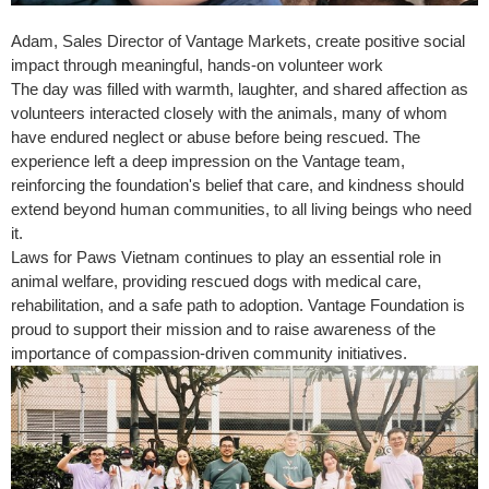
Adam, Sales Director of Vantage Markets, create positive social
impact through meaningful, hands-on volunteer work
The day was filled with warmth, laughter, and shared affection as
volunteers interacted closely with the animals, many of whom
have endured neglect or abuse before being rescued. The
experience left a deep impression on the Vantage team,
reinforcing the foundation's belief that care, and kindness should
extend beyond human communities, to all living beings who need
it.
Laws for Paws Vietnam continues to play an essential role in
animal welfare, providing rescued dogs with medical care,
rehabilitation, and a safe path to adoption. Vantage Foundation is
proud to support their mission and to raise awareness of the
importance of compassion-driven community initiatives.