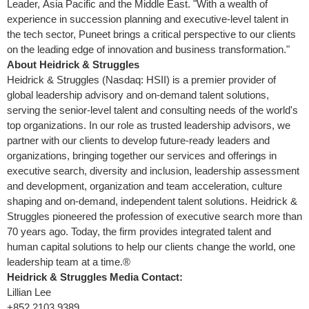
Leader, Asia Pacific and the Middle East. "With a wealth of
experience in succession planning and executive-level talent in
the tech sector, Puneet brings a critical perspective to our clients
on the leading edge of innovation and business transformation."
About Heidrick & Struggles
Heidrick & Struggles (Nasdaq: HSII) is a premier provider of
global leadership advisory and on-demand talent solutions,
serving the senior-level talent and consulting needs of the world's
top organizations. In our role as trusted leadership advisors, we
partner with our clients to develop future-ready leaders and
organizations, bringing together our services and offerings in
executive search, diversity and inclusion, leadership assessment
and development, organization and team acceleration, culture
shaping and on-demand, independent talent solutions. Heidrick &
Struggles pioneered the profession of executive search more than
70 years ago. Today, the firm provides integrated talent and
human capital solutions to help our clients change the world, one
leadership team at a time.®
Heidrick & Struggles Media Contact:
Lillian Lee
+852 2103 9389