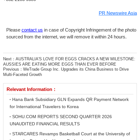
PR Newswire Asia
Please
contact us
in case of Copyright Infringement of the photo
sourced from the internet, we will remove it within 24 hours.
Next：
AUSTRALIA'S LOVE FOR EGGS CRACKS A NEW MILESTONE:
AUSSIES ARE EATING MORE EGGS THAN EVER BEFORE
Previous：
WeTrade Group Inc. Upgrades its China Business to Drive
Multi-Faceted Growth
Relevant Information：
Hana Bank Subsidiary GLN Expands QR Payment Network
for International Travelers to Korea
SOHU.COM REPORTS SECOND QUARTER 2026
UNAUDITED FINANCIAL RESULTS
STARCARES Revamps Basketball Court at the University of