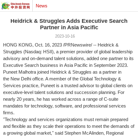
News
Heidrick & Struggles Adds Executive Search
Partner in Asia Pacific
2023-10-16
HONG KONG
,
Oct. 16, 2023
/PRNewswire/ -- Heidrick &
Struggles (Nasdaq: HSII), a premier provider of global leadership
advisory and on-demand talent solutions, added one partner to its
Executive Search business in Asia Pacific in
September 2023
.
Puneet Malhotra joined Heidrick & Struggles as a partner in
the New Delhi office. A member of the Global Technology &
Services practice, Puneet is a trusted advisor to global clients on
executive-level talent solutions and succession planning. For
nearly 20 years, he has worked across a range of C-suite
mandates for technology, software, and professional services
firms.
"Technology and services organizations must remain prepared
and flexible as they scale their operations to meet the demands of
a growing global market," said Stephen McAlinden, Regional