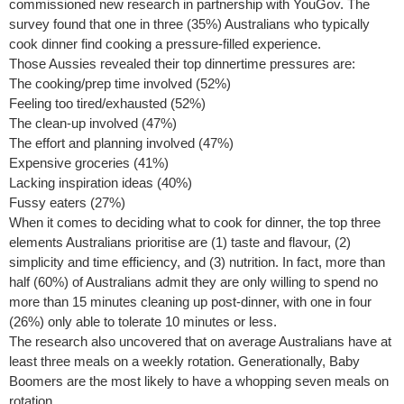
commissioned new research in partnership with YouGov. The
survey found that one in three (35%) Australians who typically
cook dinner find cooking a pressure-filled experience.
Those Aussies revealed their top dinnertime pressures are:
The cooking/prep time involved (52%)
Feeling too tired/exhausted (52%)
The clean-up involved (47%)
The effort and planning involved (47%)
Expensive groceries (41%)
Lacking inspiration ideas (40%)
Fussy eaters (27%)
When it comes to deciding what to cook for dinner, the top three
elements Australians prioritise are (1) taste and flavour, (2)
simplicity and time efficiency, and (3) nutrition. In fact, more than
half (60%) of Australians admit they are only willing to spend no
more than 15 minutes cleaning up post-dinner, with one in four
(26%) only able to tolerate 10 minutes or less.
The research also uncovered that on average Australians have at
least three meals on a weekly rotation. Generationally, Baby
Boomers are the most likely to have a whopping seven meals on
rotation.