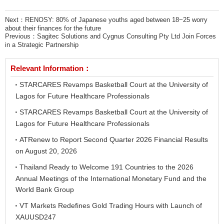
Next：
RENOSY: 80% of Japanese youths aged between 18~25 worry
about their finances for the future
Previous：
Sagitec Solutions and Cygnus Consulting Pty Ltd Join Forces
in a Strategic Partnership
Relevant Information：
STARCARES Revamps Basketball Court at the University of
Lagos for Future Healthcare Professionals
STARCARES Revamps Basketball Court at the University of
Lagos for Future Healthcare Professionals
ATRenew to Report Second Quarter 2026 Financial Results
on August 20, 2026
Thailand Ready to Welcome 191 Countries to the 2026
Annual Meetings of the International Monetary Fund and the
World Bank Group
VT Markets Redefines Gold Trading Hours with Launch of
XAUUSD247