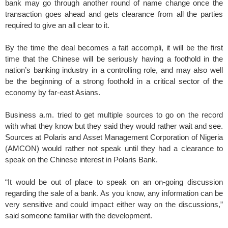
bank may go through another round of name change once the
transaction goes ahead and gets clearance from all the parties
required to give an all clear to it.
By the time the deal becomes a fait accompli, it will be the first
time that the Chinese will be seriously having a foothold in the
nation’s banking industry in a controlling role, and may also well
be the beginning of a strong foothold in a critical sector of the
economy by far-east Asians.
Business a.m. tried to get multiple sources to go on the record
with what they know but they said they would rather wait and see.
Sources at Polaris and Asset Management Corporation of Nigeria
(AMCON) would rather not speak until they had a clearance to
speak on the Chinese interest in Polaris Bank.
“It would be out of place to speak on an on-going discussion
regarding the sale of a bank. As you know, any information can be
very sensitive and could impact either way on the discussions,”
said someone familiar with the development.