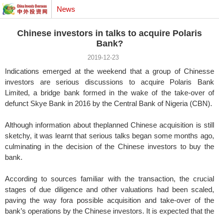
News
Chinese investors in talks to acquire Polaris
Bank?
2019-12-23
Indications emerged at the weekend that a group of Chinesse
investors are serious discussions to acquire Polaris Bank
Limited, a bridge bank formed in the wake of the take-over of
defunct Skye Bank in 2016 by the Central Bank of Nigeria (CBN).
Although information about theplanned Chinese acquisition is still
sketchy, it was learnt that serious talks began some months ago,
culminating in the decision of the Chinese investors to buy the
bank.
According to sources familiar with the transaction, the crucial
stages of due diligence and other valuations had been scaled,
paving the way fora possible acquisition and take-over of the
bank’s operations by the Chinese investors. It is expected that the