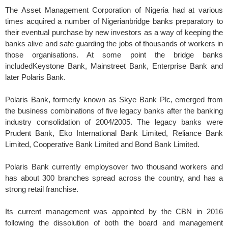
The Asset Management Corporation of Nigeria had at various
times acquired a number of Nigerianbridge banks preparatory to
their eventual purchase by new investors as a way of keeping the
banks alive and safe guarding the jobs of thousands of workers in
those organisations. At some point the bridge banks
includedKeystone Bank, Mainstreet Bank, Enterprise Bank and
later Polaris Bank.
Polaris Bank, formerly known as Skye Bank Plc, emerged from
the business combinations of five legacy banks after the banking
industry consolidation of 2004/2005. The legacy banks were
Prudent Bank, Eko International Bank Limited, Reliance Bank
Limited, Cooperative Bank Limited and Bond Bank Limited.
Polaris Bank currently employsover two thousand workers and
has about 300 branches spread across the country, and has a
strong retail franchise.
Its current management was appointed by the CBN in 2016
following the dissolution of both the board and management