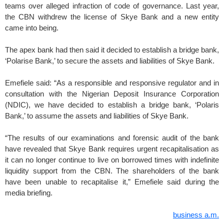
teams over alleged infraction of code of governance. Last year,
the CBN withdrew the license of Skye Bank and a new entity
came into being.
The apex bank had then said it decided to establish a bridge bank,
‘Polarise Bank,’ to secure the assets and liabilities of Skye Bank.
Emefiele said: “As a responsible and responsive regulator and in
consultation with the Nigerian Deposit Insurance Corporation
(NDIC), we have decided to establish a bridge bank, ‘Polaris
Bank,’ to assume the assets and liabilities of Skye Bank.
“The results of our examinations and forensic audit of the bank
have revealed that Skye Bank requires urgent recapitalisation as
it can no longer continue to live on borrowed times with indefinite
liquidity support from the CBN. The shareholders of the bank
have been unable to recapitalise it,” Emefiele said during the
media briefing.
business a.m.