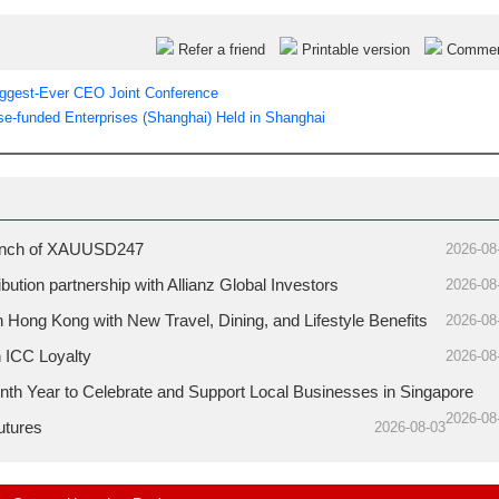
Refer a friend
Printable version
Comme
ggest-Ever CEO Joint Conference
e-funded Enterprises (Shanghai) Held in Shanghai
aunch of XAUUSD247
2026-08
ution partnership with Allianz Global Investors
2026-08
ong Kong with New Travel, Dining, and Lifestyle Benefits
2026-08
h ICC Loyalty
2026-08
nth Year to Celebrate and Support Local Businesses in Singapore
2026-08
utures
2026-08-03