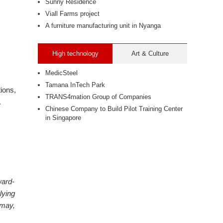
Sunny Residence
Viall Farms project
A furniture manufacturing unit in Nyanga
High technology
Art & Culture
MedicSteel
Tamana InTech Park
ions,
TRANS4mation Group of Companies
.
Chinese Company to Build Pilot Training Center
in Singapore
ward-
lying
"may,