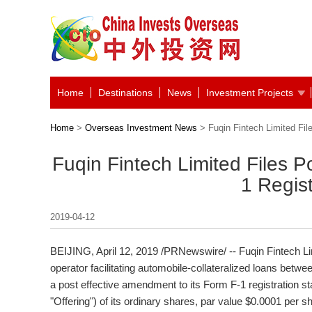
Home
Destinations
News
Investment Projects
Home
>
Overseas Investment News
> Fuqin Fintech Limited Fil
Fuqin Fintech Limited Files P
1 Regis
2019-04-12
BEIJING
, April 12, 2019 /PRNewswire/ -- Fuqin Fintech L
operator facilitating automobile-collateralized loans bet
a post effective amendment to its Form F-1 registration stat
"Offering") of its ordinary shares, par value
$0.0001
per sh