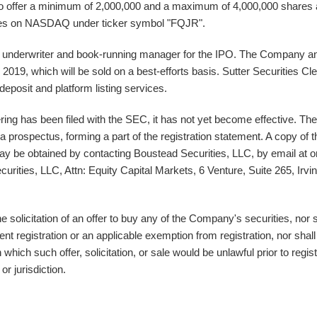
offer a minimum of 2,000,000 and a maximum of 4,000,000 shares 
shares on NASDAQ under ticker symbol "FQJR".
ead underwriter and book-running manager for the IPO. The Company a
, 2019
, which will be sold on a best-efforts basis
. Sutter Securities Cle
deposit and platform listing services.
ring has been filed with the SEC, it has not yet become effective. The
a prospectus, forming a part of the registration statement. A copy of t
 may be obtained by contacting Boustead Securities, LLC, by email at o
urities, LLC, Attn: Equity Capital Markets, 6 Venture, Suite 265,
Irvi
the solicitation of an offer to buy any of the Company's securities, nor s
nt registration or an applicable exemption from registration, nor shall
 which such offer, solicitation, or sale would be unlawful prior to regist
or jurisdiction.