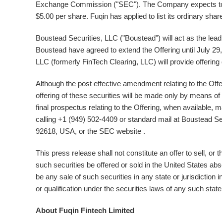
Exchange Commission ("SEC"). The Company expects to 
$5.00
per share. Fuqin has applied to list its ordinary 
Boustead Securities, LLC ("Boustead") will act as the l
Boustead have agreed to extend the Offering until
July 29
LLC (formerly FinTech Clearing, LLC) will provide offering 
Although the post effective amendment relating to the Offe
offering of these securities will be made only by means of 
final prospectus relating to the Offering, when available,
calling +1 (949) 502-4409 or standard mail at Boustead Sec
92618,
USA
, or the SEC website .
This press release shall not constitute an offer to sell, or 
such securities be offered or sold in
the United States
abse
be any sale of such securities in any state or jurisdiction in
or qualification under the securities laws of any such state 
About Fuqin Fintech Limited