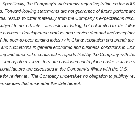
ts. Specifically, the Company's statements regarding listing on the 
s. Forward-looking statements are not guarantee of future performan
tual results to differ materially from the Company's expectations dis
ject to uncertainties and risks including, but not limited to, the foll
re business development; product and service demand and acceptan
 the peer-to-peer lending industry in
China
; reputation and brand; the
 and fluctuations in general economic and business conditions in
Chi
ing and other risks contained in reports filed by the Company with th
among others, investors are cautioned not to place undue reliance 
tional factors are discussed in the Company's filings with the U.S.
for review at . The Company undertakes no obligation to publicly re
umstances that arise after the date hereof.