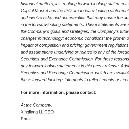
historical matters, it is making forward-looking statemen
Capital Market and the IPO are forward-looking statement
and involve risks and uncertainties that may cause the ac
in the forward-looking statements. These statements are sub
the Company's goals and strategies; the Company's futu
changes in technology; economic conditions; the growth of
impact of competition and pricing; government regulations
and assumptions underlying or related to any of the forego
Securities and Exchange Commission. For these reasons, 
any forward-looking statements in this press release. Addi
Securities and Exchange Commission, which are available 
these forward
‐
looking statements to reflect events or circ
For more information, please contact:
At the Company:
Xingliang Li, CEO
Email: