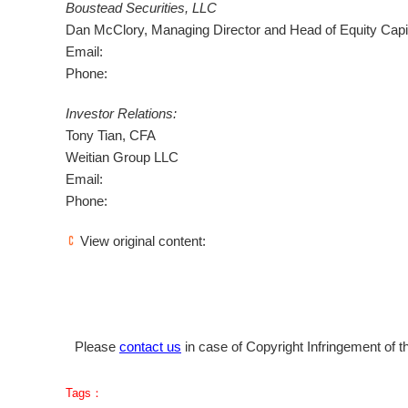
Boustead Securities, LLC
Dan McClory
, Managing Director and Head of Equity Capi
Email:
Phone:
Investor Relations:
Tony Tian
, CFA
Weitian Group LLC
Email:
Phone:
View original content:
Please
contact us
in case of Copyright Infringement of th
Tags：