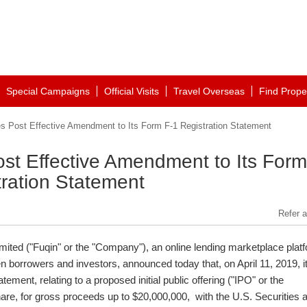
Special Campaigns
Official Visits
Travel Overseas
Find Prope
es Post Effective Amendment to Its Form F-1 Registration Statement
ost Effective Amendment to Its Form
tration Statement
Refer a
imited ("Fuqin" or the "Company"), an online lending marketplace plat
ween borrowers and investors, announced today that, on
April 11, 2019
, i
ement, relating to a proposed initial public offering ("IPO" or the
are, for gross proceeds up to
$20,000,000
, with the U.S. Securities 