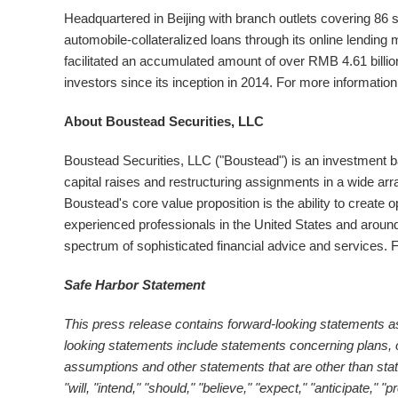
Headquartered in
Beijing
with branch outlets covering 86 se
automobile-collateralized loans through its online lending
facilitated an accumulated amount of over
RMB 4.61 billio
investors since its inception in 2014. For more informatio
About Boustead Securities, LLC
Boustead Securities, LLC ("Boustead") is an investment b
capital raises and restructuring assignments in a wide arra
Boustead's core value proposition is the ability to create 
experienced professionals in
the United States
and around
spectrum of sophisticated financial advice and services. Fo
Safe Harbor Statement
This press release contains forward-looking statements as
looking statements include statements concerning plans, o
assumptions and other statements that are other than st
"will, "intend," "should," "believe," "expect," "anticipate," "