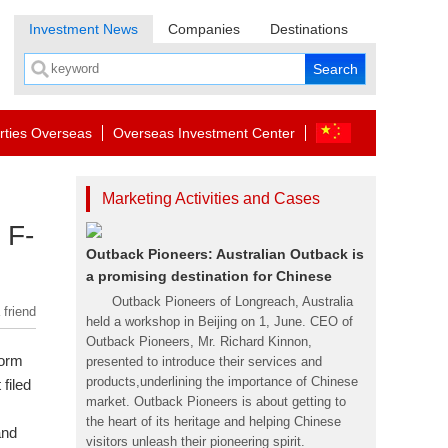
Investment News
Companies
Destinations
rties Overseas
Overseas Investment Center
Marketing Activities and Cases
 F-
Outback Pioneers: Australian Outback is
a promising destination for Chinese
Outback Pioneers of Longreach, Australia
 friend
held a workshop in Beijing on 1, June. CEO of
Outback Pioneers, Mr. Richard Kinnon,
form
presented to introduce their services and
products,underlining the importance of Chinese
t filed
market. Outback Pioneers is about getting to
the heart of its heritage and helping Chinese
and
visitors unleash their pioneering spirit.