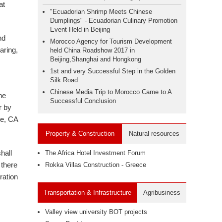
at
"Ecuadorian Shrimp Meets Chinese
Dumplings" - Ecuadorian Culinary Promotion
Event Held in Beijing
nd
Morocco Agency for Tourism Development
aring,
held China Roadshow 2017 in
Beijing,Shanghai and Hongkong
1st and very Successful Step in the Golden
Silk Road
Chinese Media Trip to Morocco Came to A
he
Successful Conclusion
r by
ne, CA
Property & Construction
Natural resources
hall
The Africa Hotel Investment Forum
 there
Rokka Villas Construction - Greece
ration
Transportation & Infrastructure
Agribusiness
Valley view university BOT projects