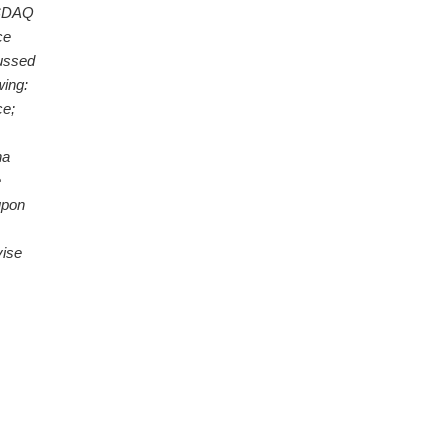
NASDAQ
ce
cussed
owing:
ce;
na
e
upon
vise