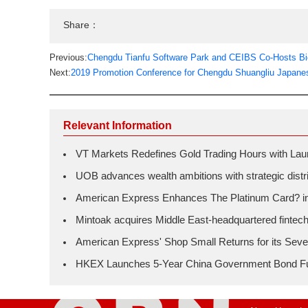
Share：
Previous:
Chengdu Tianfu Software Park and CEIBS Co-Hosts Bi
Next:
2019 Promotion Conference for Chengdu Shuangliu Japanes
Relevant Information
VT Markets Redefines Gold Trading Hours with L
UOB advances wealth ambitions with strategic distrib
American Express Enhances The Platinum Card? in H
Mintoak acquires Middle East-headquartered fintec
American Express' Shop Small Returns for its Seve
HKEX Launches 5-Year China Government Bond F