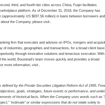
cond, third, and fourth-tier cities across
China
, Fuqin facilitates
 marketplace platform. As of
December 31, 2018
, the Company has
n
(approximately US
$697.56 million
) in loans between borrowers and
n about the Company, please visit .
anking firm that executes and advises on IPOs, mergers and acquisit
y of industries, geographies and transactions, for a broad client base
opportunity through innovative solutions and tenacious execution. With
 the world, Boustead's team moves quickly and provides a broad
r more information, visit .
 defined by the Private Securities Litigation Reform Act of 1995. For
bjectives, goals, strategies, future events or performance, and under
atements of historical facts. When the Company uses words such as 
project," "estimate" or similar expressions that do not relate solely to