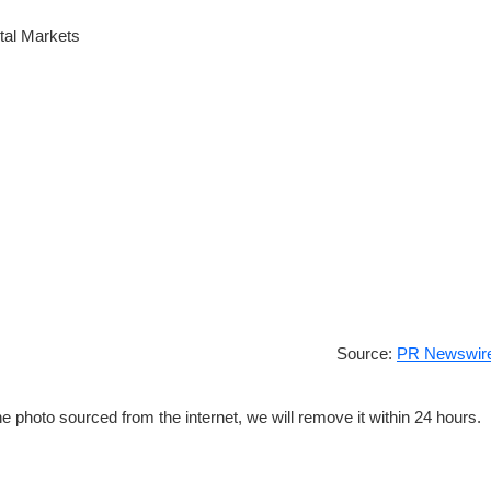
tal Markets
Source:
PR Newswire
e photo sourced from the internet, we will remove it within 24 hours.