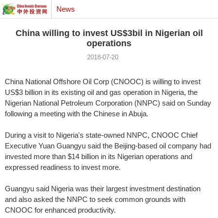
News
China willing to invest US$3bil in Nigerian oil
operations
2018-07-20
China National Offshore Oil Corp (CNOOC) is willing to invest
US$3 billion in its existing oil and gas operation in Nigeria, the
Nigerian National Petroleum Corporation (NNPC) said on Sunday
following a meeting with the Chinese in Abuja.
During a visit to Nigeria's state-owned NNPC, CNOOC Chief
Executive Yuan Guangyu said the Beijing-based oil company had
invested more than $14 billion in its Nigerian operations and
expressed readiness to invest more.
Guangyu said Nigeria was their largest investment destination
and also asked the NNPC to seek common grounds with
CNOOC for enhanced productivity.