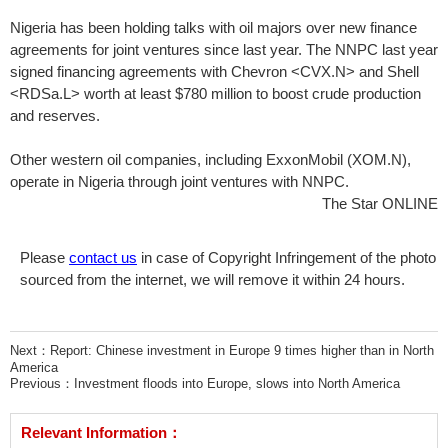
Nigeria has been holding talks with oil majors over new finance
agreements for joint ventures since last year. The NNPC last year
signed financing agreements with Chevron <CVX.N> and Shell
<RDSa.L> worth at least $780 million to boost crude production
and reserves.
Other western oil companies, including ExxonMobil (XOM.N),
operate in Nigeria through joint ventures with NNPC.
The Star ONLINE
Please
contact us
in case of Copyright Infringement of the photo
sourced from the internet, we will remove it within 24 hours.
Next：
Report: Chinese investment in Europe 9 times higher than in North
America
Previous：
Investment floods into Europe, slows into North America
Relevant Information：