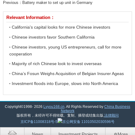
Previous：
Battery maker to set up unit in Germany
Relevant Information：
California's capital looks for more Chinese investors
Chinese investors favor Southern California
Chinese investors, young US entrepreneurs, call for more
cooperation
Majority of rich Chinese look to invest overseas
China’s Fosun Weighs Acquisition of Belgian Insurer Ageas
Investment floods into Europe, slows into North America
Copyright©1998-
2026
Lvyou168.cn
. All Rights Reserved by
China Business
Network
版权所有，未经许可不得转载、复制、摘登或结集出版,
法律顾问
京ICP备11008318号-5
京公网安备 11010502030596号
News
Investment Projects
More