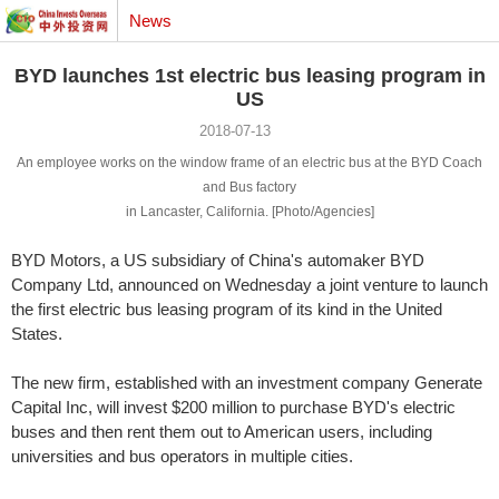
News
BYD launches 1st electric bus leasing program in
US
2018-07-13
An employee works on the window frame of an electric bus at the BYD Coach
and Bus factory
in Lancaster, California. [Photo/Agencies]
BYD Motors, a US subsidiary of China's automaker BYD
Company Ltd, announced on Wednesday a joint venture to launch
the first electric bus leasing program of its kind in the United
States.
The new firm, established with an investment company Generate
Capital Inc, will invest $200 million to purchase BYD's electric
buses and then rent them out to American users, including
universities and bus operators in multiple cities.