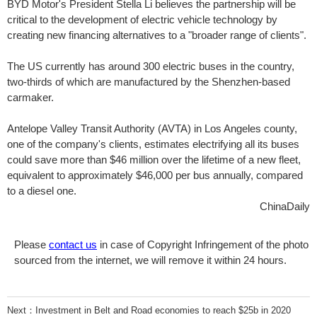
BYD Motor's President Stella Li believes the partnership will be
critical to the development of electric vehicle technology by
creating new financing alternatives to a "broader range of clients".
The US currently has around 300 electric buses in the country,
two-thirds of which are manufactured by the Shenzhen-based
carmaker.
Antelope Valley Transit Authority (AVTA) in Los Angeles county,
one of the company's clients, estimates electrifying all its buses
could save more than $46 million over the lifetime of a new fleet,
equivalent to approximately $46,000 per bus annually, compared
to a diesel one.
ChinaDaily
Please
contact us
in case of Copyright Infringement of the photo
sourced from the internet, we will remove it within 24 hours.
Next：
Investment in Belt and Road economies to reach $25b in 2020