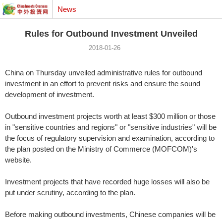
News
Rules for Outbound Investment Unveiled
2018-01-26
China on Thursday unveiled administrative rules for outbound
investment in an effort to prevent risks and ensure the sound
development of investment.
Outbound investment projects worth at least $300 million or those
in "sensitive countries and regions" or "sensitive industries" will be
the focus of regulatory supervision and examination, according to
the plan posted on the Ministry of Commerce (MOFCOM)'s
website.
Investment projects that have recorded huge losses will also be
put under scrutiny, according to the plan.
Before making outbound investments, Chinese companies will be