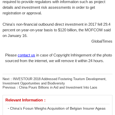
required to provide regulators with information such as project
details and investment risk assessments in order to get
registration or approval.
China's non-financial outbound direct investment in 2017 fell 29.4
percent on year-on-year basis to $120 billion, the MOFCOM said
on January 16.
GlobalTimes
Please
contact us
in case of Copyright Infringement of the photo
sourced from the internet, we will remove it within 24 hours.
Next：
INVESTOUR 2018 Addressed Fostering Tourism Development,
Investment Opportunities and Biodiversity
Previous：
China Pours Billions in Aid and Investment Into Laos
Relevant Information：
China’s Fosun Weighs Acquisition of Belgian Insurer Ageas