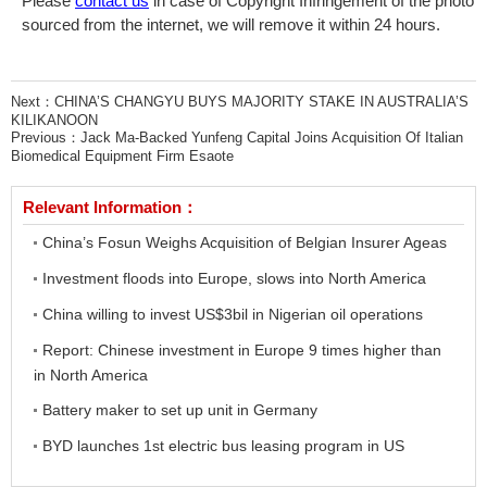
Please
contact us
in case of Copyright Infringement of the photo
sourced from the internet, we will remove it within 24 hours.
Next：
CHINA’S CHANGYU BUYS MAJORITY STAKE IN AUSTRALIA’S
KILIKANOON
Previous：
Jack Ma-Backed Yunfeng Capital Joins Acquisition Of Italian
Biomedical Equipment Firm Esaote
Relevant Information：
China’s Fosun Weighs Acquisition of Belgian Insurer Ageas
Investment floods into Europe, slows into North America
China willing to invest US$3bil in Nigerian oil operations
Report: Chinese investment in Europe 9 times higher than
in North America
Battery maker to set up unit in Germany
BYD launches 1st electric bus leasing program in US