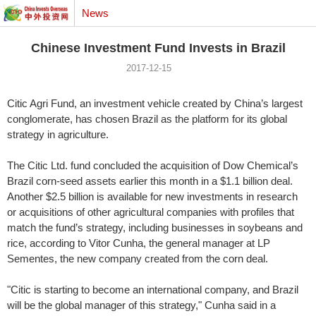
News
Chinese Investment Fund Invests in Brazil
2017-12-15
Citic Agri Fund, an investment vehicle created by China’s largest
conglomerate, has chosen Brazil as the platform for its global
strategy in agriculture.
The Citic Ltd. fund concluded the acquisition of Dow Chemical’s
Brazil corn-seed assets earlier this month in a $1.1 billion deal.
Another $2.5 billion is available for new investments in research
or acquisitions of other agricultural companies with profiles that
match the fund’s strategy, including businesses in soybeans and
rice, according to Vitor Cunha, the general manager at LP
Sementes, the new company created from the corn deal.
"Citic is starting to become an international company, and Brazil
will be the global manager of this strategy," Cunha said in a