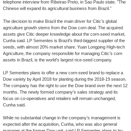
telephone interview from Ribeirao Preto, in Sao Paulo state. "The
Chinese will expand its agricultural business from Brazil."
The decision to make Brazil the main driver for Citic’s global
agriculture growth stems from the Dow corn deal. The acquired
assets give Citic deeper knowledge about the corn-seed market,
Cunha said. LP Sementes is Brazil’s third-biggest supplier of the
seeds, with almost 20% market share. Yuan Longping High-tech
Agriculture, the company responsible for managing Citic’s corn
assets in Brazil, is the world’s largest rice-seed company.
LP Sementes plans to offer a new corn-seed brand to replace a
Dow variety by April 2018 for planting during the 2018-19 season.
The company has the right to use the Dow brand over the next 12
months. The newly formed company’s sales strategy and its
focus on co-operatives and retailers will remain unchanged,
Cunha said.
While no substantial change in the company’s management is
expected after the acquisition, Cunha, who was also general
manager at the former Dow unit, said LP Sementes plans to try