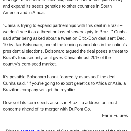
and expand its seeds genetics to other countries in South
America and in Africa.
"China is trying to expand partnerships with this deal in Brazil --
we don’t see it as a threat or loss of sovereignty to Brazil,” Cunha
said after being asked about a tweet on Citic-Dow deal sent Dec.
10 by Jair Bolsonaro, one of the leading candidates in the nation’s
presidential elections. Bolsonaro argued the deal poses a threat to
Brazil’s food security as it gives China almost 20% of the
country’s corn-seed market.
It’s possible Bolsonaro hasn’t “correctly assessed” the deal,
Cunha said. “If you’re going to export genetics to Africa or Asia, a
Brazilian company will get the royalties."
Dow sold its corn seeds assets in Brazil to address antitrust
concerns ahead of its merger with DuPont Co.
Farm Futures