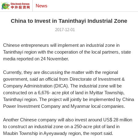
News
China to Invest in Taninthayi Industrial Zone
2017-12-01
Chinese entrepreneurs will implement an industrial zone in
Taninthayi region with the cooperation of the local partners, state
media reported on 24 November.
Currently, they are discussing the matter with the regional
government, said an official from Directorate of Investment &
Company Administration (DICA). The industrial zone will be
constructed on a 6,676- acre plot of land in Myittar Township,
Taninthayi region. The project will jointly be implemented by China
Power Investment Company and Myanmar local companies.
Another Chinese company will also invest around US$ 28 million
to construct an industrial zone on a 250-acre plot of land in
Maubin Township in Ayeyawady region, the report said.