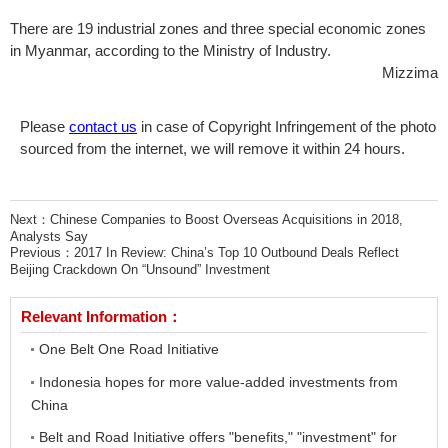
There are 19 industrial zones and three special economic zones
in Myanmar, according to the Ministry of Industry.
Mizzima
Please
contact us
in case of Copyright Infringement of the photo
sourced from the internet, we will remove it within 24 hours.
Next：
Chinese Companies to Boost Overseas Acquisitions in 2018,
Analysts Say
Previous：
2017 In Review: China’s Top 10 Outbound Deals Reflect
Beijing Crackdown On “Unsound” Investment
Relevant Information：
One Belt One Road Initiative
Indonesia hopes for more value-added investments from
China
Belt and Road Initiative offers "benefits," "investment" for