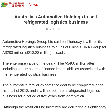
News
Australia's Automotive Holdings to sell
refrigerated logistics business
2017-11-23
Automotive Holdings Group Ltd said on Thursday it will sell its
refrigerated logistics business to a unit of China's HNA Group for
A$280 million ($213.28 million) in cash.
The enterprise value of the deal will be A$400 million after
including assumptions of finance lease liabilities associated with
the refrigerated logistics business.
The automotive retailer expects the deal to be completed in the
first half of 2018, and it will not operate a refrigerated logistics
business for a period of five years from completion.
"Although the restructuring initiatives are delivering a significantly