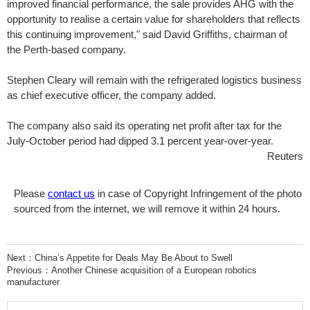
improved financial performance, the sale provides AHG with the
opportunity to realise a certain value for shareholders that reflects
this continuing improvement," said David Griffiths, chairman of
the Perth-based company.
Stephen Cleary will remain with the refrigerated logistics business
as chief executive officer, the company added.
The company also said its operating net profit after tax for the
July-October period had dipped 3.1 percent year-over-year.
Reuters
Please
contact us
in case of Copyright Infringement of the photo
sourced from the internet, we will remove it within 24 hours.
Next：
China’s Appetite for Deals May Be About to Swell
Previous：
Another Chinese acquisition of a European robotics
manufacturer