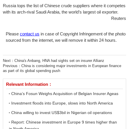
Russia tops the list of Chinese crude suppliers where it competes
with its arch-rival Saudi Arabia, the world’s largest oil exporter.
Reuters
Please
contact us
in case of Copyright Infringement of the photo
sourced from the internet, we will remove it within 24 hours.
Next：
China's Anbang, HNA had sights set on insurer Allianz
Previous：
China is considering major investments in European finance
as part of its global spending push
Relevant Information：
China’s Fosun Weighs Acquisition of Belgian Insurer Ageas
Investment floods into Europe, slows into North America
China willing to invest US$3bil in Nigerian oil operations
Report: Chinese investment in Europe 9 times higher than
in North America