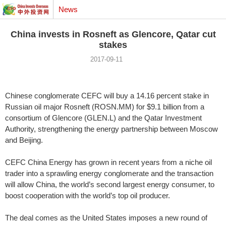
News
China invests in Rosneft as Glencore, Qatar cut
stakes
2017-09-11
Chinese conglomerate CEFC will buy a 14.16 percent stake in
Russian oil major Rosneft (ROSN.MM) for $9.1 billion from a
consortium of Glencore (GLEN.L) and the Qatar Investment
Authority, strengthening the energy partnership between Moscow
and Beijing.
CEFC China Energy has grown in recent years from a niche oil
trader into a sprawling energy conglomerate and the transaction
will allow China, the world’s second largest energy consumer, to
boost cooperation with the world’s top oil producer.
The deal comes as the United States imposes a new round of