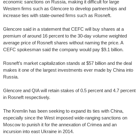
economic sanctions on Russia, making it difficult for large
Western firms such as Glencore to develop partnerships and
increase ties with state-owned firms such as Rosneft.
Glencore said in a statement that CEFC will buy shares at a
premium of around 16 percent to the 30-day volume weighted
average price of Rosneft shares without naming the price. A
CEFC spokesman said the company would pay $9.1 billion.
Rosneft’s market capitalization stands at $57 billion and the deal
makes it one of the largest investments ever made by China into
Russia.
Glencore and QIA will retain stakes of 0.5 percent and 4.7 percent
in Rosneft respectively.
The Kremlin has been seeking to expand its ties with China,
especially since the West imposed wide-ranging sanctions on
Moscow to punish it for the annexation of Crimea and an
incursion into east Ukraine in 2014.