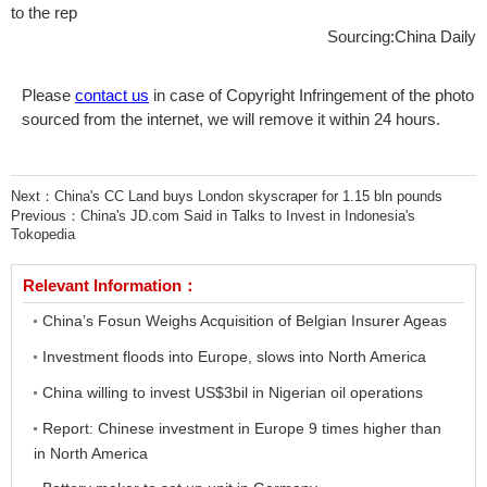
to the rep
Sourcing:China Daily
Please
contact us
in case of Copyright Infringement of the photo
sourced from the internet, we will remove it within 24 hours.
Next：
China's CC Land buys London skyscraper for 1.15 bln pounds
Previous：
China's JD.com Said in Talks to Invest in Indonesia's
Tokopedia
Relevant Information：
China’s Fosun Weighs Acquisition of Belgian Insurer Ageas
Investment floods into Europe, slows into North America
China willing to invest US$3bil in Nigerian oil operations
Report: Chinese investment in Europe 9 times higher than
in North America