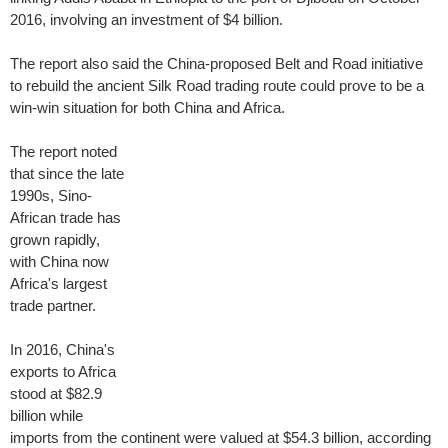
2016, involving an investment of $4 billion.
The report also said the China-proposed Belt and Road initiative
to rebuild the ancient Silk Road trading route could prove to be a
win-win situation for both China and Africa.
The report noted
that since the late
1990s, Sino-
African trade has
grown rapidly,
with China now
Africa's largest
trade partner.
In 2016, China's
exports to Africa
stood at $82.9
billion while
imports from the continent were valued at $54.3 billion, according