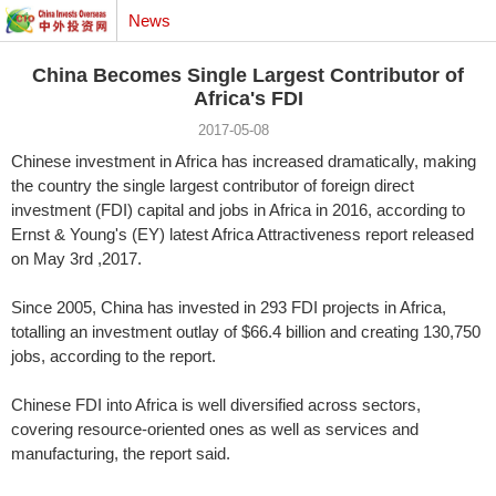
News
China Becomes Single Largest Contributor of
Africa's FDI
2017-05-08
Chinese investment in Africa has increased dramatically, making
the country the single largest contributor of foreign direct
investment (FDI) capital and jobs in Africa in 2016, according to
Ernst & Young's (EY) latest Africa Attractiveness report released
on May 3rd ,2017.
Since 2005, China has invested in 293 FDI projects in Africa,
totalling an investment outlay of $66.4 billion and creating 130,750
jobs, according to the report.
Chinese FDI into Africa is well diversified across sectors,
covering resource-oriented ones as well as services and
manufacturing, the report said.