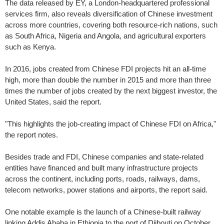
The data released by EY, a London-headquartered professional
services firm, also reveals diversification of Chinese investment
across more countries, covering both resource-rich nations, such
as South Africa, Nigeria and Angola, and agricultural exporters
such as Kenya.
In 2016, jobs created from Chinese FDI projects hit an all-time
high, more than double the number in 2015 and more than three
times the number of jobs created by the next biggest investor, the
United States, said the report.
"This highlights the job-creating impact of Chinese FDI on Africa,"
the report notes.
Besides trade and FDI, Chinese companies and state-related
entities have financed and built many infrastructure projects
across the continent, including ports, roads, railways, dams,
telecom networks, power stations and airports, the report said.
One notable example is the launch of a Chinese-built railway
linking Addis Ababa in Ethiopia to the port of Djibouti on October