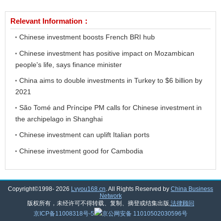
Relevant Information：
Chinese investment boosts French BRI hub
Chinese investment has positive impact on Mozambican
people's life, says finance minister
China aims to double investments in Turkey to $6 billion by
2021
São Tomé and Príncipe PM calls for Chinese investment in
the archipelago in Shanghai
Chinese investment can uplift Italian ports
Chinese investment good for Cambodia
Copyright©1998-
2026
Lvyou168.cn
. All Rights Reserved by
China Business
Network
版权所有，未经许可不得转载、复制、摘登或结集出版,
法律顾问
京ICP备11008318号-5
京公网安备 11010502030596号