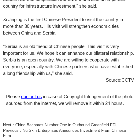
country for infrastructure investment," she said.
Xi Jinping is the first Chinese President to visit the country in
more than 30 years. His visit will strengthen economic ties
between China and Serbia.
"Serbia is an old friend of Chinese people. This visit is very
important for us. We hope it can enhance our bilateral relationship.
Serbia is an open country. We are willing to cooperate with
everyone, especially with Chinese partners who have established
a long friendship with us," she said.
Source:CCTV
Please
contact us
in case of Copyright Infringement of the photo
sourced from the internet, we will remove it within 24 hours.
Next：
China Becomes Number One in Outbound Greenfield FDI
Previous：
Nu Skin Enterprises Announces Investment From Chinese
Firm