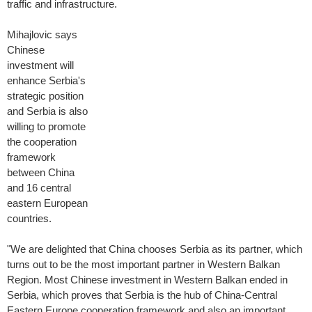
traffic and infrastructure.
Mihajlovic says
Chinese
investment will
enhance Serbia's
strategic position
and Serbia is also
willing to promote
the cooperation
framework
between China
and 16 central
eastern European
countries.
"We are delighted that China chooses Serbia as its partner, which
turns out to be the most important partner in Western Balkan
Region. Most Chinese investment in Western Balkan ended in
Serbia, which proves that Serbia is the hub of China-Central
Eastern Europe cooperation framework and also an important