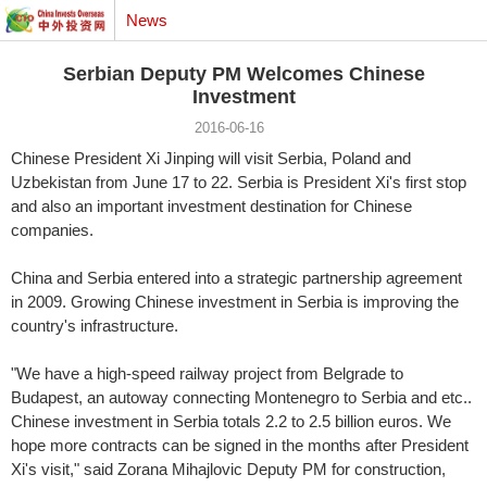
News
Serbian Deputy PM Welcomes Chinese
Investment
2016-06-16
Chinese President Xi Jinping will visit Serbia, Poland and
Uzbekistan from June 17 to 22. Serbia is President Xi's first stop
and also an important investment destination for Chinese
companies.
China and Serbia entered into a strategic partnership agreement
in 2009. Growing Chinese investment in Serbia is improving the
country's infrastructure.
"We have a high-speed railway project from Belgrade to
Budapest, an autoway connecting Montenegro to Serbia and etc..
Chinese investment in Serbia totals 2.2 to 2.5 billion euros. We
hope more contracts can be signed in the months after President
Xi's visit," said Zorana Mihajlovic Deputy PM for construction,