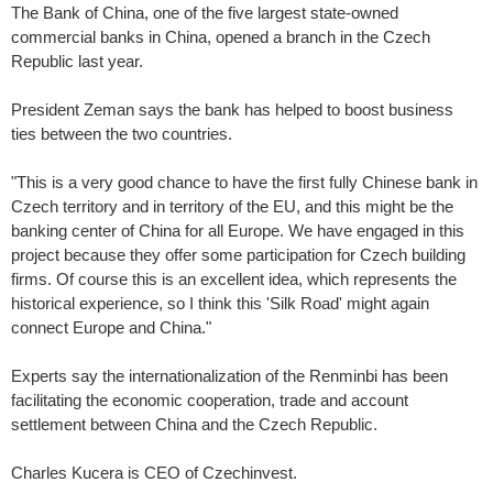
The Bank of China, one of the five largest state-owned
commercial banks in China, opened a branch in the Czech
Republic last year.
President Zeman says the bank has helped to boost business
ties between the two countries.
"This is a very good chance to have the first fully Chinese bank in
Czech territory and in territory of the EU, and this might be the
banking center of China for all Europe. We have engaged in this
project because they offer some participation for Czech building
firms. Of course this is an excellent idea, which represents the
historical experience, so I think this 'Silk Road' might again
connect Europe and China."
Experts say the internationalization of the Renminbi has been
facilitating the economic cooperation, trade and account
settlement between China and the Czech Republic.
Charles Kucera is CEO of Czechinvest.