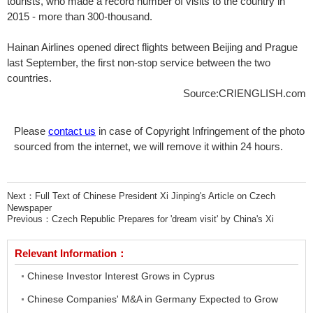
tourists, who made a record number of visits to the country in
2015 - more than 300-thousand.
Hainan Airlines opened direct flights between Beijing and Prague
last September, the first non-stop service between the two
countries.
Source:CRIENGLISH.com
Please
contact us
in case of Copyright Infringement of the photo
sourced from the internet, we will remove it within 24 hours.
Next：
Full Text of Chinese President Xi Jinping's Article on Czech
Newspaper
Previous：
Czech Republic Prepares for 'dream visit' by China's Xi
Relevant Information：
Chinese Investor Interest Grows in Cyprus
Chinese Companies' M&A in Germany Expected to Grow