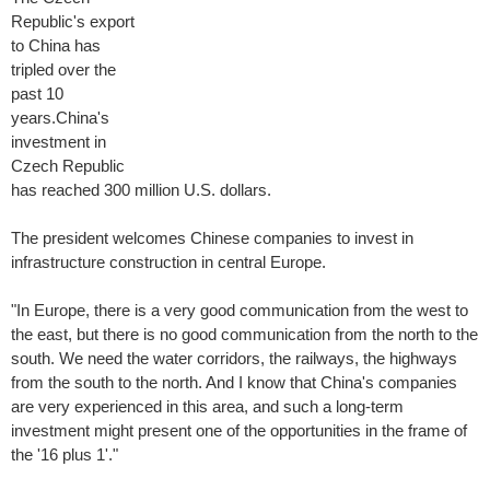
Republic's export
to China has
tripled over the
past 10
years.China's
investment in
Czech Republic
has reached 300 million U.S. dollars.
The president welcomes Chinese companies to invest in
infrastructure construction in central Europe.
"In Europe, there is a very good communication from the west to
the east, but there is no good communication from the north to the
south. We need the water corridors, the railways, the highways
from the south to the north. And I know that China's companies
are very experienced in this area, and such a long-term
investment might present one of the opportunities in the frame of
the '16 plus 1'."