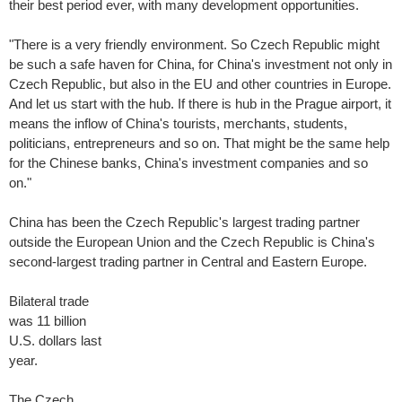
their best period ever, with many development opportunities.
"There is a very friendly environment. So Czech Republic might
be such a safe haven for China, for China's investment not only in
Czech Republic, but also in the EU and other countries in Europe.
And let us start with the hub. If there is hub in the Prague airport, it
means the inflow of China's tourists, merchants, students,
politicians, entrepreneurs and so on. That might be the same help
for the Chinese banks, China's investment companies and so
on."
China has been the Czech Republic's largest trading partner
outside the European Union and the Czech Republic is China's
second-largest trading partner in Central and Eastern Europe.
Bilateral trade
was 11 billion
U.S. dollars last
year.
The Czech