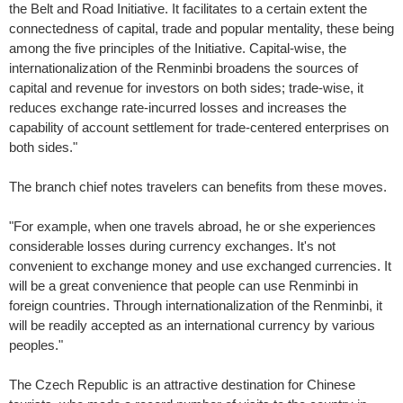
the Belt and Road Initiative. It facilitates to a certain extent the
connectedness of capital, trade and popular mentality, these being
among the five principles of the Initiative. Capital-wise, the
internationalization of the Renminbi broadens the sources of
capital and revenue for investors on both sides; trade-wise, it
reduces exchange rate-incurred losses and increases the
capability of account settlement for trade-centered enterprises on
both sides."
The branch chief notes travelers can benefits from these moves.
"For example, when one travels abroad, he or she experiences
considerable losses during currency exchanges. It's not
convenient to exchange money and use exchanged currencies. It
will be a great convenience that people can use Renminbi in
foreign countries. Through internationalization of the Renminbi, it
will be readily accepted as an international currency by various
peoples."
The Czech Republic is an attractive destination for Chinese