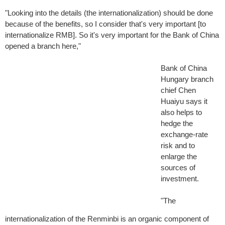
"Looking into the details (the internationalization) should be done
because of the benefits, so I consider that's very important [to
internationalize RMB]. So it's very important for the Bank of China
opened a branch here,"
Bank of China
Hungary branch
chief Chen
Huaiyu says it
also helps to
hedge the
exchange-rate
risk and to
enlarge the
sources of
investment.
"The
internationalization of the Renminbi is an organic component of