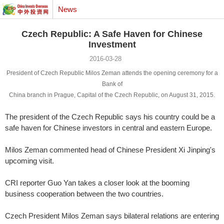
News
Czech Republic: A Safe Haven for Chinese
Investment
2016-03-28
President of Czech Republic Milos Zeman attends the opening ceremony for a
Bank of
China branch in Prague, Capital of the Czech Republic, on August 31, 2015.
The president of the Czech Republic says his country could be a
safe haven for Chinese investors in central and eastern Europe.
Milos Zeman commented head of Chinese President Xi Jinping's
upcoming visit.
CRI reporter Guo Yan takes a closer look at the booming
business cooperation between the two countries.
Czech President Milos Zeman says bilateral relations are entering