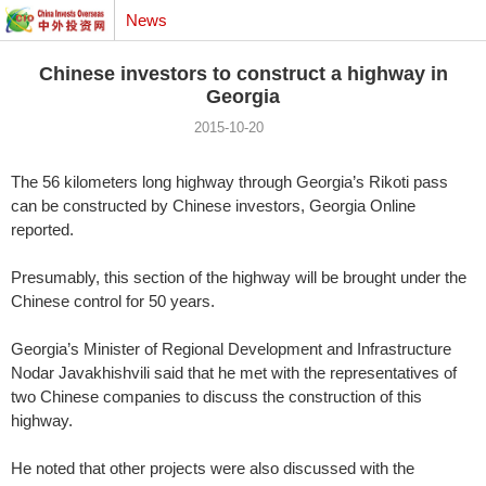
News
Chinese investors to construct a highway in
Georgia
2015-10-20
The 56 kilometers long highway through Georgia’s Rikoti pass
can be constructed by Chinese investors, Georgia Online
reported.
Presumably, this section of the highway will be brought under the
Chinese control for 50 years.
Georgia’s Minister of Regional Development and Infrastructure
Nodar Javakhishvili said that he met with the representatives of
two Chinese companies to discuss the construction of this
highway.
He noted that other projects were also discussed with the