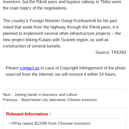
investors, but the Rikoti pass and bypass railway in Tbilisi were
the main topics of the negotiations.
The country’s Foreign Minister Giorgi Kvirikashvili for his part
noted that aside from the highway through the Rikoti pass, it is
planned to implement several other infrastructure projects – the
new project linking Kutaisi with Svaneti region, as well as
construction of several tunnels.
Source: TREND
Please
contact us
in case of Copyright Infringement of the photo
sourced from the internet, we will remove it within 24 hours.
Next：
Joining hands in business and culture
Previous：
Manchester city welcomes Chinese investors
Relevant Information：
OPay raises $120M from Chinese investors