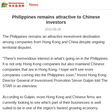
News
Philippines remains attractive to Chinese
investors
2015-09-28
The Philippines remains an attractive investment destination
among companies from Hong Kong and China despite ongoing
territorial disputes.
“There’s tremendous interest in what’s going on in the Philippines.
It is not only Hong Kong companies but also mainland Chinese
companies that are in Hong Kong. I hope we’ll see more
companies coming into the Philippines soon,” Invest Hong Kong
Director General of Investment Promotion Simon Galpin told The
STAR in an interview.
According to Galpin, more Hong Kong and Chinese firms are
currently looking to see which part of their businesses is well
suited to be in one of the region’s fastest growing economy.