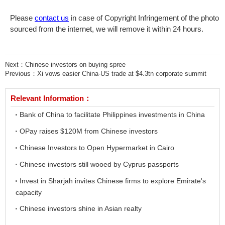
Please
contact us
in case of Copyright Infringement of the photo
sourced from the internet, we will remove it within 24 hours.
Next：
Chinese investors on buying spree
Previous：
Xi vows easier China-US trade at $4.3tn corporate summit
Relevant Information：
Bank of China to facilitate Philippines investments in China
OPay raises $120M from Chinese investors
Chinese Investors to Open Hypermarket in Cairo
Chinese investors still wooed by Cyprus passports
Invest in Sharjah invites Chinese firms to explore Emirate's
capacity
Chinese investors shine in Asian realty