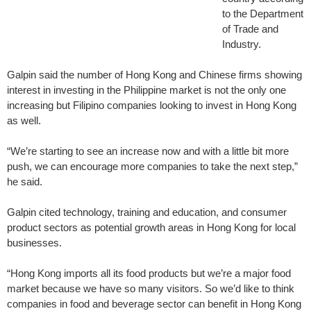
to the Department
of Trade and
Industry.
Galpin said the number of Hong Kong and Chinese firms showing
interest in investing in the Philippine market is not the only one
increasing but Filipino companies looking to invest in Hong Kong
as well.
“We’re starting to see an increase now and with a little bit more
push, we can encourage more companies to take the next step,”
he said.
Galpin cited technology, training and education, and consumer
product sectors as potential growth areas in Hong Kong for local
businesses.
“Hong Kong imports all its food products but we’re a major food
market because we have so many visitors. So we’d like to think
companies in food and beverage sector can benefit in Hong Kong