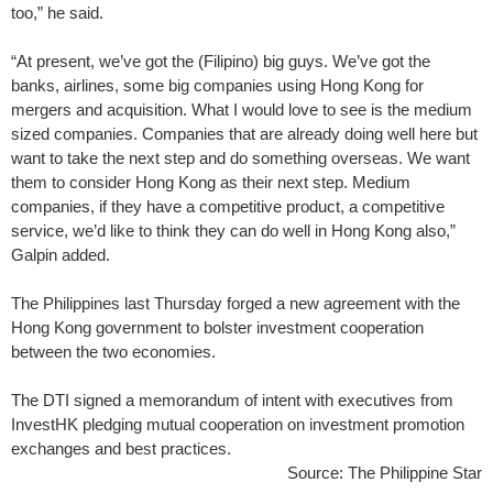
too,” he said.
“At present, we’ve got the (Filipino) big guys. We’ve got the
banks, airlines, some big companies using Hong Kong for
mergers and acquisition. What I would love to see is the medium
sized companies. Companies that are already doing well here but
want to take the next step and do something overseas. We want
them to consider Hong Kong as their next step. Medium
companies, if they have a competitive product, a competitive
service, we’d like to think they can do well in Hong Kong also,”
Galpin added.
The Philippines last Thursday forged a new agreement with the
Hong Kong government to bolster investment cooperation
between the two economies.
The DTI signed a memorandum of intent with executives from
InvestHK pledging mutual cooperation on investment promotion
exchanges and best practices.
Source: The Philippine Star