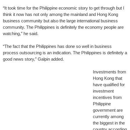
“It took time for the Philippine economic story to get through but I
think it now has not only among the mainland and Hong Kong
business community but also the large international business
community. The Philippines is definitely the economy people are
watching,” he said.
“The fact that the Philippines has done so well in business
process outsourcing is an indication. The Philippines is definitely a
good news story,” Galpin added.
Investments from
Hong Kong that
have qualified for
investment
incentives from
Philippine
government are
currently among
the biggest in the
country according