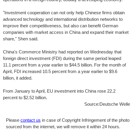
"Investment cooperation can not only help Chinese firms obtain
advanced technology and international distribution networks to
improve their competitiveness, but also can benefit German
companies with market access in China and expand their market
share," Shen said.
China's Commerce Ministry had reported on Wednesday that
foreign direct investment (FDI) during the same period leaped
11.1 percent from a year earlier to $44.5 billion. For the month of
April, FDI increased 10.5 percent from a year earlier to $9.6
billion, it added.
From January to April, EU investment into China rose 22.2
percent to $2.52 billion.
Source:Deutsche Welle
Please
contact us
in case of Copyright Infringement of the photo
sourced from the internet, we will remove it within 24 hours.