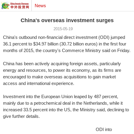
News
China's overseas investment surges
2015-05-19
China's outbound non-financial direct investment (ODI) jumped
36.1 percent to $34.97 billion (30.72 billion euros) in the first four
months of 2015, the country's Commerce Ministry said on Friday.
China has been actively acquiring foreign assets, particularly
energy and resources, to power its economy, as its firms are
encouraged to make overseas acquisitions to gain market
access and international experience.
Investment into the European Union leaped by 487 percent,
mainly due to a petrochemical deal in the Netherlands, while it
increased 33.5 percent into the US, the Ministry said, declining to
give further details.
ODI into