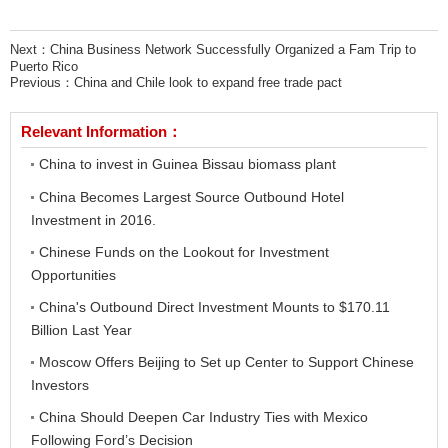
Next：
China Business Network Successfully Organized a Fam Trip to
Puerto Rico
Previous：
China and Chile look to expand free trade pact
Relevant Information：
China to invest in Guinea Bissau biomass plant
China Becomes Largest Source Outbound Hotel
Investment in 2016.
Chinese Funds on the Lookout for Investment
Opportunities
China's Outbound Direct Investment Mounts to $170.11
Billion Last Year
Moscow Offers Beijing to Set up Center to Support Chinese
Investors
China Should Deepen Car Industry Ties with Mexico
Following Ford’s Decision