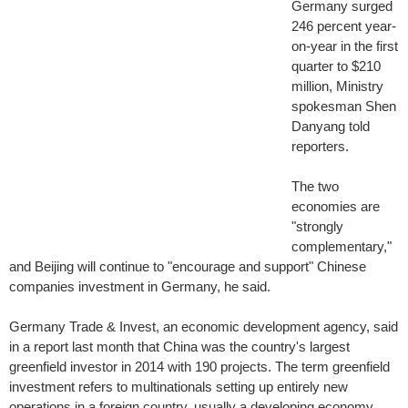
Germany surged
246 percent year-
on-year in the first
quarter to $210
million, Ministry
spokesman Shen
Danyang told
reporters.
The two
economies are
"strongly
complementary,"
and Beijing will continue to "encourage and support" Chinese
companies investment in Germany, he said.
Germany Trade & Invest, an economic development agency, said
in a report last month that China was the country's largest
greenfield investor in 2014 with 190 projects. The term greenfield
investment refers to multinationals setting up entirely new
operations in a foreign country, usually a developing economy.