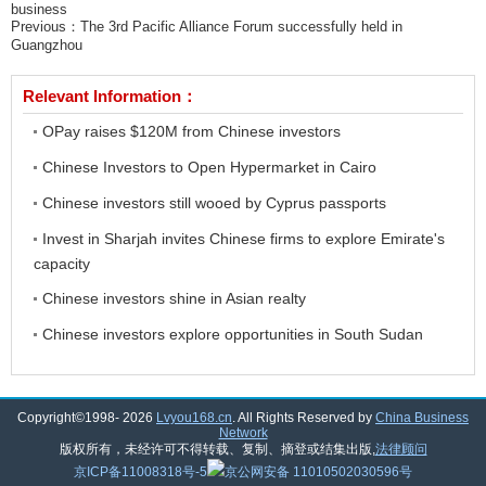
business
Previous：
The 3rd Pacific Alliance Forum successfully held in
Guangzhou
Relevant Information：
OPay raises $120M from Chinese investors
Chinese Investors to Open Hypermarket in Cairo
Chinese investors still wooed by Cyprus passports
Invest in Sharjah invites Chinese firms to explore Emirate's
capacity
Chinese investors shine in Asian realty
Chinese investors explore opportunities in South Sudan
Copyright©1998-
2026
Lvyou168.cn
. All Rights Reserved by
China Business
Network
版权所有，未经许可不得转载、复制、摘登或结集出版,
法律顾问
京ICP备11008318号-5
京公网安备 11010502030596号