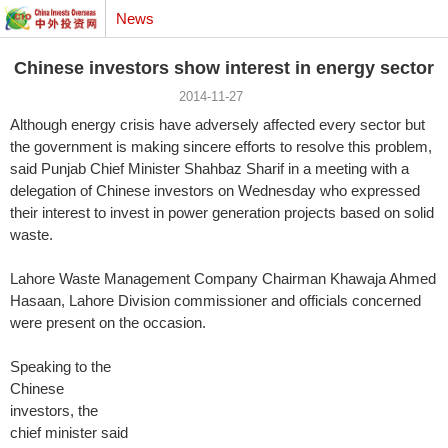
News
Chinese investors show interest in energy sector
2014-11-27
Although energy crisis have adversely affected every sector but
the government is making sincere efforts to resolve this problem,
said Punjab Chief Minister Shahbaz Sharif in a meeting with a
delegation of Chinese investors on Wednesday who expressed
their interest to invest in power generation projects based on solid
waste.
Lahore Waste Management Company Chairman Khawaja Ahmed
Hasaan, Lahore Division commissioner and officials concerned
were present on the
occasion.
Speaking to the
Chinese
investors, the
chief minister said