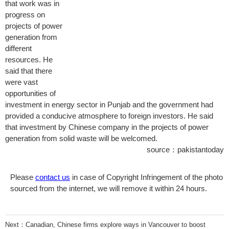
that work was in
progress on
projects of power
generation from
different
resources. He
said that there
were vast
opportunities of
investment in energy sector in Punjab and the government had
provided a conducive atmosphere to foreign investors. He said
that investment by Chinese company in the projects of power
generation from solid waste will be welcomed.
source：pakistantoday
Please
contact us
in case of Copyright Infringement of the photo
sourced from the internet, we will remove it within 24 hours.
Next：
Canadian, Chinese firms explore ways in Vancouver to boost