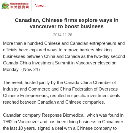
News
Canadian, Chinese firms explore ways in
Vancouver to boost business
2014-11-26
More than a hundred Chinese and Canadian entrepreneurs and
officials have explored ways to remove barriers blocking
businesses between China and Canada as the two-day second
Canada-China Investment Summit in Vancouver closed on
Monday（Nov. 24）.
The event, hosted jointly by the Canada China Chamber of
Industry and Commerce and China Federation of Overseas
Chinese Entrepreneurs, resulted in specific investment deals
reached between Canadian and Chinese companies.
Canadian company Response Biomedical, which was found in
1992 in Vancouver and has been doing business in China over
the last 10 years, signed a deal with a Chinese company to