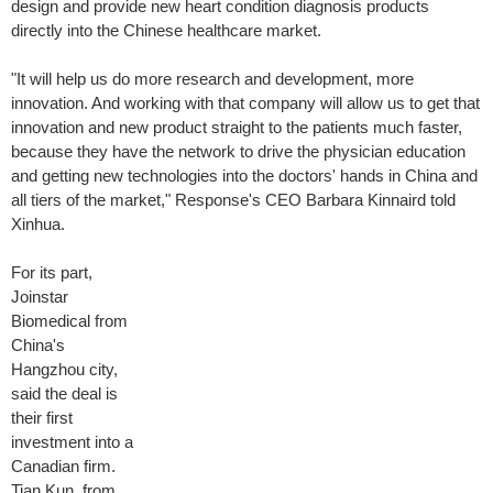
design and provide new heart condition diagnosis products
directly into the Chinese healthcare market.
"It will help us do more research and development, more
innovation. And working with that company will allow us to get that
innovation and new product straight to the patients much faster,
because they have the network to drive the physician education
and getting new technologies into the doctors' hands in China and
all tiers of the market," Response's CEO Barbara Kinnaird told
Xinhua.
For its part,
Joinstar
Biomedical from
China's
Hangzhou city,
said the deal is
their first
investment into a
Canadian firm.
Tian Kun, from