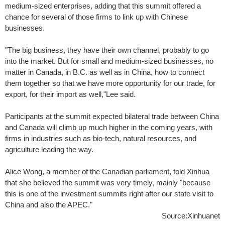
medium-sized enterprises, adding that this summit offered a
chance for several of those firms to link up with Chinese
businesses.
"The big business, they have their own channel, probably to go
into the market. But for small and medium-sized businesses, no
matter in Canada, in B.C. as well as in China, how to connect
them together so that we have more opportunity for our trade, for
export, for their import as well,"Lee said.
Participants at the summit expected bilateral trade between China
and Canada will climb up much higher in the coming years, with
firms in industries such as bio-tech, natural resources, and
agriculture leading the way.
Alice Wong, a member of the Canadian parliament, told Xinhua
that she believed the summit was very timely, mainly "because
this is one of the investment summits right after our state visit to
China and also the APEC."
Source:Xinhuanet