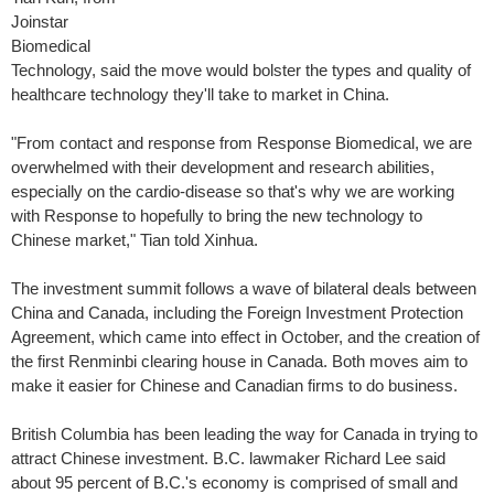
Joinstar
Biomedical
Technology, said the move would bolster the types and quality of
healthcare technology they'll take to market in China.
"From contact and response from Response Biomedical, we are
overwhelmed with their development and research abilities,
especially on the cardio-disease so that's why we are working
with Response to hopefully to bring the new technology to
Chinese market," Tian told Xinhua.
The investment summit follows a wave of bilateral deals between
China and Canada, including the Foreign Investment Protection
Agreement, which came into effect in October, and the creation of
the first Renminbi clearing house in Canada. Both moves aim to
make it easier for Chinese and Canadian firms to do business.
British Columbia has been leading the way for Canada in trying to
attract Chinese investment. B.C. lawmaker Richard Lee said
about 95 percent of B.C.'s economy is comprised of small and