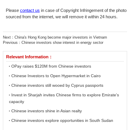
Please
contact us
in case of Copyright Infringement of the photo
sourced from the internet, we will remove it within 24 hours.
Next：
China's Hong Kong become major investors in Vietnam
Previous：
Chinese investors show interest in energy sector
Relevant Information：
OPay raises $120M from Chinese investors
Chinese Investors to Open Hypermarket in Cairo
Chinese investors still wooed by Cyprus passports
Invest in Sharjah invites Chinese firms to explore Emirate's
capacity
Chinese investors shine in Asian realty
Chinese investors explore opportunities in South Sudan