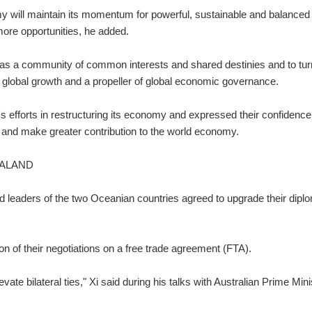
 will maintain its momentum for powerful, sustainable and balanced
ore opportunities, he added.
as a community of common interests and shared destinies and to tur
of global growth and a propeller of global economic governance.
 efforts in restructuring its economy and expressed their confidence
 and make greater contribution to the world economy.
EALAND
nd leaders of the two Oceanian countries agreed to upgrade their dipl
n of their negotiations on a free trade agreement (FTA).
elevate bilateral ties," Xi said during his talks with Australian Prime Mini