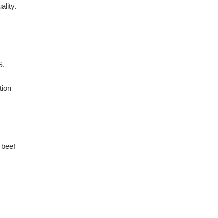
ality.
S.
tion
 beef