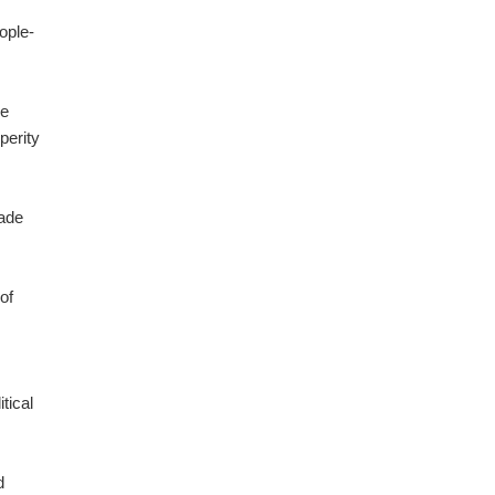
ople-
ge
perity
rade
of
tical
d