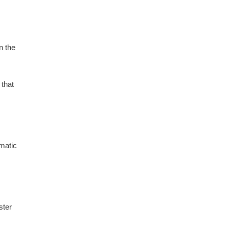
n the
 that
omatic
ster