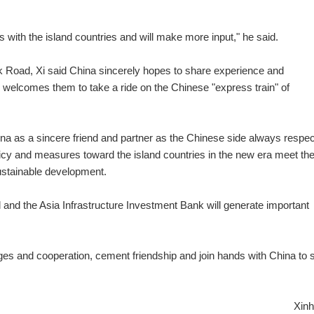
ns with the island countries and will make more input," he said.
lk Road, Xi said China sincerely hopes to share experience and
 welcomes them to take a ride on the Chinese "express train" of
hina as a sincere friend and partner as the Chinese side always respe
icy and measures toward the island countries in the new era meet the
sustainable development.
and the Asia Infrastructure Investment Bank will generate important
ges and cooperation, cement friendship and join hands with China to s
Xinh