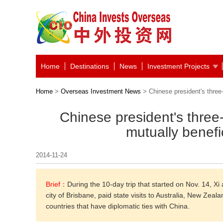
Home
Destinations
News
Investment Projects
Home
>
Overseas Investment News
> Chinese president's three-
Chinese president's three
mutually benefi
2014-11-24
Brief：
During the 10-day trip that started on Nov. 14, X
city of Brisbane, paid state visits to Australia, New Zeal
countries that have diplomatic ties with China.