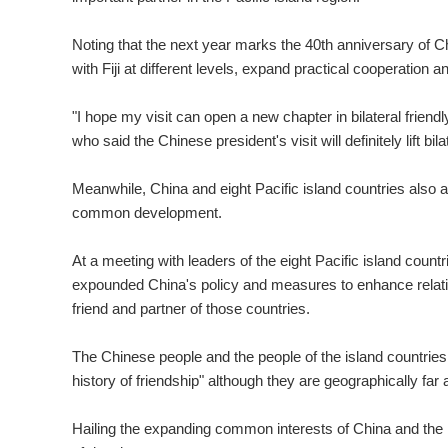
Noting that the next year marks the 40th anniversary of Chi
with Fiji at different levels, expand practical cooperation an
"I hope my visit can open a new chapter in bilateral friendly
who said the Chinese president's visit will definitely lift bila
Meanwhile, China and eight Pacific island countries also a
common development.
At a meeting with leaders of the eight Pacific island count
expounded China's policy and measures to enhance relation
friend and partner of those countries.
The Chinese people and the people of the island countries
history of friendship" although they are geographically far a
Hailing the expanding common interests of China and the is