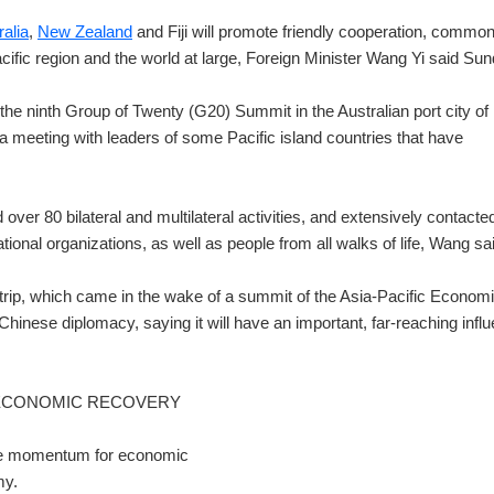
ralia
,
New Zealand
and Fiji will promote friendly cooperation, commo
ific region and the world at large, Foreign Minister Wang Yi said Sun
 the ninth Group of Twenty (G20) Summit in the Australian port city of
d a meeting with leaders of some Pacific island countries that have
over 80 bilateral and multilateral activities, and extensively contacte
ional organizations, as well as people from all walks of life, Wang sa
trip, which came in the wake of a summit of the Asia-Pacific Econom
hinese diplomacy, saying it will have an important, far-reaching infl
 ECONOMIC RECOVERY
 the momentum for economic
my.