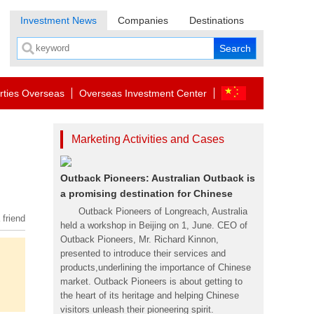
Investment News
Companies
Destinations
rties Overseas
Overseas Investment Center
Marketing Activities and Cases
Outback Pioneers: Australian Outback is
a promising destination for Chinese
Outback Pioneers of Longreach, Australia
 friend
held a workshop in Beijing on 1, June. CEO of
Outback Pioneers, Mr. Richard Kinnon,
presented to introduce their services and
products,underlining the importance of Chinese
market. Outback Pioneers is about getting to
the heart of its heritage and helping Chinese
visitors unleash their pioneering spirit.