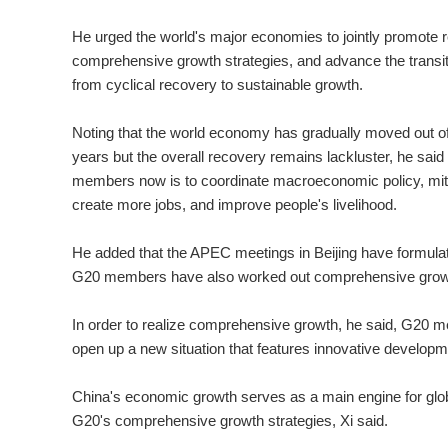
He urged the world's major economies to jointly promote
comprehensive growth strategies, and advance the transi
from cyclical recovery to sustainable growth.
Noting that the world economy has gradually moved out of
years but the overall recovery remains lackluster, he said 
members now is to coordinate macroeconomic policy, mit
create more jobs, and improve people's livelihood.
He added that the APEC meetings in Beijing have formulate
G20 members have also worked out comprehensive growt
In order to realize comprehensive growth, he said, G20 m
open up a new situation that features innovative developm
China's economic growth serves as a main engine for globa
G20's comprehensive growth strategies, Xi said.