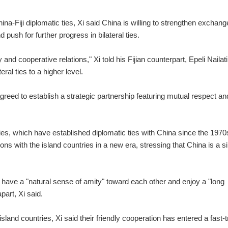
na-Fiji diplomatic ties, Xi said China is willing to strengthen exchan
d push for further progress in bilateral ties.
 and cooperative relations," Xi told his Fijian counterpart, Epeli Nailat
teral ties to a higher level.
greed to establish a strategic partnership featuring mutual respect an
ries, which have established diplomatic ties with China since the 1970
s with the island countries in a new era, stressing that China is a s
 have a "natural sense of amity" toward each other and enjoy a "long
part, Xi said.
land countries, Xi said their friendly cooperation has entered a fast-