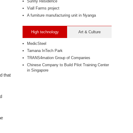
Sunny Residence
Viall Farms project
A furniture manufacturing unit in Nyanga
High technology
Art & Culture
MedicSteel
Tamana InTech Park
TRANS4mation Group of Companies
Chinese Company to Build Pilot Training Center
in Singapore
d that
nd
he