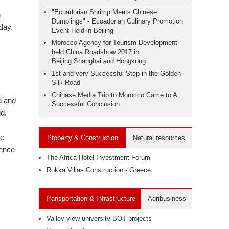
"Ecuadorian Shrimp Meets Chinese
n
Dumplings" - Ecuadorian Culinary Promotion
day.
Event Held in Beijing
Morocco Agency for Tourism Development
held China Roadshow 2017 in
Beijing,Shanghai and Hongkong
1st and very Successful Step in the Golden
Silk Road
Chinese Media Trip to Morocco Came to A
d and
Successful Conclusion
id.
ic
Property & Construction
Natural resources
uence
The Africa Hotel Investment Forum
Rokka Villas Construction - Greece
Transportation & Infrastructure
Agribusiness
Valley view university BOT projects