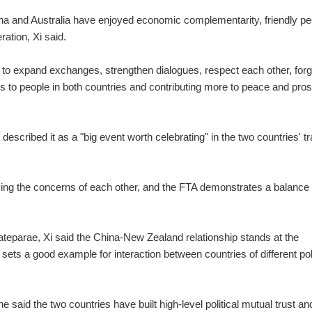
hina and Australia have enjoyed economic complementarity, friendly pe
ation, Xi said.
t to expand exchanges, strengthen dialogues, respect each other, for
 to people in both countries and contributing more to peace and pros
i described it as a "big event worth celebrating" in the two countries' t
sing the concerns of each other, and the FTA demonstrates a balance 
parae, Xi said the China-New Zealand relationship stands at the
 sets a good example for interaction between countries of different poli
 said the two countries have built high-level political mutual trust an