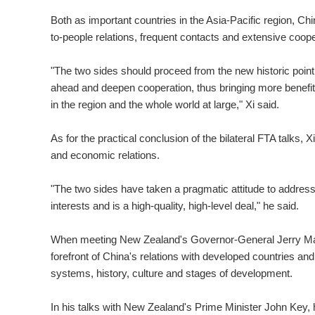
Both as important countries in the Asia-Pacific region, C
to-people relations, frequent contacts and extensive cooper
"The two sides should proceed from the new historic poin
ahead and deepen cooperation, thus bringing more benefits
in the region and the whole world at large," Xi said.
As for the practical conclusion of the bilateral FTA talks, X
and economic relations.
"The two sides have taken a pragmatic attitude to addres
interests and is a high-quality, high-level deal," he said.
When meeting New Zealand's Governor-General Jerry Mate
forefront of China's relations with developed countries and
systems, history, culture and stages of development.
In his talks with New Zealand's Prime Minister John Key, he