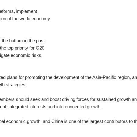
 reforms, implement
tion of the world economy
 the bottom in the past
the top priority for G20
igate economic risks,
d plans for promoting the development of the Asia-Pacific region, an
h strategies.
embers should seek and boost driving forces for sustained growth a
ent, integrated interests and interconnected growth.
l economic growth, and China is one of the largest contributors to t