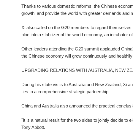
Thanks to various domestic reforms, the Chinese economy
growth, and provide the world with greater demands and m
Xi also called on the G20 members to regard themselves 
bloc into a stabilizer of the world economy, an incubator 
Other leaders attending the G20 summit applauded China's
the Chinese economy will grow continuously and healthily
UPGRADING RELATIONS WITH AUSTRALIA, NEW Z
During his state visits to Australia and New Zealand, Xi a
ties to a comprehensive strategic partnership.
China and Australia also announced the practical conclusio
"It is a natural result for the two sides to jointly decide to 
Tony Abbott.