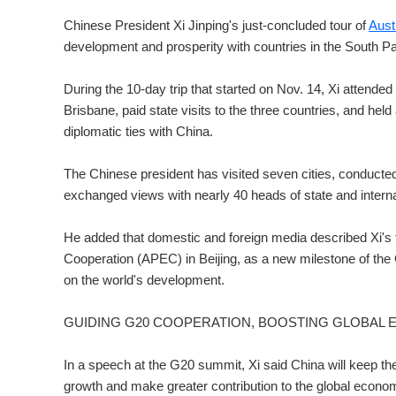
Chinese President Xi Jinping's just-concluded tour of
Aust
development and prosperity with countries in the South Pac
During the 10-day trip that started on Nov. 14, Xi attended
Brisbane, paid state visits to the three countries, and hel
diplomatic ties with China.
The Chinese president has visited seven cities, conducted 
exchanged views with nearly 40 heads of state and internat
He added that domestic and foreign media described Xi's 
Cooperation (APEC) in Beijing, as a new milestone of the C
on the world's development.
GUIDING G20 COOPERATION, BOOSTING GLOBAL
In a speech at the G20 summit, Xi said China will keep
growth and make greater contribution to the global econo