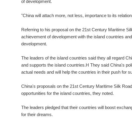
of development.
"China will attach more, not less, importance to its relatio
Referring to his proposal on the 21st Century Maritime Si
achievement of development with the island countries and
development.
The leaders of the island countries said they all regard C
and supports the island countries.H They said China's pol
actual needs and will help the countries in their push for 
China's proposals on the 21st Century Maritime Silk Road 
opportunities for the island countries, they noted.
The leaders pledged that their countries will boost exchan
for their dreams.