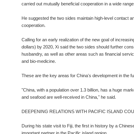
carried out mutually beneficial cooperation in a wide rang
He suggested the two sides maintain high-level contact and
cooperation.
Calling for an early realization of the new goal of increasin
dollars) by 2020, Xi said the two sides should further conso
husbandry, as well as other areas such as financial servi
and bio-medicine.
These are the key areas for China's development in the f
"China, with a population over 1.3 billion, has a huge mark
and seafood are well-received in China," he said.
DEEPENING RELATIONS WITH PACIFIC ISLAND CO
During his state visit to Fiji, the first in history by a Chi
important partner in the Pacific island region.