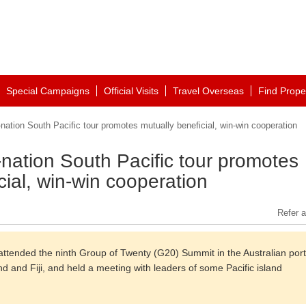
Special Campaigns
Official Visits
Travel Overseas
Find Prope
nation South Pacific tour promotes mutually beneficial, win-win cooperation
-nation South Pacific tour promotes
cial, win-win cooperation
Refer a
i attended the ninth Group of Twenty (G20) Summit in the Australian port
and and Fiji, and held a meeting with leaders of some Pacific island