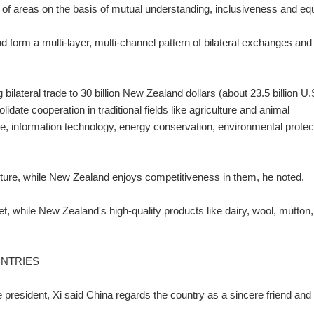
e of areas on the basis of mutual understanding, inclusiveness and equ
 form a multi-layer, multi-channel pattern of bilateral exchanges and
g bilateral trade to 30 billion New Zealand dollars (about 23.5 billion U.
lidate cooperation in traditional fields like agriculture and animal
ce, information technology, energy conservation, environmental protec
uture, while New Zealand enjoys competitiveness in them, he noted.
et, while New Zealand's high-quality products like dairy, wool, mutton,
UNTRIES
nese president, Xi said China regards the country as a sincere friend and