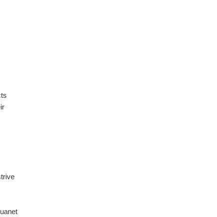
cts
ir
trive
uanet