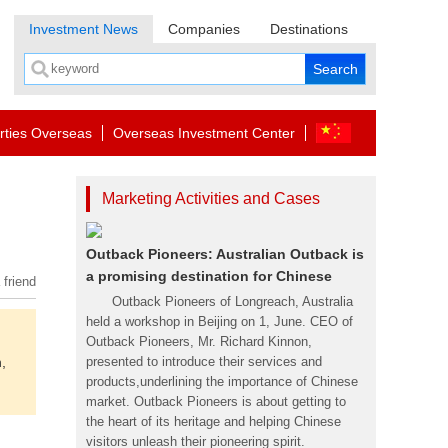
Investment News
Companies
Destinations
rties Overseas
Overseas Investment Center
Marketing Activities and Cases
Outback Pioneers: Australian Outback is
a promising destination for Chinese
 friend
Outback Pioneers of Longreach, Australia
held a workshop in Beijing on 1, June. CEO of
Outback Pioneers, Mr. Richard Kinnon,
,
presented to introduce their services and
products,underlining the importance of Chinese
market. Outback Pioneers is about getting to
the heart of its heritage and helping Chinese
visitors unleash their pioneering spirit.