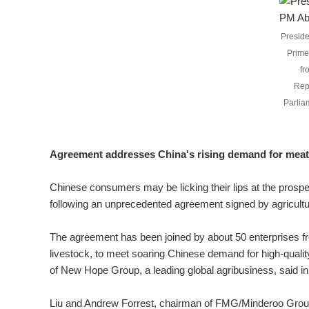
Preside
Prime
fr
Rep
Parlia
Agreement addresses China's rising demand for meat
Chinese consumers may be licking their lips at the prospe
following an unprecedented agreement signed by agricult
The agreement has been joined by about 50 enterprises from
livestock, to meet soaring Chinese demand for high-quali
of New Hope Group, a leading global agribusiness, said i
Liu and Andrew Forrest, chairman of FMG/Minderoo Group