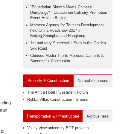
"Ecuadorian Shrimp Meets Chinese
Dumplings" - Ecuadorian Culinary Promotion
Event Held in Beijing
Morocco Agency for Tourism Development
held China Roadshow 2017 in
Beijing,Shanghai and Hongkong
1st and very Successful Step in the Golden
Silk Road
Chinese Media Trip to Morocco Came to A
Successful Conclusion
Property & Construction
Natural resources
The Africa Hotel Investment Forum
Rokka Villas Construction - Greece
luding
rman
Transportation & Infrastructure
Agribusiness
Valley view university BOT projects
100