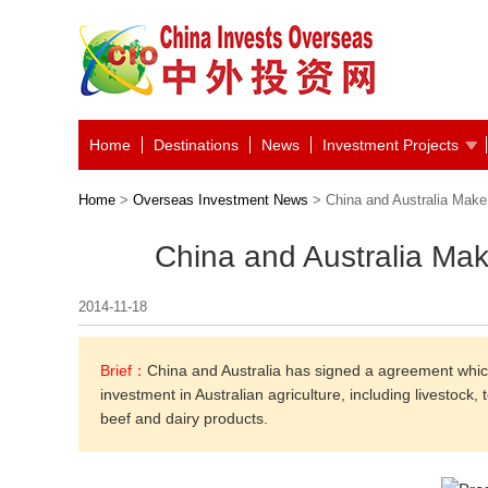
Home
Destinations
News
Investment Projects
Home
>
Overseas Investment News
> China and Australia Make 
China and Australia Mak
2014-11-18
Brief：
China and Australia has signed a agreement which 
investment in Australian agriculture, including livestoc
beef and dairy products.