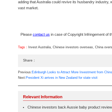
adding that Australia could revive its husbandry industry, 
vast market.
Please
contact us
in case of Copyright Infringement of th
Tags：
Invest Australia
,
Chinese investors overseas
,
China over
Share：
Previous:
Edinburgh Looks to Attract More Investment from Chin
Next:
President Xi arrives in New Zealand for state visit
Relevant Information
Chinese investors back Aussie baby product review 