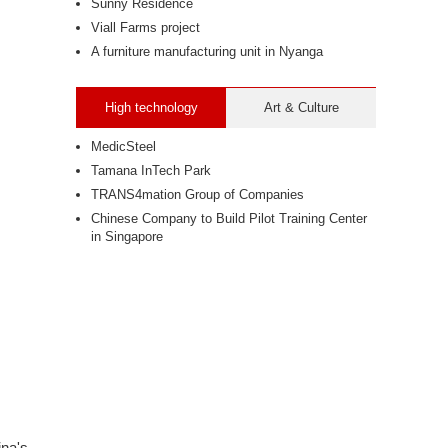
Sunny Residence
Viall Farms project
A furniture manufacturing unit in Nyanga
High technology
Art & Culture
MedicSteel
Tamana InTech Park
TRANS4mation Group of Companies
Chinese Company to Build Pilot Training Center
in Singapore
ina's