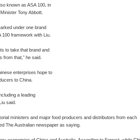
also known as ASA 100, in
 Minister Tony Abbott.
"marked under one brand
A 100 framework with Liu.
ts to take that brand and
s from that," he said.
Chinese enterprises hope to
oducers to China.
cluding a leading
Liu said.
torial ministers and major food producers and distributors from each
ted The Australian newspaper as saying.
tary economies of China and Australia. According to Forrest, while Ch