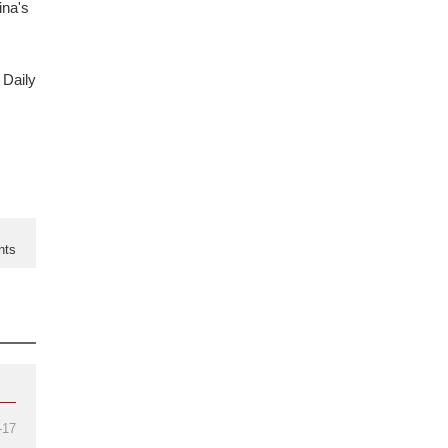
ina's
 Daily
nts
-17