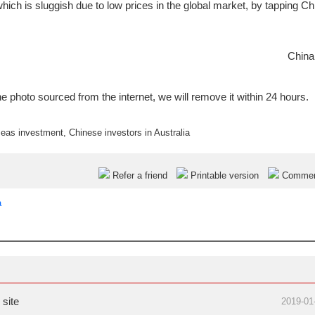
which is sluggish due to low prices in the global market, by tapping Ch
China
e photo sourced from the internet, we will remove it within 24 hours.
seas investment
,
Chinese investors in Australia
Refer a friend
Printable version
Comme
a
site
2019-01