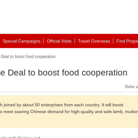
Special Campaigns
Official Visits
Travel Overseas
Find Prope
Deal to boost food cooperation
e Deal to boost food cooperation
Refer a
joined by about 50 enterprises from each country. It will boost
k, to meet soaring Chinese demand for high-quality and safe lamb, mutton