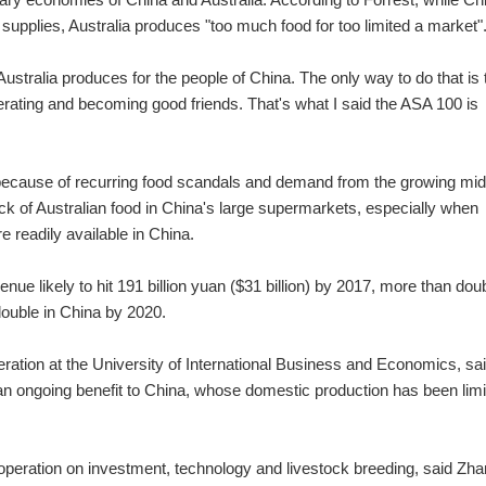
upplies, Australia produces "too much food for too limited a market"
 Australia produces for the people of China. The only way to do that is 
operating and becoming good friends. That's what I said the ASA 100 is
 because of recurring food scandals and demand from the growing mid
lack of Australian food in China's large supermarkets, especially when
 readily available in China.
ue likely to hit 191 billion yuan ($31 billion) by 2017, more than dou
double in China by 2020.
eration at the University of International Business and Economics, sai
e an ongoing benefit to China, whose domestic production has been lim
ooperation on investment, technology and livestock breeding, said Zha