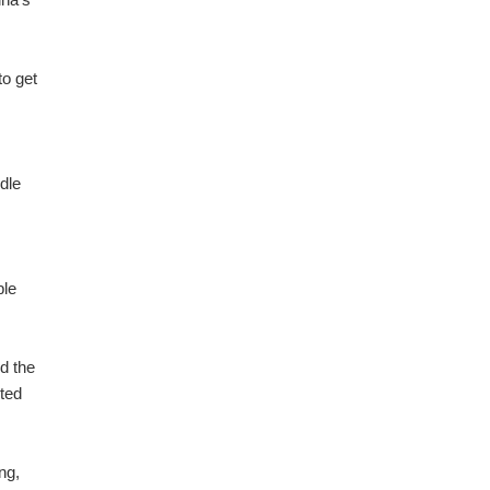
.
to get
dle
ble
d the
ited
ng,