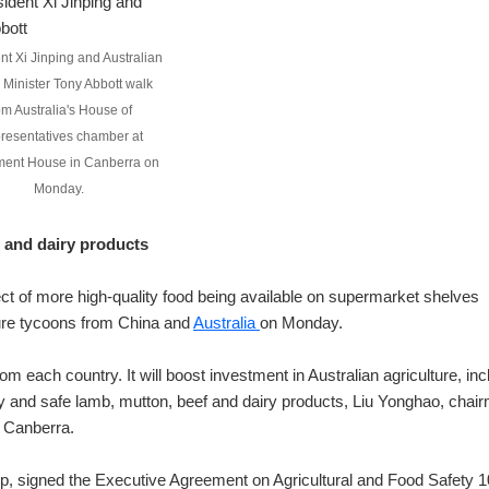
nt Xi Jinping and Australian
 Minister Tony Abbott walk
om Australia's House of
resentatives chamber at
ment House in Canberra on
Monday.
 and dairy products
ct of more high-quality food being available on supermarket shelves
ure tycoons from China and
Australia
on Monday.
 each country. It will boost investment in Australian agriculture, inc
ty and safe lamb, mutton, beef and dairy products, Liu Yonghao, chai
n Canberra.
, signed the Executive Agreement on Agricultural and Food Safety 