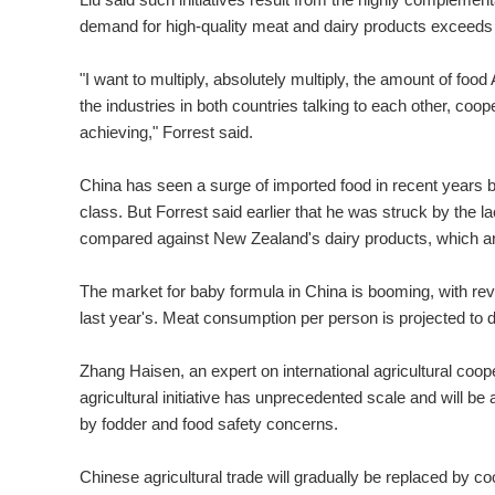
demand for high-quality meat and dairy products exceeds s
"I want to multiply, absolutely multiply, the amount of food
the industries in both countries talking to each other, co
achieving," Forrest said.
China has seen a surge of imported food in recent years
class. But Forrest said earlier that he was struck by the 
compared against New Zealand's dairy products, which are
The market for baby formula in China is booming, with reven
last year's. Meat consumption per person is projected to 
Zhang Haisen, an expert on international agricultural coop
agricultural initiative has unprecedented scale and will b
by fodder and food safety concerns.
Chinese agricultural trade will gradually be replaced by c