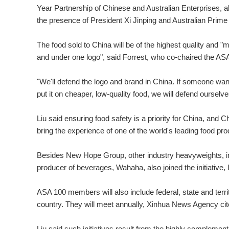
Year Partnership of
Chinese and Australian Enterprises, 
the presence of President Xi Jinping and Australian Prime
The food sold to China will be of the highest quality and 
and under one logo", said Forrest, who co-chaired the AS
"We'll defend the logo and brand in China. If someone wan
put it on cheaper, low-quality food, we will defend ourselve
Liu said ensuring food safety is a priority for China, and 
bring the experience of one of the world's leading food pr
Besides New Hope Group, other industry heavyweights, in
producer of beverages, Wahaha, also joined the initiative, 
ASA 100 members will also include federal, state and terri
country. They will meet annually, Xinhua News Agency ci
Liu said such initiatives result from the highly complemen