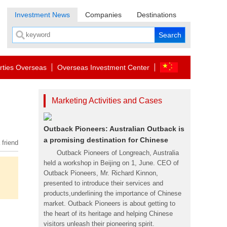
Investment News
Companies
Destinations
rties Overseas
Overseas Investment Center
Marketing Activities and Cases
Outback Pioneers: Australian Outback is
a promising destination for Chinese
 friend
Outback Pioneers of Longreach, Australia
held a workshop in Beijing on 1, June. CEO of
Outback Pioneers, Mr. Richard Kinnon,
presented to introduce their services and
products,underlining the importance of Chinese
market. Outback Pioneers is about getting to
the heart of its heritage and helping Chinese
visitors unleash their pioneering spirit.