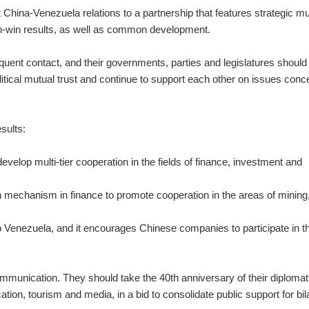
ft China-Venezuela relations to a partnership that features strategic m
in-win results, as well as common development.
equent contact, and their governments, parties and legislatures should
itical mutual trust and continue to support each other on issues conc
sults:
evelop multi-tier cooperation in the fields of finance, investment and
n mechanism in finance to promote cooperation in the areas of mining
to Venezuela, and it encourages Chinese companies to participate in t
munication. They should take the 40th anniversary of their diplomat
ation, tourism and media, in a bid to consolidate public support for bil