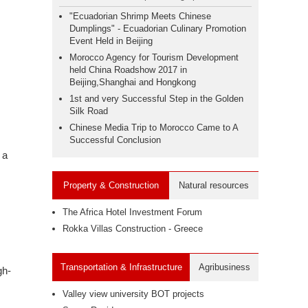
"Ecuadorian Shrimp Meets Chinese
Dumplings" - Ecuadorian Culinary Promotion
Event Held in Beijing
Morocco Agency for Tourism Development
held China Roadshow 2017 in
Beijing,Shanghai and Hongkong
1st and very Successful Step in the Golden
Silk Road
Chinese Media Trip to Morocco Came to A
Successful Conclusion
 a
Property & Construction
Natural resources
The Africa Hotel Investment Forum
Rokka Villas Construction - Greece
Transportation & Infrastructure
Agribusiness
gh-
Valley view university BOT projects