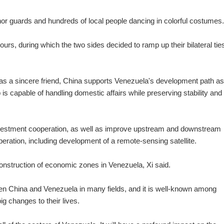
 guards and hundreds of local people dancing in colorful costumes.
hours, during which the two sides decided to ramp up their bilateral ties
as a sincere friend, China supports Venezuela's development path as 
p is capable of handling domestic affairs while preserving stability and
investment cooperation, as well as improve upstream and downstream
peration, including development of a remote-sensing satellite.
d construction of economic zones in Venezuela, Xi said.
en China and Venezuela in many fields, and it is well-known among
g changes to their lives.