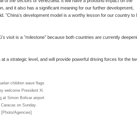
l of the sectors of Venezuela. It will have a profound impact on the
n, and it also has a significant meaning for our further development,
id. "China's development model is a worthy lesson for our country to 
s visit is a "milestone" because both countries are currently deepen
 at a strategic level, and will provide powerful driving forces for the tw
elan children wave flags
ey welcome President Xi
g at Simon Bolivar airport
n Caracas on Sunday.
[Photo/Agencies]