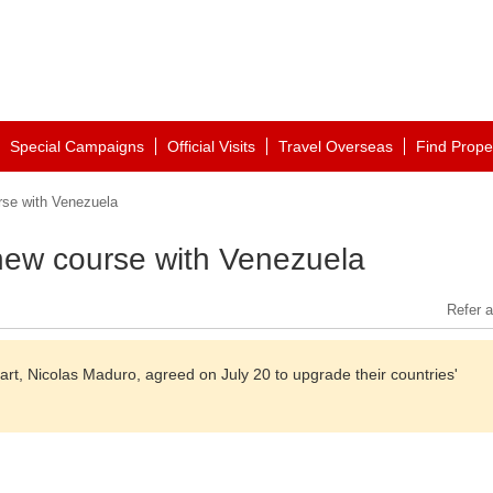
Special Campaigns
Official Visits
Travel Overseas
Find Prope
rse with Venezuela
 new course with Venezuela
Refer a
art, Nicolas Maduro, agreed on July 20 to upgrade their countries'