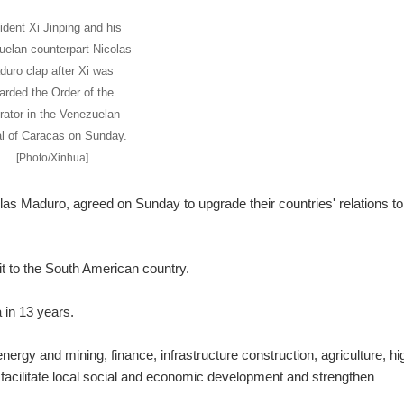
ident Xi Jinping and his
elan counterpart Nicolas
uro clap after Xi was
arded the Order of the
rator in the Venezuelan
al of Caracas on Sunday.
[Photo/Xinhua]
las Maduro, agreed on Sunday to upgrade their countries' relations to
it to the South American country.
a in 13 years.
gy and mining, finance, infrastructure construction, agriculture, hi
, facilitate local social and economic development and strengthen