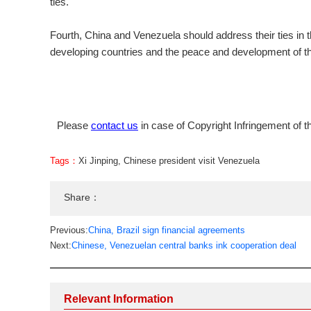
ties.
Fourth, China and Venezuela should address their ties in t
developing countries and the peace and development of th
Please
contact us
in case of Copyright Infringement of th
Tags：
Xi Jinping
,
Chinese president visit Venezuela
Share：
Previous:
China, Brazil sign financial agreements
Next:
Chinese, Venezuelan central banks ink cooperation deal
Relevant Information