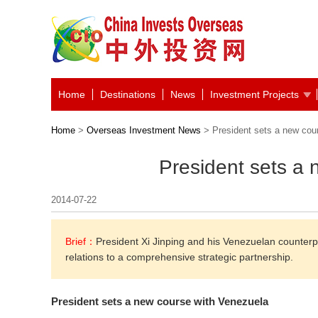
Home
Destinations
News
Investment Projects
Home
>
Overseas Investment News
> President sets a new cou
President sets a
2014-07-22
Brief：
President Xi Jinping and his Venezuelan counterp
relations to a comprehensive strategic partnership.
President sets a new course with Venezuela