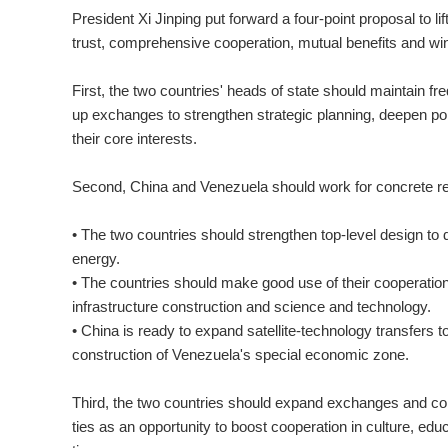
President Xi Jinping put forward a four-point proposal to li
trust, comprehensive cooperation, mutual benefits and w
First, the two countries' heads of state should maintain fr
up exchanges to strengthen strategic planning, deepen pol
their core interests.
Second, China and Venezuela should work for concrete re
• The two countries should strengthen top-level design to d
energy.
• The countries should make good use of their cooperatio
infrastructure construction and science and technology.
• China is ready to expand satellite-technology transfers 
construction of Venezuela's special economic zone.
Third, the two countries should expand exchanges and com
ties as an opportunity to boost cooperation in culture, educ