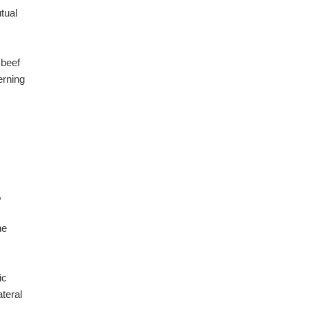
utual
 beef
erning
,
he
ic
ateral