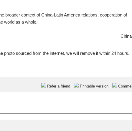
he broader context of China-Latin America relations, cooperation of
e world as a whole.
China
e photo sourced from the internet, we will remove it within 24 hours.
Refer a friend
Printable version
Comme