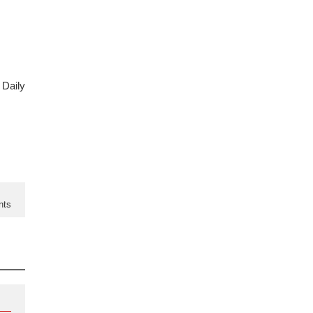
 Daily
nts