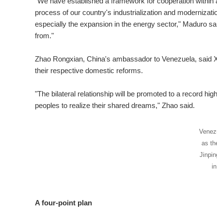
"We have established a framework for cooperation within al
process of our country's industrialization and modernizatio
especially the expansion in the energy sector," Maduro sa
from."
Zhao Rongxian, China's ambassador to Venezuela, said Xi'
their respective domestic reforms.
"The bilateral relationship will be promoted to a record high
peoples to realize their shared dreams," Zhao said.
Venezu
as th
Jinpin
i
A four-point plan