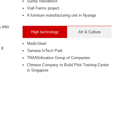
Sunny Residence
Viall Farms project
A furniture manufacturing unit in Nyanga
 into
High technology
Art & Culture
MedicSteel
it
Tamana InTech Park
TRANS4mation Group of Companies
Chinese Company to Build Pilot Training Center
in Singapore