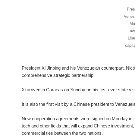
Pres
Venezu
Mad
aw
Libe
capit
President Xi Jinping and his Venezuelan counterpart, Nico
comprehensive strategic partnership.
Xi arrived in Caracas on Sunday on his first-ever state vis
It is also the first visit by a Chinese president to Venezuel
New cooperation agreements were signed on Monday in ener
tech and other fields that will expand Chinese investment
commercial ties between the two nations.