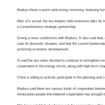
Maduro threw a warm welcoming ceremony, featuring honor
After Xi's arrival, the two leaders held extensive talks for 
a comprehensive strategic partnership.
During a news conference with Maduro, Xi also said that, 
suits its domestic situation, and that the current leadershi
achieving economic development.
Xi said the two sides decided to continue to strengthen 
cooperation in the energy sector, along with high-tech coo
China is willing to actively participate in the planning an
Maduro said there are various kinds of cooperation betwe
Venezuelan people that bilateral cooperation has brought bi