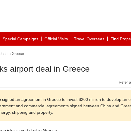
Special Campaigns
Official Visits
Travel Overseas
Find Prope
deal in Greece
s airport deal in Greece
Refer a
 signed an agreement in Greece to invest $200 million to develop an o
government and commercial agreements signed between China and Gree
energy, shipping and property.