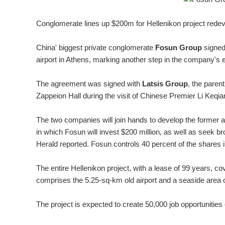
Conglomerate lines up $200m for Hellenikon project red
China' biggest private conglomerate
Fosun Group
signe
airport in Athens, marking another step in the company's 
The agreement was signed with
Latsis Group
, the pare
Zappeion Hall during the visit of Chinese Premier Li Keqia
The two companies will join hands to develop the former a
in which Fosun will invest $200 million, as well as seek 
Herald reported. Fosun controls 40 percent of the shares 
The entire Hellenikon project, with a lease of 99 years, co
comprises the 5.25-sq-km old airport and a seaside area 
The project is expected to create 50,000 job opportunities