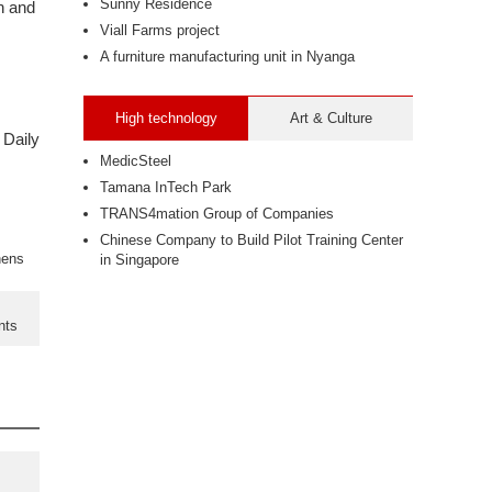
Sunny Residence
n and
Viall Farms project
A furniture manufacturing unit in Nyanga
High technology
Art & Culture
 Daily
MedicSteel
Tamana InTech Park
TRANS4mation Group of Companies
Chinese Company to Build Pilot Training Center
hens
in Singapore
nts