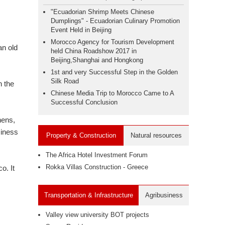
"Ecuadorian Shrimp Meets Chinese
Dumplings" - Ecuadorian Culinary Promotion
Event Held in Beijing
Morocco Agency for Tourism Development
an old
held China Roadshow 2017 in
Beijing,Shanghai and Hongkong
1st and very Successful Step in the Golden
Silk Road
n the
Chinese Media Trip to Morocco Came to A
Successful Conclusion
hens,
siness
Property & Construction
Natural resources
The Africa Hotel Investment Forum
Rokka Villas Construction - Greece
o. It
Transportation & Infrastructure
Agribusiness
Valley view university BOT projects