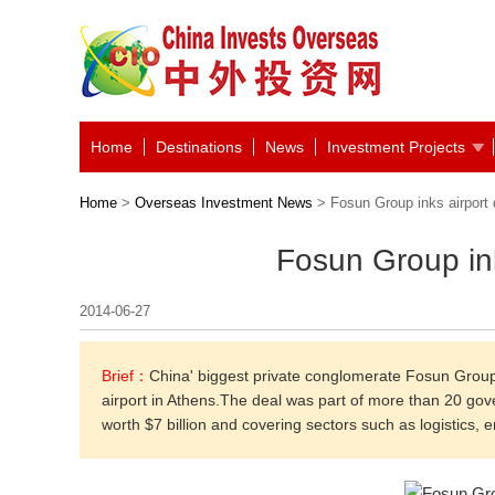
Home
Destinations
News
Investment Projects
Home
>
Overseas Investment News
> Fosun Group inks airport 
Fosun Group ink
2014-06-27
Brief：
China' biggest private conglomerate Fosun Group
airport in Athens.The deal was part of more than 20 
worth $7 billion and covering sectors such as logistics, 