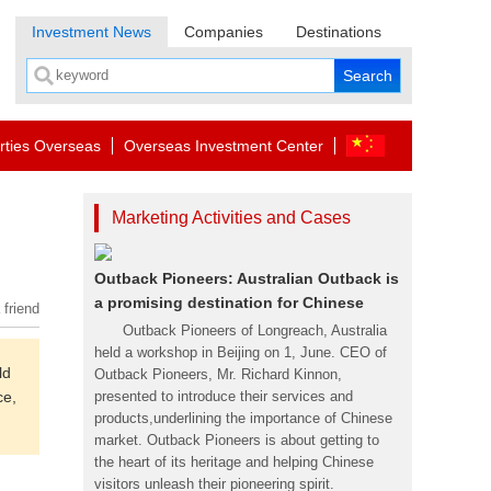
Investment News
Companies
Destinations
rties Overseas
Overseas Investment Center
Marketing Activities and Cases
Outback Pioneers: Australian Outback is
a promising destination for Chinese
 friend
Outback Pioneers of Longreach, Australia
held a workshop in Beijing on 1, June. CEO of
ld
Outback Pioneers, Mr. Richard Kinnon,
ce,
presented to introduce their services and
products,underlining the importance of Chinese
market. Outback Pioneers is about getting to
the heart of its heritage and helping Chinese
visitors unleash their pioneering spirit.