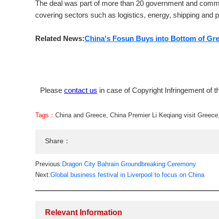
The deal was part of more than 20 government and comme
covering sectors such as logistics, energy, shipping and p
Related News:
China's Fosun Buys into Bottom of Gre
Please
contact us
in case of Copyright Infringement of th
Tags：
China and Greece
,
China Premier Li Keqiang visit Greece
Share：
Previous:
Dragon City Bahrain Groundbreaking Ceremony
Next:
Global business festival in Liverpool to focus on China
Relevant Information