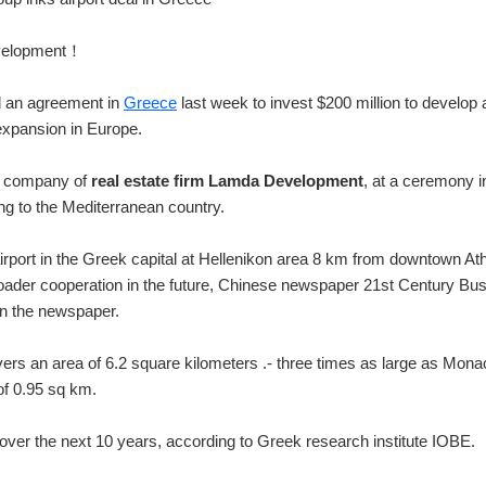
evelopment！
d an agreement in
Greece
last week to invest $200 million to develop 
expansion in Europe.
nt company of
real estate firm Lamda Development
,
at a ceremony i
ng to the Mediterranean country.
irport in the Greek capital at Hellenikon area 8 km from downtown At
broader cooperation in the future, Chinese newspaper 21st Century Bu
in the newspaper.
vers an area of 6.2 square kilometers .- three times as large as Monac
of 0.95 sq km.
 over the next 10 years, according to Greek research institute IOBE.