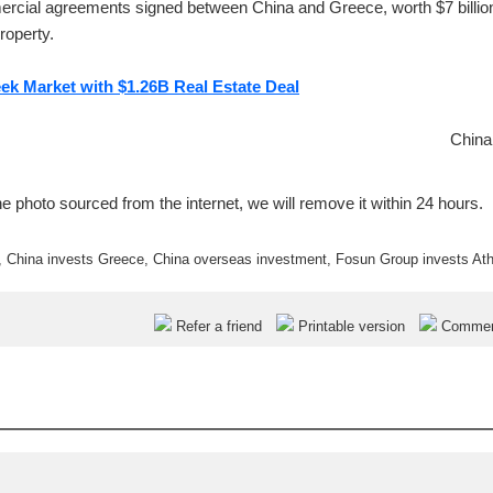
rcial agreements signed between China and Greece, worth $7 billio
roperty.
ek Market with $1.26B Real Estate Deal
China
e photo sourced from the internet, we will remove it within 24 hours.
,
China invests Greece
,
China overseas investment
,
Fosun Group invests At
Refer a friend
Printable version
Comme