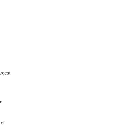
argest
et
 of