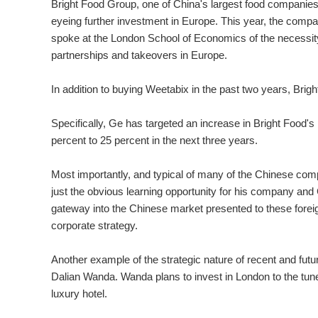
Bright Food Group, one of China's largest food companies 
eyeing further investment in Europe. This year, the compan
spoke at the London School of Economics of the necessity 
partnerships and takeovers in Europe.
In addition to buying Weetabix in the past two years, Br
Specifically, Ge has targeted an increase in Bright Food's p
percent to 25 percent in the next three years.
Most importantly, and typical of many of the Chinese co
just the obvious learning opportunity for his company and
gateway into the Chinese market presented to these foreig
corporate strategy.
Another example of the strategic nature of recent and fu
Dalian Wanda. Wanda plans to invest in London to the tune
luxury hotel.