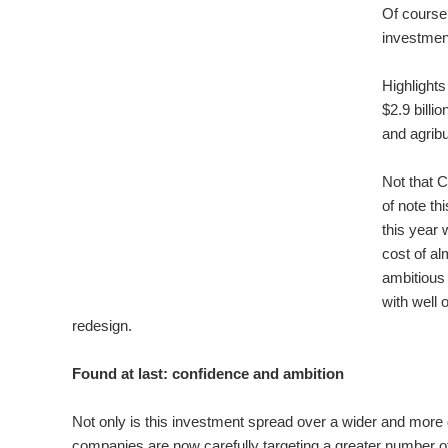
Of course 
investmen
Highlights
$2.9 billi
and agribu
Not that 
of note t
this year 
cost of al
ambitious 
with well 
redesign.
Found at last: confidence and ambition
Not only is this investment spread over a wider and more di
companies are now carefully targeting a greater number of