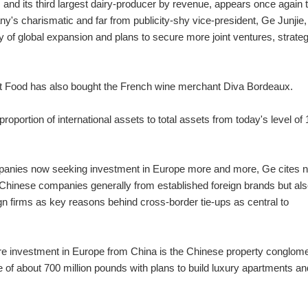
and its third largest dairy-producer by revenue, appears once again 
y's charismatic and far from publicity-shy vice-president, Ge Junjie,
of global expansion and plans to secure more joint ventures, strateg
ight Food has also bought the French wine merchant Diva Bordeaux.
roportion of international assets to total assets from today's level of 
mpanies now seeking investment in Europe more and more, Ge cites n
 Chinese companies generally from established foreign brands but als
n firms as key reasons behind cross-border tie-ups as central to
ture investment in Europe from China is the Chinese property conglom
 of about 700 million pounds with plans to build luxury apartments an