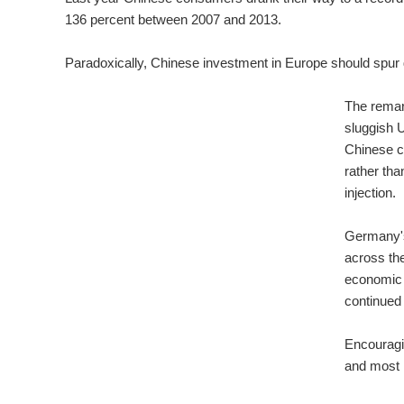
136 percent between 2007 and 2013.
Paradoxically, Chinese investment in Europe should spu
The remar
sluggish 
Chinese c
rather tha
injection.
Germany's 
across th
economic g
continued
Encouragin
and most i