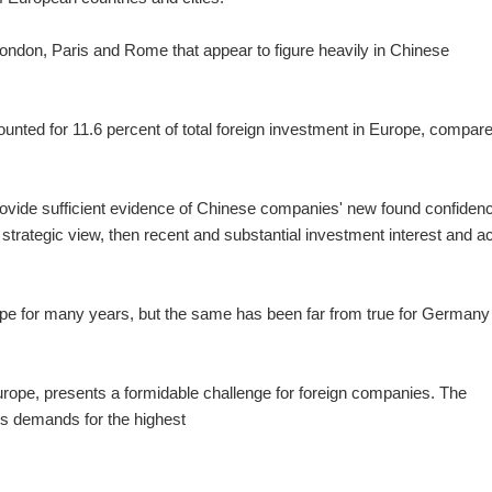
London, Paris and Rome that appear to figure heavily in Chinese
counted for 11.6 percent of total foreign investment in Europe, compar
 provide sufficient evidence of Chinese companies' new found confiden
strategic view, then recent and substantial investment interest and ac
ope for many years, but the same has been far from true for Germany
rope, presents a formidable challenge for foreign companies. The
's
demands for the highest