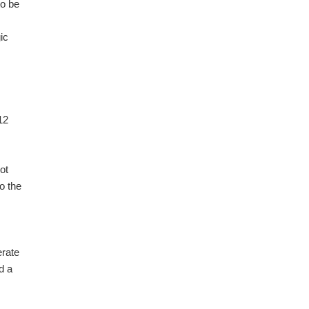
to be
ic
12
ot
o the
erate
d a