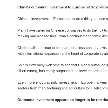
China's outbound investment to Europe hit $7.2 billion 
Chinese investment in Europe has soared this year, and str
Many have called on Chinese companies to do their bit t
making machines to fuel China's continued economic rise du
Clarion calls continue to be heard for a less conservativ
with international expansion at the heart of corporate stra
So it is extremely welcome to see that China's outbound inve
billion euros), has easily surpassed the level recorded for 
Even more encouragingly, investment in Europe this year h
sectors from manufacturing and agriculture to IT, telecom
Outbound investment appears no longer to be restrict