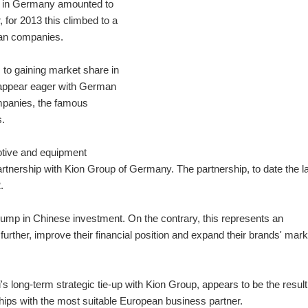
t in Germany amounted to
 for 2013 this climbed to a
rman companies.
to gaining market share in
appear eager with German
panies, the famous
s.
otive and equipment
artnership with Kion Group of Germany. The partnership, to date the l
.
jump in Chinese investment. On the contrary, this represents an
rther, improve their financial position and expand their brands' mark
 long-term strategic tie-up with Kion Group, appears to be the result
ships with the most suitable European business partner.