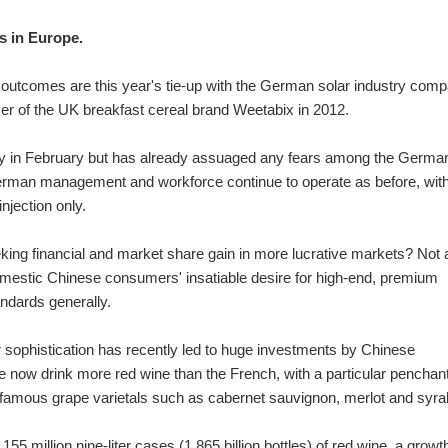
ps in Europe.
al outcomes are this year's tie-up with the German solar industry com
r of the UK breakfast cereal brand Weetabix in 2012.
y in February but has already assuaged any fears among the Germa
erman management and workforce continue to operate as before, with
njection only.
eking financial and market share gain in more lucrative markets? Not at
mestic Chinese consumers' insatiable desire for high-end, premium
andards generally.
or sophistication has recently led to huge investments by Chinese
now drink more red wine than the French, with a particular penchant
famous grape varietals such as cabernet sauvignon, merlot and syra
 million nine-liter cases (1.865 billion bottles) of red wine, a growth