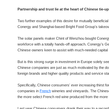
Partnership and trust lie at the heart of Chinese tie-u
Two further examples of this desire for mutually benefici
Conergy and Shanghai-based Bright Food Group's takeove
The solar panels maker Chint of Wenzhou bought Conerg
workforce with a totally hands-off approach. Conergy's G
Chinese owners keen to assist with much-needed capital i
But is this strong surge in investment in Europe solely se
Chinese companies are just as much motivated by the do
foreign brands and higher quality products and service st
Specifically, Chinese consumers' ever increasing thirst f
companies in
French
wineries and vineyards. The Chinese 
the more select French red wine produced from the more 
Last year Chinese consumers drank their way to a record 155