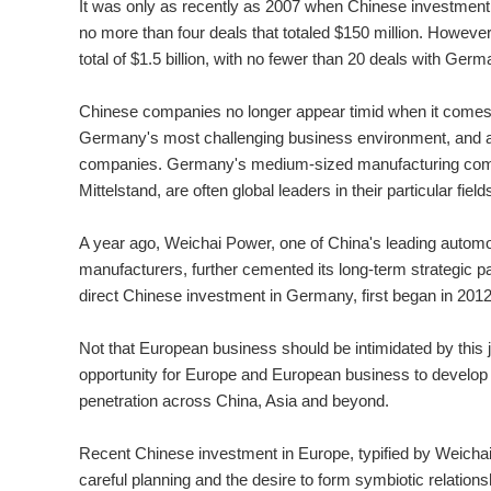
It was only as recently as 2007 when Chinese investmen
no more than four deals that totaled $150 million. However,
total of $1.5 billion, with no fewer than 20 deals with Ge
Chinese companies no longer appear timid when it comes 
Germany's most challenging business environment, and 
companies. Germany's medium-sized manufacturing com
Mittelstand, are often global leaders in their particular field
A year ago, Weichai Power, one of China's leading autom
manufacturers, further cemented its long-term strategic p
direct Chinese investment in Germany, first began in 2012
Not that European business should be intimidated by this 
opportunity for Europe and European business to develop fu
penetration across China, Asia and beyond.
Recent Chinese investment in Europe, typified by Weichai's
careful planning and the desire to form symbiotic relation