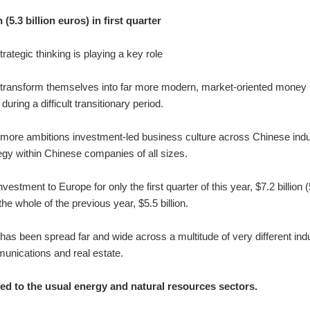
(5.3 billion euros) in first quarter
ategic thinking is playing a key role
o transform themselves into far more modern, market-oriented money
ring a difficult transitionary period.
e, more ambitions investment-led business culture across Chinese ind
tegy within Chinese companies of all sizes.
stment to Europe for only the first quarter of this year, $7.2 billion (
the whole of the previous year, $5.5 billion.
as been spread far and wide across a multitude of very different ind
munications and real estate.
ed to the usual energy and natural resources sectors.