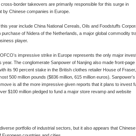
cross-border takeovers are primarily responsible for this surge in
t by Chinese companies in Europe.
 this year include China National Cereals, Oils and Foodstuffs Corpor
on purchase of Nidera of the Netherlands, a major global commodity tr
siness player.
COFCO's impressive strike in Europe represents the only major inve
his year. The conglomerate Sanpower of Nanjing also made front-pag
with its 90 percent stake in the British clothes retailer House of Fraser,
most 500 million pounds ($836 million, 615 million euros). Sanpower's
move is all the more impressive given reports that it plans to invest f
over $100 million pledged to fund a major store revamp and website
verse portfolio of industrial sectors, but it also appears that Chinese
 European countries and cities.