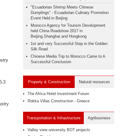
"Ecuadorian Shrimp Meets Chinese
Dumplings" - Ecuadorian Culinary Promotion
Event Held in Beijing
Morocco Agency for Tourism Development
held China Roadshow 2017 in
Beijing,Shanghai and Hongkong
1st and very Successful Step in the Golden
Silk Road
Chinese Media Trip to Morocco Came to A
ustry
Successful Conclusion
5.3
Property & Construction
Natural resources
The Africa Hotel Investment Forum
Rokka Villas Construction - Greece
ustry
Transportation & Infrastructure
Agribusiness
Valley view university BOT projects