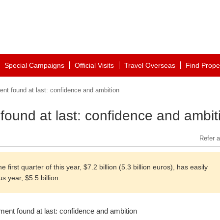
Special Campaigns
Official Visits
Travel Overseas
Find Prope
nt found at last: confidence and ambition
found at last: confidence and ambit
Refer a
irst quarter of this year, $7.2 billion (5.3 billion euros), has easily
s year, $5.5 billion.