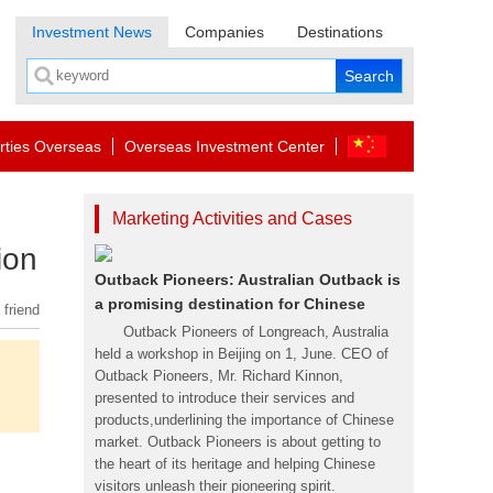
Investment News
Companies
Destinations
rties Overseas
Overseas Investment Center
Marketing Activities and Cases
ion
Outback Pioneers: Australian Outback is
a promising destination for Chinese
 friend
Outback Pioneers of Longreach, Australia
held a workshop in Beijing on 1, June. CEO of
Outback Pioneers, Mr. Richard Kinnon,
presented to introduce their services and
products,underlining the importance of Chinese
market. Outback Pioneers is about getting to
the heart of its heritage and helping Chinese
visitors unleash their pioneering spirit.