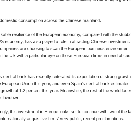
r domestic consumption across the Chinese mainland.
kable resilience of the European economy, compared with the stubbo
US economy, has also played a role in attracting Chinese investment.
ompanies are choosing to scan the European business environment
n the US with a particular eye on those European firms in need of cas
central bank has recently reiterated its expectation of strong growth
e European Union this year, and even Spain's central bank estimates
rowth of 1.2 percent this year. Meanwhile, the rest of the world face
 slowdown.
gly, this investment in Europe looks set to continue with two of the l
nternationally acquisitive firms' very public, recent proclamations.