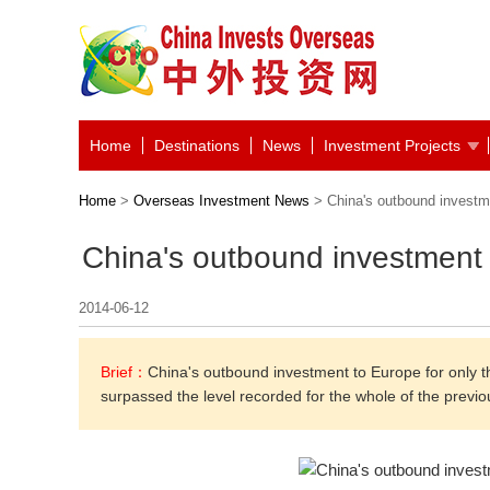
Home
Destinations
News
Investment Projects
Home
>
Overseas Investment News
> China's outbound investme
China's outbound investment 
2014-06-12
Brief：
China's outbound investment to Europe for only the f
surpassed the level recorded for the whole of the previou