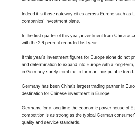
Indeed it is those gateway cities across Europe such as 
companies' investment plans.
In the first quarter of this year, investment from China ac
with the 2.9 percent recorded last year.
If this year's investment figures for Europe alone do not
and determination to expand into Europe with a long-term, 
in Germany surely combine to form an indisputable trend.
Germany has been China's largest trading partner in Eur
destination for Chinese investment in Europe.
Germany, for a long time the economic power house of Eu
competition is as strong as the typical German consumer
quality and service standards.