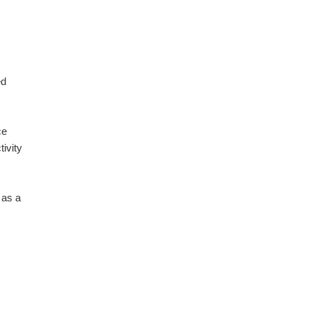
ed
ce
tivity
 as a