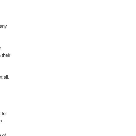
pany
n
 their
 all.
 for
h.
 of