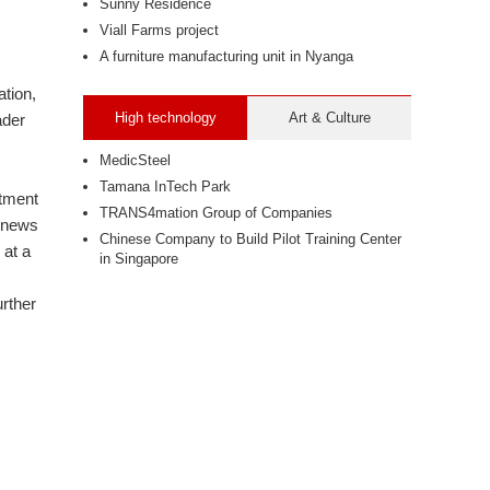
Sunny Residence
Viall Farms project
A furniture manufacturing unit in Nyanga
ation,
High technology
Art & Culture
ader
MedicSteel
Tamana InTech Park
stment
TRANS4mation Group of Companies
e news
Chinese Company to Build Pilot Training Center
 at a
in Singapore
urther