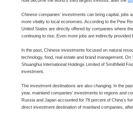
now become the world's third largest investor, after the
Un
Chinese companies' investments can bring capital, jobs a
more vitality to local economies. According to the Pew Res
United States are directly offered by companies where th
continuing to rise. Even more jobs are indirectly provide
In the past, Chinese investments focused on natural reso
technology, food, real estate and brand management. On
Shuanghui International Holdings Limited of Smithfield F
investment.
The investment destinations are also changing. In the past,
year, mainland companies' investments to regions and cou
Russia and Japan accounted for 78 percent of China's for
direct investment destination of mainland companies, aft