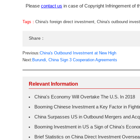
Please
contact us
in case of Copyright Infringement of th
Tags：
China's foreign direct investment
,
China's outbound inves
Share：
Previous:
China's Outbound Investment at New High
Next:
Burundi, China Sign 3 Cooperation Agreements
Relevant Information
China's Economy Will Overtake The U.S. In 2018
Booming Chinese Investment a Key Factor in Fightin
China Surpasses US in Outbound Mergers and Acqu
Booming Investment in US a Sign of China's Econ
Brief Statistics on China Direct Investment Oversea