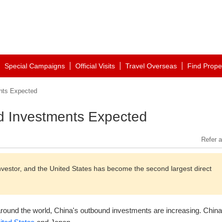
Special Campaigns
Official Visits
Travel Overseas
Find Prope
nts Expected
 Investments Expected
Refer a
nvestor, and the United States has become the second largest direct
round the world, China's outbound investments are increasing. Chin