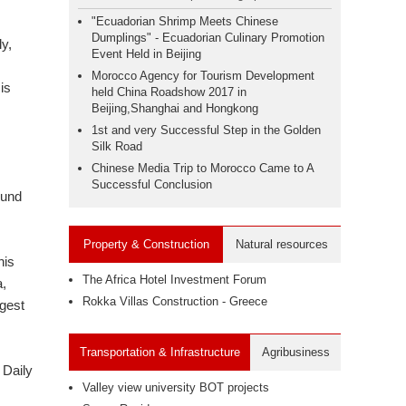
"Ecuadorian Shrimp Meets Chinese
Dumplings" - Ecuadorian Culinary Promotion
y,
Event Held in Beijing
Morocco Agency for Tourism Development
is
held China Roadshow 2017 in
Beijing,Shanghai and Hongkong
1st and very Successful Step in the Golden
Silk Road
Chinese Media Trip to Morocco Came to A
Successful Conclusion
ound
Property & Construction
Natural resources
his
The Africa Hotel Investment Forum
a,
Rokka Villas Construction - Greece
rgest
Transportation & Infrastructure
Agribusiness
 Daily
Valley view university BOT projects