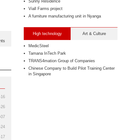
Sunny Residence
Viall Farms project
A furniture manufacturing unit in Nyanga
High technology
Art & Culture
nts
MedicSteel
Tamana InTech Park
TRANS4mation Group of Companies
Chinese Company to Build Pilot Training Center
in Singapore
-16
-26
-07
-24
-17