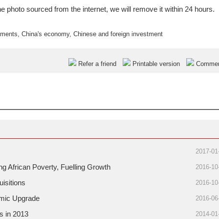
e photo sourced from the internet, we will remove it within 24 hours.
tments
,
China's economy
,
Chinese and foreign investment
Refer a friend
Printable version
Comme
2017-01
g African Poverty, Fuelling Growth
2016-10
isitions
2016-10
omic Upgrade
2016-06
s in 2013
2014-01