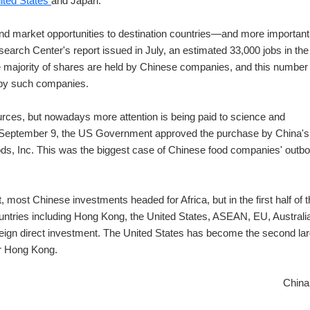
ited States
and Japan.
nd market opportunities to destination countries—and more importantl
earch Center's report issued in July, an estimated 33,000 jobs in the
e majority of shares are held by Chinese companies, and this number 
d by such companies.
urces, but nowadays more attention is being paid to science and
September 9, the US Government approved the purchase by China's
oods, Inc. This was the biggest case of Chinese food companies' outb
 most Chinese investments headed for Africa, but in the first half of t
ntries including Hong Kong, the United States, ASEAN, EU, Australi
eign direct investment. The United States has become the second la
er Hong Kong.
China