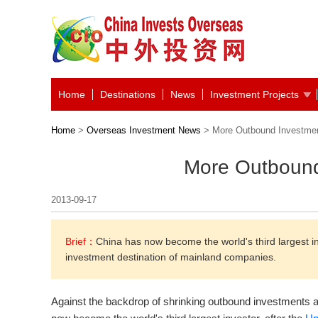
Home
Destinations
News
Investment Projects
Home
>
Overseas Investment News
> More Outbound Investme
More Outbound
2013-09-17
Brief：
China has now become the world's third largest i
investment destination of mainland companies.
Against the backdrop of shrinking outbound investments a