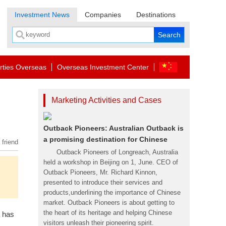
Investment News
Companies
Destinations
rties Overseas
Overseas Investment Center
Marketing Activities and Cases
Outback Pioneers: Australian Outback is
a promising destination for Chinese
 friend
Outback Pioneers of Longreach, Australia
held a workshop in Beijing on 1, June. CEO of
Outback Pioneers, Mr. Richard Kinnon,
presented to introduce their services and
products,underlining the importance of Chinese
market. Outback Pioneers is about getting to
the heart of its heritage and helping Chinese
a has
visitors unleash their pioneering spirit.